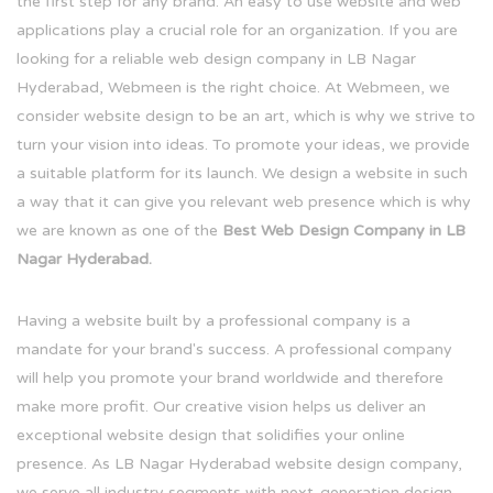
the first step for any brand. An easy to use website and web
applications play a crucial role for an organization. If you are
looking for a reliable web design company in LB Nagar
Hyderabad, Webmeen is the right choice. At Webmeen, we
consider website design to be an art, which is why we strive to
turn your vision into ideas. To promote your ideas, we provide
a suitable platform for its launch. We design a website in such
a way that it can give you relevant web presence which is why
we are known as one of the
Best Web Design Company in LB
Nagar Hyderabad.
Having a website built by a professional company is a
mandate for your brand's success. A professional company
will help you promote your brand worldwide and therefore
make more profit. Our creative vision helps us deliver an
exceptional website design that solidifies your online
presence. As LB Nagar Hyderabad website design company,
we serve all industry segments with next-generation design