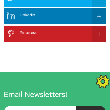
Linkedin
Pinterest
Email Newsletters!