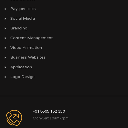
Pay-per-click
Social Media
Branding
Content Management
Video Animation
Business Websites
Application
Logo Design
+91 8595 152 150
Mon-Sat 10am-7pm