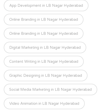
App Development in LB Nagar Hyderabad
Online Branding in LB Nagar Hyderabad
Online Branding in LB Nagar Hyderabad
Digital Marketing in LB Nagar Hyderabad
Content Writing in LB Nagar Hyderabad
Graphic Designing in LB Nagar Hyderabad
Social Media Marketing in LB Nagar Hyderabad
Video Animation in LB Nagar Hyderabad