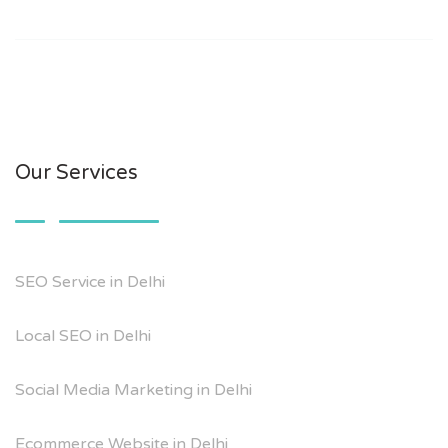
Our Services
SEO Service in Delhi
Local SEO in Delhi
Social Media Marketing in Delhi
Ecommerce Website in Delhi