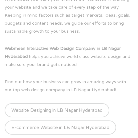
your website and we take care of every step of the way.
Keeping in mind factors such as target markets, ideas, goals,
budgets and content needs, we guide our efforts to bring
sustainable growth to your business.
Webmeen Interactive Web Design Company in LB Nagar
Hyderabad
helps you achieve world class website design and
make sure your brand gets noticed.
Find out how your business can grow in amazing ways with
our top web design company in LB Nagar Hyderabad!
Website Designing in LB Nagar Hyderabad
E-commerce Website in LB Nagar Hyderabad