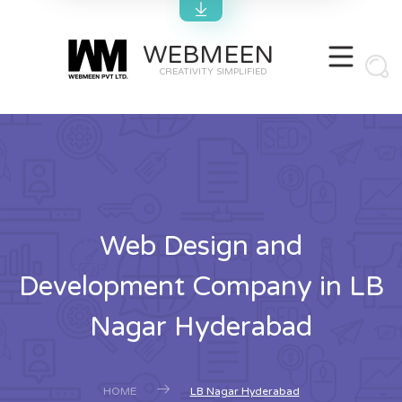
WEBMEEN
CREATIVITY SIMPLIFIED
Web Design and
Development Company in LB
Nagar Hyderabad
HOME
LB Nagar Hyderabad