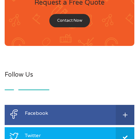
Request a Free Quote
Contact Now
Follow Us
Facebook
Twitter