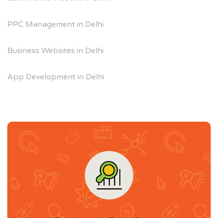
PPC Management in Delhi
Business Websites in Delhi
App Development in Delhi