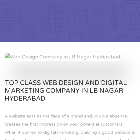
TOP CLASS WEB DESIGN AND DIGITAL
MARKETING COMPANY IN LB NAGAR
HYDERABAD
A website acts as the face of a brand and, in your absence,
creates the first impression on your potential customers.
When it comes to digital marketing, building a good website is