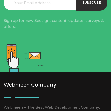
SUBSCRIBE
Sign up for new Seosignt content, updates, surveys &
offers.
Webmeen Company!
Webmeen – The Best Web Development Company,