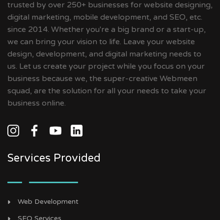
trusted by over 250+ businesses for website designing,
digital marketing, mobile development, and SEO, etc.
since 2014. Whether you're a big brand or a start-up,
we can bring your vision to life. Leave your website
design, development, and digital marketing needs to
us. Let us create your project while you focus on your
business because we, the super-creative Webmeen
squad, are the solution for all your needs to take your
business online.
Services Provided
Web Development
SEO Services