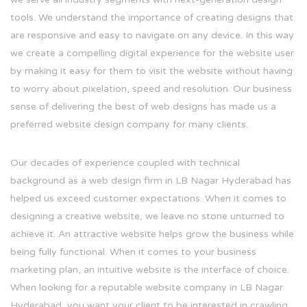
tools. We understand the importance of creating designs that
are responsive and easy to navigate on any device. In this way
we create a compelling digital experience for the website user
by making it easy for them to visit the website without having
to worry about pixelation, speed and resolution. Our business
sense of delivering the best of web designs has made us a
preferred website design company for many clients.
Our decades of experience coupled with technical
background as a web design firm in LB Nagar Hyderabad has
helped us exceed customer expectations. When it comes to
designing a creative website, we leave no stone unturned to
achieve it. An attractive website helps grow the business while
being fully functional. When it comes to your business
marketing plan, an intuitive website is the interface of choice.
When looking for a reputable website company in LB Nagar
Hyderabad, you want your client to be interested in crawling