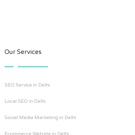
Our Services
SEO Service in Delhi
Local SEO in Delhi
Social Media Marketing in Delhi
Ecommerce Website in Delhi