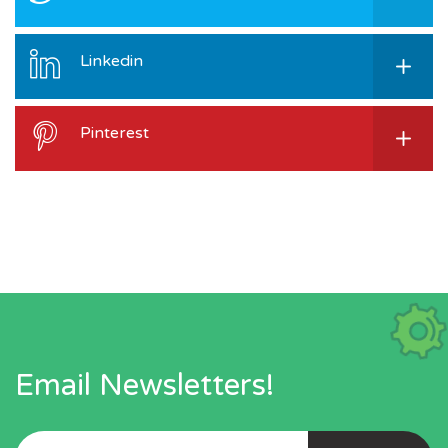
Linkedin
Pinterest
Email Newsletters!