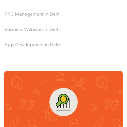
PPC Management in Delhi
Business Websites in Delhi
App Development in Delhi