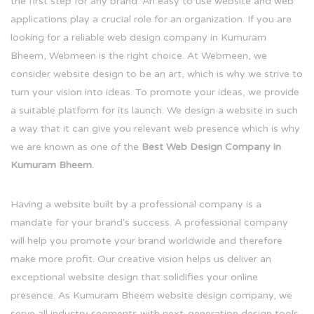
the first step for any brand. An easy to use website and web
applications play a crucial role for an organization. If you are
looking for a reliable web design company in Kumuram
Bheem, Webmeen is the right choice. At Webmeen, we
consider website design to be an art, which is why we strive to
turn your vision into ideas. To promote your ideas, we provide
a suitable platform for its launch. We design a website in such
a way that it can give you relevant web presence which is why
we are known as one of the
Best Web Design Company in
Kumuram Bheem.
Having a website built by a professional company is a
mandate for your brand's success. A professional company
will help you promote your brand worldwide and therefore
make more profit. Our creative vision helps us deliver an
exceptional website design that solidifies your online
presence. As Kumuram Bheem website design company, we
serve all industry segments with next-generation design tools.