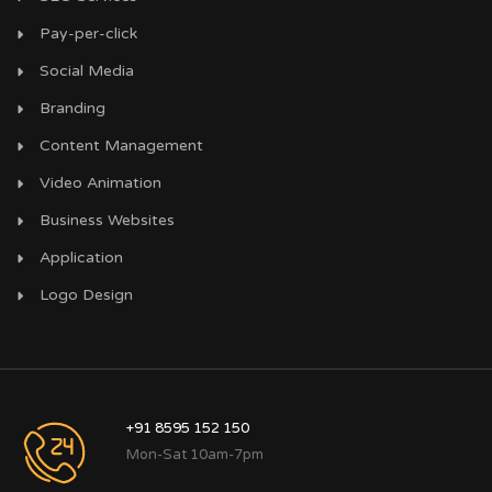
Pay-per-click
Social Media
Branding
Content Management
Video Animation
Business Websites
Application
Logo Design
+91 8595 152 150
Mon-Sat 10am-7pm