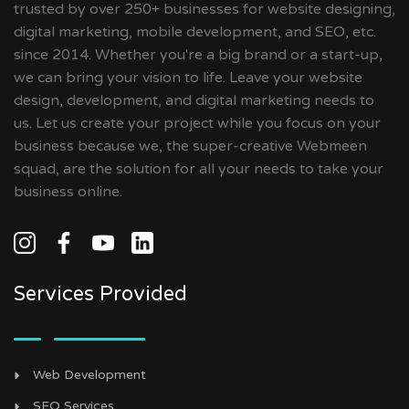
trusted by over 250+ businesses for website designing,
digital marketing, mobile development, and SEO, etc.
since 2014. Whether you're a big brand or a start-up,
we can bring your vision to life. Leave your website
design, development, and digital marketing needs to
us. Let us create your project while you focus on your
business because we, the super-creative Webmeen
squad, are the solution for all your needs to take your
business online.
Services Provided
Web Development
SEO Services