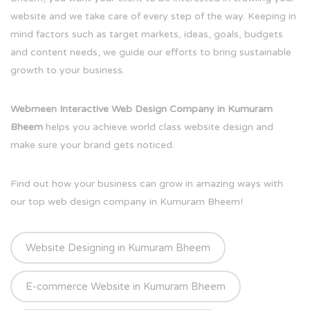
website and we take care of every step of the way. Keeping in
mind factors such as target markets, ideas, goals, budgets
and content needs, we guide our efforts to bring sustainable
growth to your business.
Webmeen Interactive Web Design Company in Kumuram
Bheem
helps you achieve world class website design and
make sure your brand gets noticed.
Find out how your business can grow in amazing ways with
our top web design company in Kumuram Bheem!
Website Designing in Kumuram Bheem
E-commerce Website in Kumuram Bheem