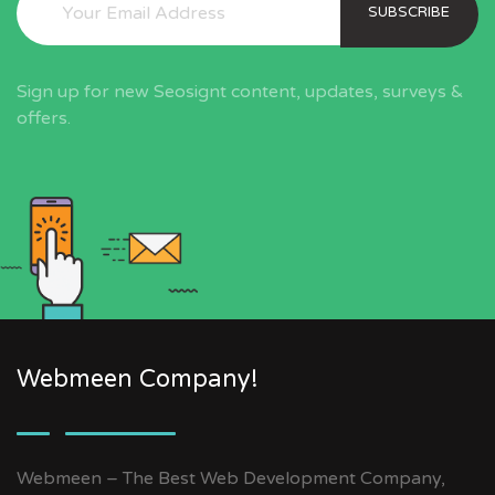
SUBSCRIBE
Sign up for new Seosignt content, updates, surveys &
offers.
Webmeen Company!
Webmeen – The Best Web Development Company,