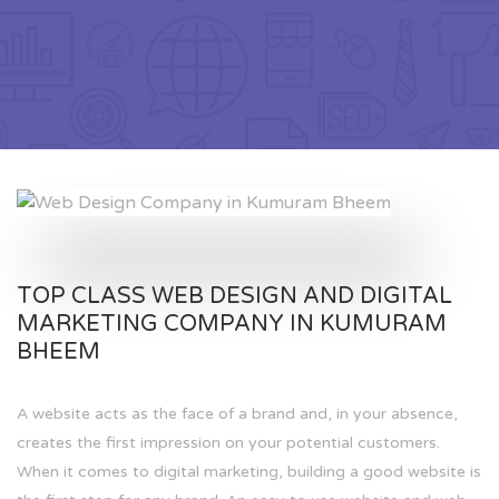
TOP CLASS WEB DESIGN AND DIGITAL
MARKETING COMPANY IN KUMURAM
BHEEM
A website acts as the face of a brand and, in your absence,
creates the first impression on your potential customers.
When it comes to digital marketing, building a good website is