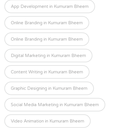
App Development in Kumuram Bheem
Online Branding in Kumuram Bheem
Online Branding in Kumuram Bheem
Digital Marketing in Kumuram Bheem
Content Writing in Kumuram Bheem
Graphic Designing in Kumuram Bheem
Social Media Marketing in Kumuram Bheem
Video Animation in Kumuram Bheem