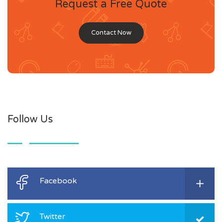
Request a Free Quote
Contact Now
Follow Us
Facebook
Twitter