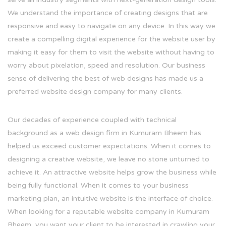
We understand the importance of creating designs that are
responsive and easy to navigate on any device. In this way we
create a compelling digital experience for the website user by
making it easy for them to visit the website without having to
worry about pixelation, speed and resolution. Our business
sense of delivering the best of web designs has made us a
preferred website design company for many clients.
Our decades of experience coupled with technical
background as a web design firm in Kumuram Bheem has
helped us exceed customer expectations. When it comes to
designing a creative website, we leave no stone unturned to
achieve it. An attractive website helps grow the business while
being fully functional. When it comes to your business
marketing plan, an intuitive website is the interface of choice.
When looking for a reputable website company in Kumuram
Bheem, you want your client to be interested in crawling your