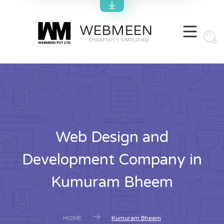
WEBMEEN
CREATIVITY SIMPLIFIED
Web Design and
Development Company in
Kumuram Bheem
HOME
Kumuram Bheem