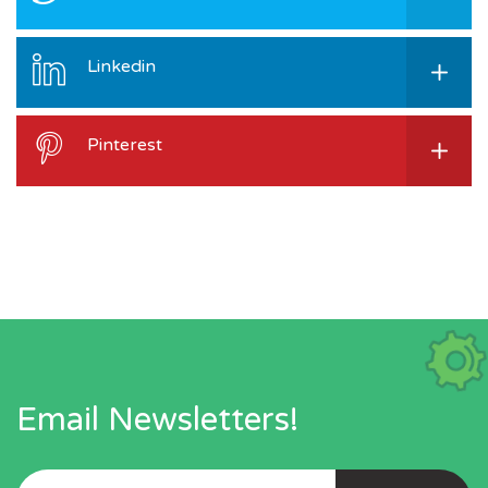
Linkedin
Pinterest
Email Newsletters!