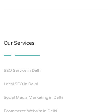
Our Services
SEO Service in Delhi
Local SEO in Delhi
Social Media Marketing in Delhi
Ecommerce Website in Delhi