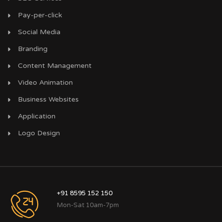
Pay-per-click
Social Media
Branding
Content Management
Video Animation
Business Websites
Application
Logo Design
+91 8595 152 150
Mon-Sat 10am-7pm