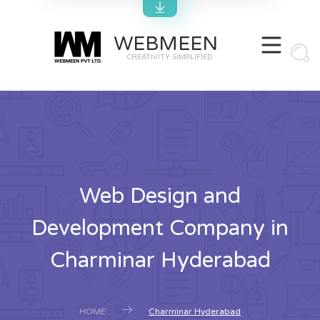
WEBMEEN
CREATIVITY SIMPLIFIED
Web Design and
Development Company in
Charminar Hyderabad
HOME
Charminar Hyderabad