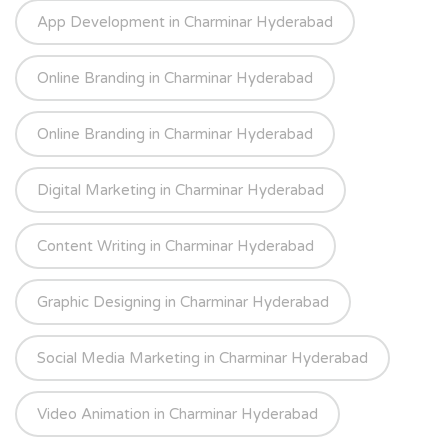
App Development in Charminar Hyderabad
Online Branding in Charminar Hyderabad
Online Branding in Charminar Hyderabad
Digital Marketing in Charminar Hyderabad
Content Writing in Charminar Hyderabad
Graphic Designing in Charminar Hyderabad
Social Media Marketing in Charminar Hyderabad
Video Animation in Charminar Hyderabad