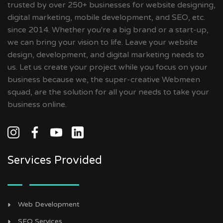
trusted by over 250+ businesses for website designing,
digital marketing, mobile development, and SEO, etc.
since 2014. Whether you're a big brand or a start-up,
we can bring your vision to life. Leave your website
design, development, and digital marketing needs to
us. Let us create your project while you focus on your
business because we, the super-creative Webmeen
squad, are the solution for all your needs to take your
business online.
Services Provided
Web Development
SEO Services