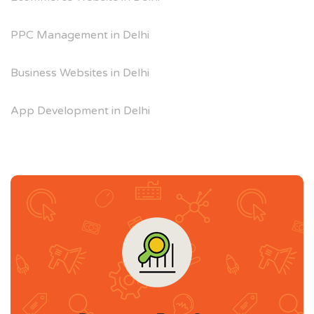
PPC Management in Delhi
Business Websites in Delhi
App Development in Delhi