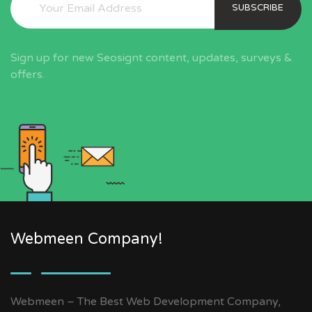
SUBSCRIBE
Sign up for new Seosignt content, updates, surveys &
offers.
Webmeen Company!
Webmeen – The Best Web Development Company,