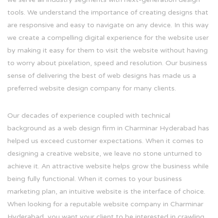
tools. We understand the importance of creating designs that
are responsive and easy to navigate on any device. In this way
we create a compelling digital experience for the website user
by making it easy for them to visit the website without having
to worry about pixelation, speed and resolution. Our business
sense of delivering the best of web designs has made us a
preferred website design company for many clients.
Our decades of experience coupled with technical
background as a web design firm in Charminar Hyderabad has
helped us exceed customer expectations. When it comes to
designing a creative website, we leave no stone unturned to
achieve it. An attractive website helps grow the business while
being fully functional. When it comes to your business
marketing plan, an intuitive website is the interface of choice.
When looking for a reputable website company in Charminar
Hyderabad, you want your client to be interested in crawling