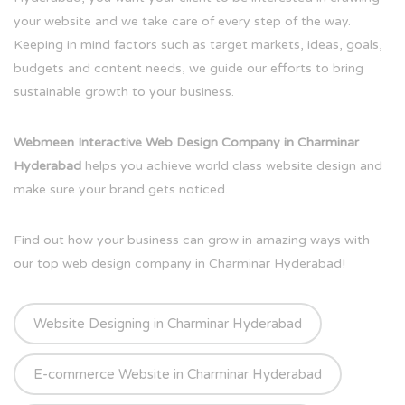
your website and we take care of every step of the way.
Keeping in mind factors such as target markets, ideas, goals,
budgets and content needs, we guide our efforts to bring
sustainable growth to your business.
Webmeen Interactive Web Design Company in Charminar
Hyderabad
helps you achieve world class website design and
make sure your brand gets noticed.
Find out how your business can grow in amazing ways with
our top web design company in Charminar Hyderabad!
Website Designing in Charminar Hyderabad
E-commerce Website in Charminar Hyderabad