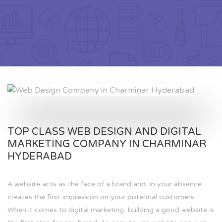
TOP CLASS WEB DESIGN AND DIGITAL
MARKETING COMPANY IN CHARMINAR
HYDERABAD
A website acts as the face of a brand and, in your absence,
creates the first impression on your potential customers.
When it comes to digital marketing, building a good website is