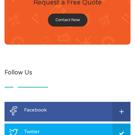
Request a Free Quote
Contact Now
Follow Us
Facebook
Twitter