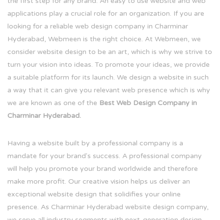
the first step for any brand. An easy to use website and web
applications play a crucial role for an organization. If you are
looking for a reliable web design company in Charminar
Hyderabad, Webmeen is the right choice. At Webmeen, we
consider website design to be an art, which is why we strive to
turn your vision into ideas. To promote your ideas, we provide
a suitable platform for its launch. We design a website in such
a way that it can give you relevant web presence which is why
we are known as one of the
Best Web Design Company in
Charminar Hyderabad.
Having a website built by a professional company is a
mandate for your brand's success. A professional company
will help you promote your brand worldwide and therefore
make more profit. Our creative vision helps us deliver an
exceptional website design that solidifies your online
presence. As Charminar Hyderabad website design company,
we serve all industry segments with next-generation design