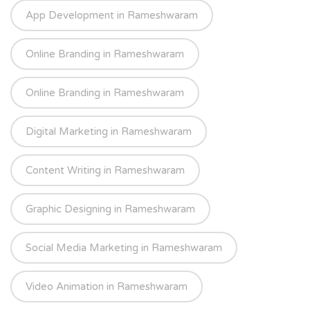
App Development in Rameshwaram
Online Branding in Rameshwaram
Online Branding in Rameshwaram
Digital Marketing in Rameshwaram
Content Writing in Rameshwaram
Graphic Designing in Rameshwaram
Social Media Marketing in Rameshwaram
Video Animation in Rameshwaram