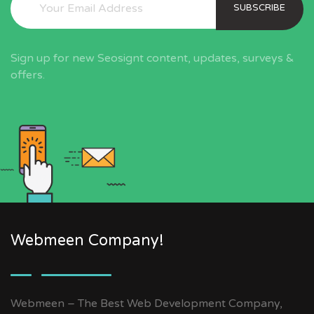
SUBSCRIBE
Sign up for new Seosignt content, updates, surveys &
offers.
Webmeen Company!
Webmeen – The Best Web Development Company,