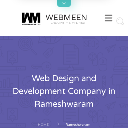
WEBMEEN
CREATIVITY SIMPLIFIED
Web Design and
Development Company in
Rameshwaram
HOME
Rameshwaram