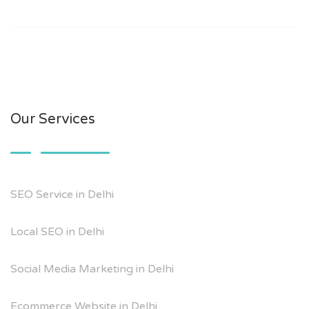
Our Services
SEO Service in Delhi
Local SEO in Delhi
Social Media Marketing in Delhi
Ecommerce Website in Delhi