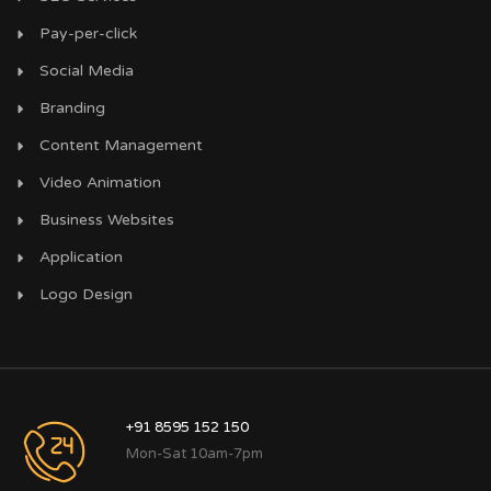
Pay-per-click
Social Media
Branding
Content Management
Video Animation
Business Websites
Application
Logo Design
+91 8595 152 150
Mon-Sat 10am-7pm