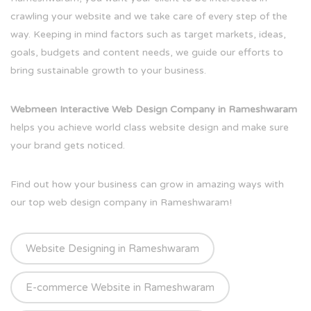
crawling your website and we take care of every step of the
way. Keeping in mind factors such as target markets, ideas,
goals, budgets and content needs, we guide our efforts to
bring sustainable growth to your business.
Webmeen Interactive Web Design Company in Rameshwaram
helps you achieve world class website design and make sure
your brand gets noticed.
Find out how your business can grow in amazing ways with
our top web design company in Rameshwaram!
Website Designing in Rameshwaram
E-commerce Website in Rameshwaram