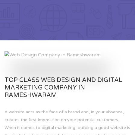
TOP CLASS WEB DESIGN AND DIGITAL
MARKETING COMPANY IN
RAMESHWARAM
A website acts as the face of a brand and, in your absence,
creates the first impression on your potential customers.
When it comes to digital marketing, building a good website is