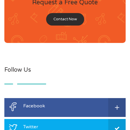
Request a Free Quote
Contact Now
Follow Us
Facebook
Twitter