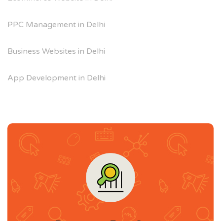
PPC Management in Delhi
Business Websites in Delhi
App Development in Delhi