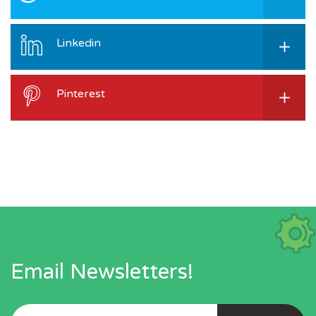
Linkedin
Pinterest
Email Newsletters!