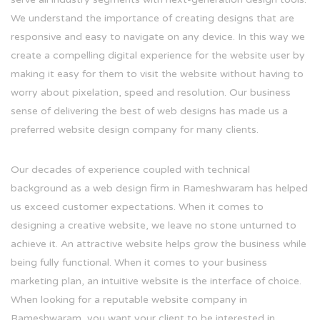
We understand the importance of creating designs that are
responsive and easy to navigate on any device. In this way we
create a compelling digital experience for the website user by
making it easy for them to visit the website without having to
worry about pixelation, speed and resolution. Our business
sense of delivering the best of web designs has made us a
preferred website design company for many clients.
Our decades of experience coupled with technical
background as a web design firm in Rameshwaram has helped
us exceed customer expectations. When it comes to
designing a creative website, we leave no stone unturned to
achieve it. An attractive website helps grow the business while
being fully functional. When it comes to your business
marketing plan, an intuitive website is the interface of choice.
When looking for a reputable website company in
Rameshwaram, you want your client to be interested in