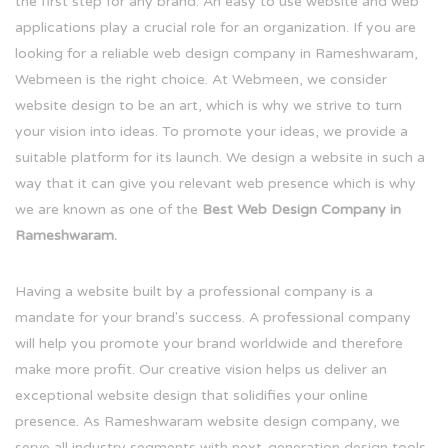
the first step for any brand. An easy to use website and web
applications play a crucial role for an organization. If you are
looking for a reliable web design company in Rameshwaram,
Webmeen is the right choice. At Webmeen, we consider
website design to be an art, which is why we strive to turn
your vision into ideas. To promote your ideas, we provide a
suitable platform for its launch. We design a website in such a
way that it can give you relevant web presence which is why
we are known as one of the
Best Web Design Company in
Rameshwaram.
Having a website built by a professional company is a
mandate for your brand's success. A professional company
will help you promote your brand worldwide and therefore
make more profit. Our creative vision helps us deliver an
exceptional website design that solidifies your online
presence. As Rameshwaram website design company, we
serve all industry segments with next-generation design tools.