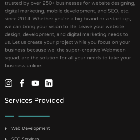
trusted by over 250+ businesses for website designing,
digital marketing, mobile development, and SEO, etc.
since 2014. Whether you're a big brand or a start-up,
we can bring your vision to life. Leave your website
design, development, and digital marketing needs to
us. Let us create your project while you focus on your
business because we, the super-creative Webmeen
squad, are the solution for all your needs to take your
business online.
Services Provided
Web Development
SEO Services