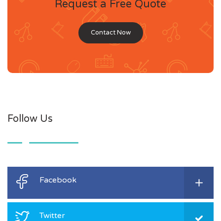
Request a Free Quote
Contact Now
Follow Us
Facebook
Twitter