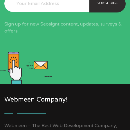
SUBSCRIBE
Sign up for new Seosignt content, updates, surveys &
offers.
Webmeen Company!
Webmeen – The Best Web Development Company,