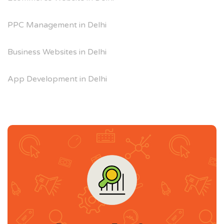
PPC Management in Delhi
Business Websites in Delhi
App Development in Delhi