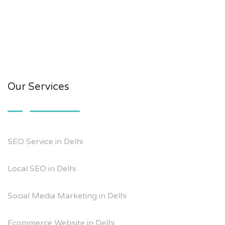
Our Services
SEO Service in Delhi
Local SEO in Delhi
Social Media Marketing in Delhi
Ecommerce Website in Delhi