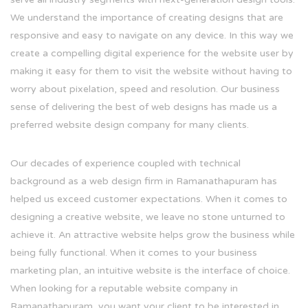
We understand the importance of creating designs that are
responsive and easy to navigate on any device. In this way we
create a compelling digital experience for the website user by
making it easy for them to visit the website without having to
worry about pixelation, speed and resolution. Our business
sense of delivering the best of web designs has made us a
preferred website design company for many clients.
Our decades of experience coupled with technical
background as a web design firm in Ramanathapuram has
helped us exceed customer expectations. When it comes to
designing a creative website, we leave no stone unturned to
achieve it. An attractive website helps grow the business while
being fully functional. When it comes to your business
marketing plan, an intuitive website is the interface of choice.
When looking for a reputable website company in
Ramanathapuram, you want your client to be interested in