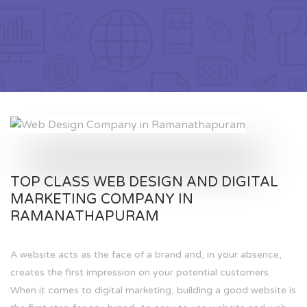
TOP CLASS WEB DESIGN AND DIGITAL
MARKETING COMPANY IN
RAMANATHAPURAM
A website acts as the face of a brand and, in your absence,
creates the first impression on your potential customers.
When it comes to digital marketing, building a good website is