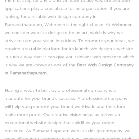
the first step for any brand. An easy to use website and web
applications play a crucial role for an organization. If you are
looking for a reliable web design company in
Ramanathapuram, Webmeen is the right choice. At Webmeen,
we consider website design to be an art, which is why we
strive to turn your vision into ideas. To promote your ideas, we
provide a suitable platform for its launch. We design a website
in such a way that it can give you relevant web presence which
is why we are known as one of the
Best Web Design Company
in Ramanathapuram.
Having a website built by a professional company is a
mandate for your brand's success. A professional company
will help you promote your brand worldwide and therefore
make more profit. Our creative vision helps us deliver an
exceptional website design that solidifies your online
presence. As Ramanathapuram website design company, we
serve all industry segments with next-generation design tools.