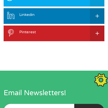
Linkedin
Pinterest
Email Newsletters!