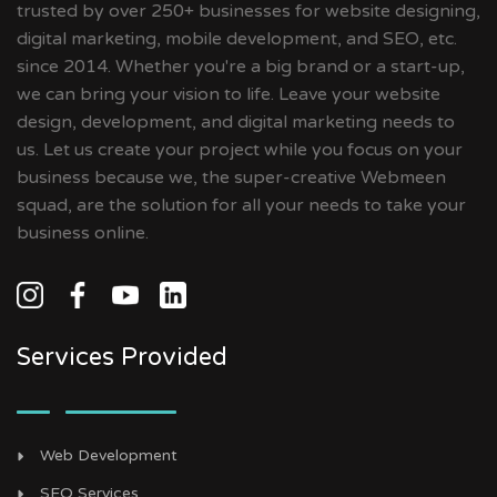
trusted by over 250+ businesses for website designing,
digital marketing, mobile development, and SEO, etc.
since 2014. Whether you're a big brand or a start-up,
we can bring your vision to life. Leave your website
design, development, and digital marketing needs to
us. Let us create your project while you focus on your
business because we, the super-creative Webmeen
squad, are the solution for all your needs to take your
business online.
Services Provided
Web Development
SEO Services