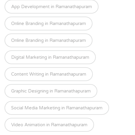
App Development in Ramanathapuram
Online Branding in Ramanathapuram
Online Branding in Ramanathapuram
Digital Marketing in Ramanathapuram
Content Writing in Ramanathapuram
Graphic Designing in Ramanathapuram
Social Media Marketing in Ramanathapuram
Video Animation in Ramanathapuram