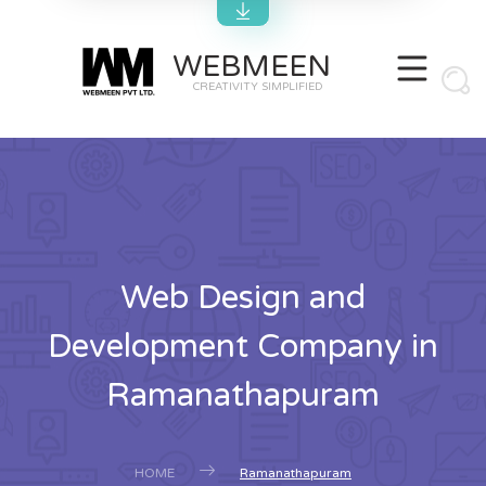
WEBMEEN
CREATIVITY SIMPLIFIED
Web Design and
Development Company in
Ramanathapuram
HOME
Ramanathapuram