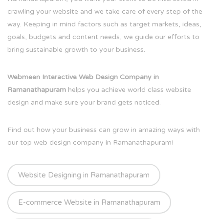
crawling your website and we take care of every step of the
way. Keeping in mind factors such as target markets, ideas,
goals, budgets and content needs, we guide our efforts to
bring sustainable growth to your business.
Webmeen Interactive Web Design Company in
Ramanathapuram
helps you achieve world class website
design and make sure your brand gets noticed.
Find out how your business can grow in amazing ways with
our top web design company in Ramanathapuram!
Website Designing in Ramanathapuram
E-commerce Website in Ramanathapuram