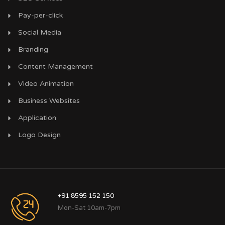
Pay-per-click
Social Media
Branding
Content Management
Video Animation
Business Websites
Application
Logo Design
+91 8595 152 150
Mon-Sat 10am-7pm