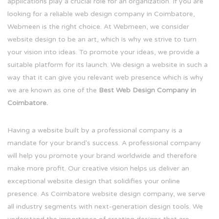
applications play a crucial role for an organization. If you are
looking for a reliable web design company in Coimbatore,
Webmeen is the right choice. At Webmeen, we consider
website design to be an art, which is why we strive to turn
your vision into ideas. To promote your ideas, we provide a
suitable platform for its launch. We design a website in such a
way that it can give you relevant web presence which is why
we are known as one of the
Best Web Design Company in
Coimbatore.
Having a website built by a professional company is a
mandate for your brand's success. A professional company
will help you promote your brand worldwide and therefore
make more profit. Our creative vision helps us deliver an
exceptional website design that solidifies your online
presence. As Coimbatore website design company, we serve
all industry segments with next-generation design tools. We