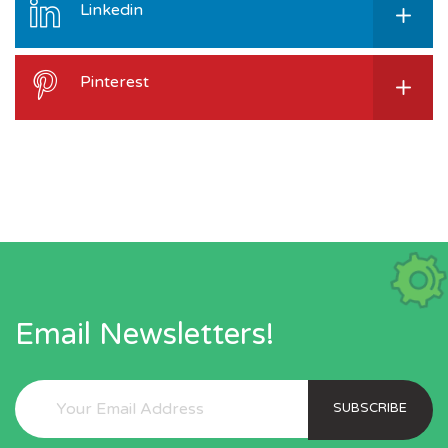
Linkedin
Pinterest
Email Newsletters!
SUBSCRIBE