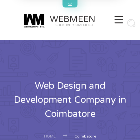
WEBMEEN
CREATIVITY SIMPLIFIED
Web Design and
Development Company in
Coimbatore
HOME
Coimbatore