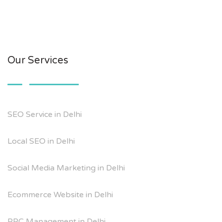
Our Services
SEO Service in Delhi
Local SEO in Delhi
Social Media Marketing in Delhi
Ecommerce Website in Delhi
PPC Management in Delhi