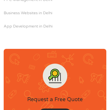
Business Websites in Delhi
App Development in Delhi
Request a Free Quote