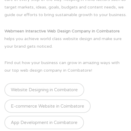
target markets, ideas, goals, budgets and content needs, we
guide our efforts to bring sustainable growth to your business.
Webmeen Interactive Web Design Company in Coimbatore
helps you achieve world class website design and make sure
your brand gets noticed.
Find out how your business can grow in amazing ways with
our top web design company in Coimbatore!
Website Designing in Coimbatore
E-commerce Website in Coimbatore
App Development in Coimbatore