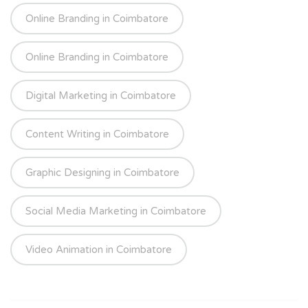
Online Branding in Coimbatore
Online Branding in Coimbatore
Digital Marketing in Coimbatore
Content Writing in Coimbatore
Graphic Designing in Coimbatore
Social Media Marketing in Coimbatore
Video Animation in Coimbatore