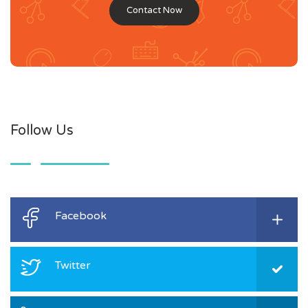
Contact Now
Follow Us
Facebook
Twitter