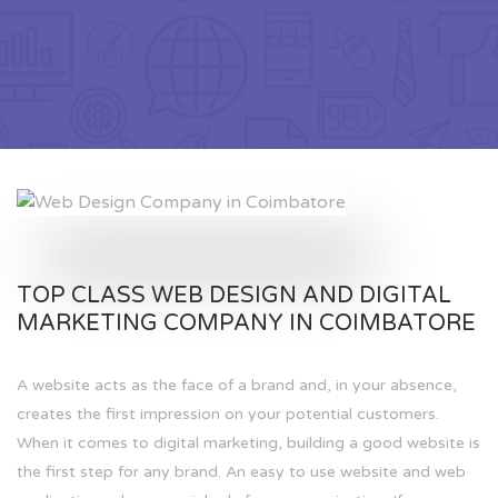
TOP CLASS WEB DESIGN AND DIGITAL
MARKETING COMPANY IN COIMBATORE
A website acts as the face of a brand and, in your absence,
creates the first impression on your potential customers.
When it comes to digital marketing, building a good website is
the first step for any brand. An easy to use website and web