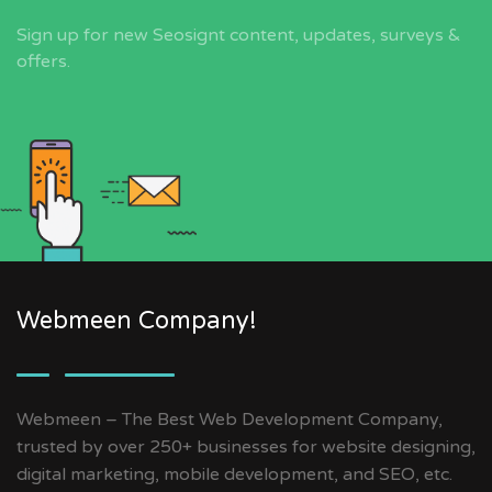
Sign up for new Seosignt content, updates, surveys &
offers.
Webmeen Company!
Webmeen – The Best Web Development Company,
trusted by over 250+ businesses for website designing,
digital marketing, mobile development, and SEO, etc.