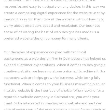
understand the importance of creating designs that are
responsive and easy to navigate on any device. In this way we
create a compelling digital experience for the website user by
making it easy for them to visit the website without having to
worry about pixelation, speed and resolution. Our business
sense of delivering the best of web designs has made us a
preferred website design company for many clients.
Our decades of experience coupled with technical
background as a web design firm in Coimbatore has helped us
exceed customer expectations. When it comes to designing a
creative website, we leave no stone unturned to achieve it. An
attractive website helps grow the business while being fully
functional. When it comes to your business marketing plan, an
intuitive website is the interface of choice. When looking for a
reputable website company in Coimbatore, you want your
client to be interested in crawling your website and we take
care of every step of the way. Keeping in mind factors such as