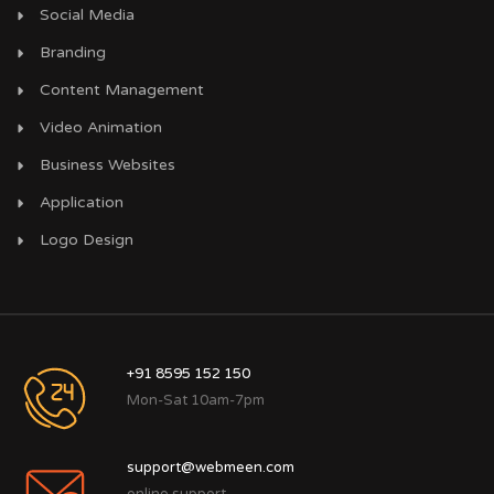
Social Media
Branding
Content Management
Video Animation
Business Websites
Application
Logo Design
+91 8595 152 150
Mon-Sat 10am-7pm
support@webmeen.com
online support