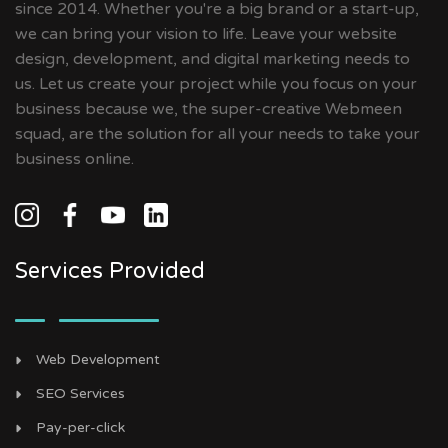
since 2014. Whether you're a big brand or a start-up,
we can bring your vision to life. Leave your website
design, development, and digital marketing needs to
us. Let us create your project while you focus on your
business because we, the super-creative Webmeen
squad, are the solution for all your needs to take your
business online.
Services Provided
Web Development
SEO Services
Pay-per-click