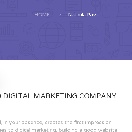
HOME
Nathula Pass
D DIGITAL MARKETING COMPANY
, in your absence, creates the first impression
es to digital marketing, building a good website