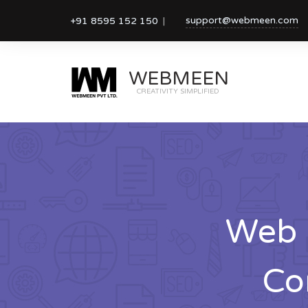
support@webmeen.com
+91 8595 152 150
WEBMEEN
CREATIVITY SIMPLIFIED
Web 
Co