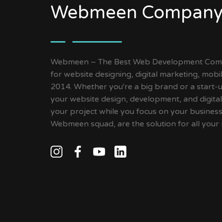
Webmeen Company
Webmeen – The Best Web Development Compa
for website designing, digital marketing, mob
2014. Whether you're a big brand or a start-up
your website design, development, and digital
your project while you focus on your busines
Webmeen squad, are the solution for all your 