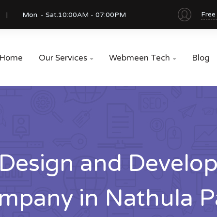
Free
Mon. - Sat.
10:00AM - 07:00PM
Home
Our Services
Webmeen Tech
Blog


Design and Develo
mpany in Nathula P