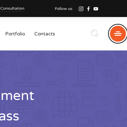
 Consultation
Follow us:
Portfolio
Contacts
pment
ass