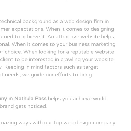
technical background as a web design firm in
mer expectations. When it comes to designing
urned to achieve it. An attractive website helps
ional. When it comes to your business marketing
e of choice. When looking for a reputable website
ient to be interested in crawling your website
. Keeping in mind factors such as target
t needs, we guide our efforts to bring
ny in Nathula Pass
helps you achieve world
brand gets noticed.
 amazing ways with our top web design company