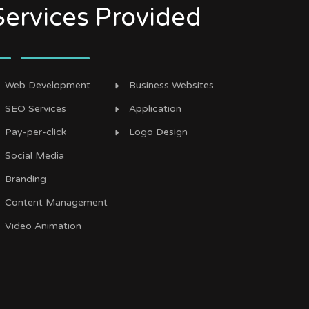
Services Provided
Web Development
Business Websites
SEO Services
Application
Pay-per-click
Logo Design
Social Media
Branding
Content Management
Video Animation