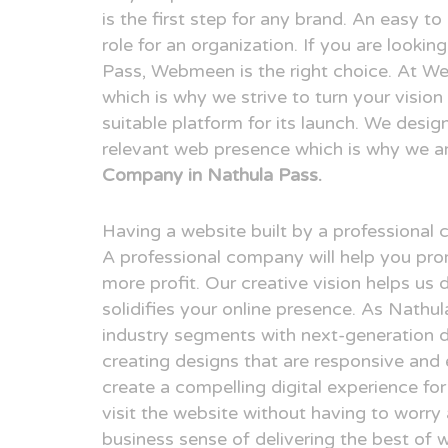
is the first step for any brand. An easy t
role for an organization. If you are looki
Pass, Webmeen is the right choice. At We
which is why we strive to turn your visio
suitable platform for its launch. We desig
relevant web presence which is why we a
Company in Nathula Pass.
Having a website built by a professional
A professional company will help you pr
more profit. Our creative vision helps us 
solidifies your online presence. As Nathu
industry segments with next-generation 
creating designs that are responsive and 
create a compelling digital experience fo
visit the website without having to worry
business sense of delivering the best of