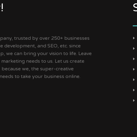
!
ny, trusted by over 250+ businesses
ile development, and SEO, etc. since
, we can bring your vision to life. Leave
 marketing needs to us. Let us create
s because we, the super-creative
needs to take your business online.