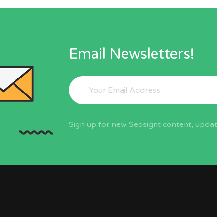
Email Newsletters!
Sign up for new Seosignt content, update