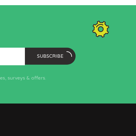
SUBSCRIBE
s, surveys & offers.