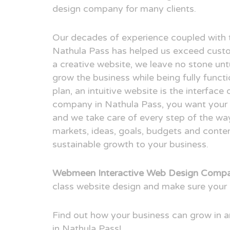
design company for many clients.
Our decades of experience coupled with 
Nathula Pass has helped us exceed custo
a creative website, we leave no stone unt
grow the business while being fully funct
plan, an intuitive website is the interfac
company in Nathula Pass, you want your cl
and we take care of every step of the way
markets, ideas, goals, budgets and conten
sustainable growth to your business.
Webmeen Interactive Web Design Compa
class website design and make sure your 
Find out how your business can grow in
in Nathula Pass!