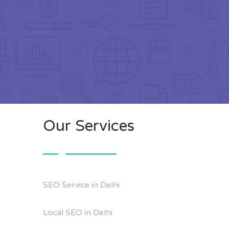
Our Services
SEO Service in Delhi
Local SEO in Delhi