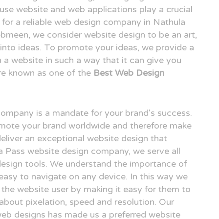
o use website and web applications play a crucial
ng for a reliable web design company in Nathula
bmeen, we consider website design to be an art,
n into ideas. To promote your ideas, we provide a
n a website in such a way that it can give you
re known as one of the
Best Web Design
 company is a mandate for your brand's success.
omote your brand worldwide and therefore make
deliver an exceptional website design that
la Pass website design company, we serve all
design tools. We understand the importance of
easy to navigate on any device. In this way we
r the website user by making it easy for them to
 about pixelation, speed and resolution. Our
 web designs has made us a preferred website