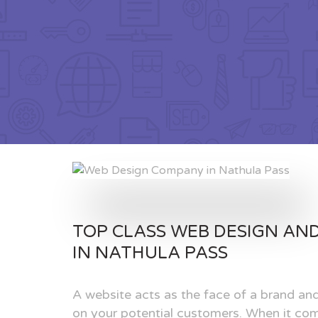
TOP CLASS WEB DESIGN AN
IN NATHULA PASS
A website acts as the face of a brand and
on your potential customers. When it com