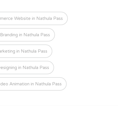
merce Website in Nathula Pass
 Branding in Nathula Pass
arketing in Nathula Pass
esigning in Nathula Pass
ideo Animation in Nathula Pass