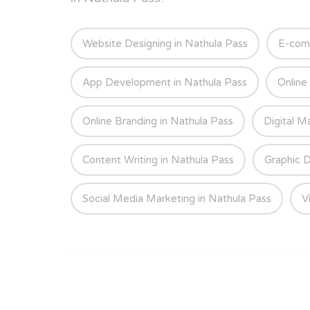
Website Designing in Nathula Pass
E-com
App Development in Nathula Pass
Online
Online Branding in Nathula Pass
Digital M
Content Writing in Nathula Pass
Graphic D
Social Media Marketing in Nathula Pass
V