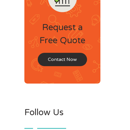
Request a
Free Quote
Contact Now
Follow Us