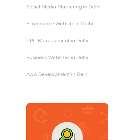
Social Media Marketing in Delhi
Ecommerce Website in Delhi
PPC Management in Delhi
Business Websites in Delhi
App Development in Delhi