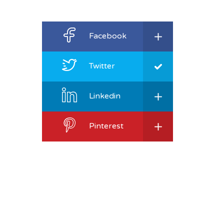
Facebook
Twitter
Linkedin
Pinterest