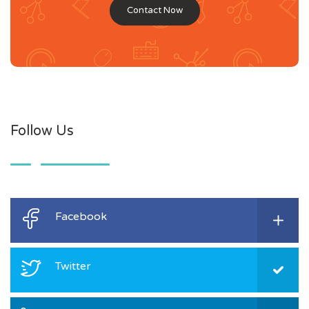
Contact Now
Follow Us
Facebook
Twitter