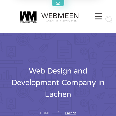
WEBMEEN
CREATIVITY SIMPLIFIED
Web Design and
Development Company in
Lachen
HOME
Lachen