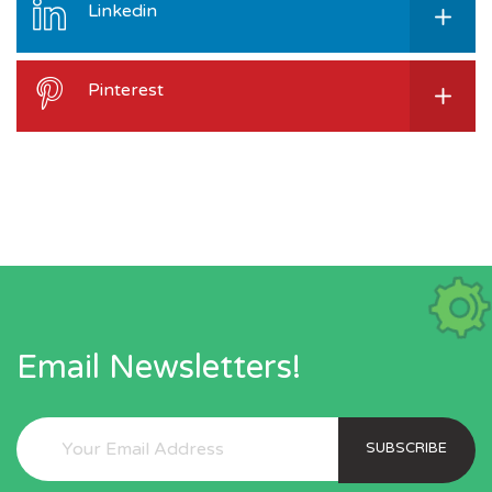
Linkedin
Pinterest
Email Newsletters!
SUBSCRIBE