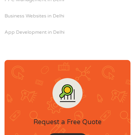
Business Websites in Delhi
App Development in Delhi
Request a Free Quote