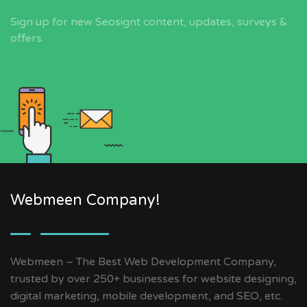
Sign up for new Seosignt content, updates, surveys &
offers.
Webmeen Company!
Webmeen – The Best Web Development Company,
trusted by over 250+ businesses for website designing,
digital marketing, mobile development, and SEO, etc.