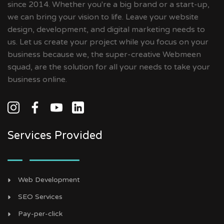
since 2014. Whether you're a big brand or a start-up,
we can bring your vision to life. Leave your website
design, development, and digital marketing needs to
us. Let us create your project while you focus on your
business because we, the super-creative Webmeen
squad, are the solution for all your needs to take your
business online.
Services Provided
Web Development
SEO Services
Pay-per-click