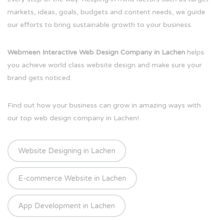
markets, ideas, goals, budgets and content needs, we guide
our efforts to bring sustainable growth to your business.
Webmeen Interactive Web Design Company in Lachen
helps
you achieve world class website design and make sure your
brand gets noticed.
Find out how your business can grow in amazing ways with
our top web design company in Lachen!
Website Designing in Lachen
E-commerce Website in Lachen
App Development in Lachen