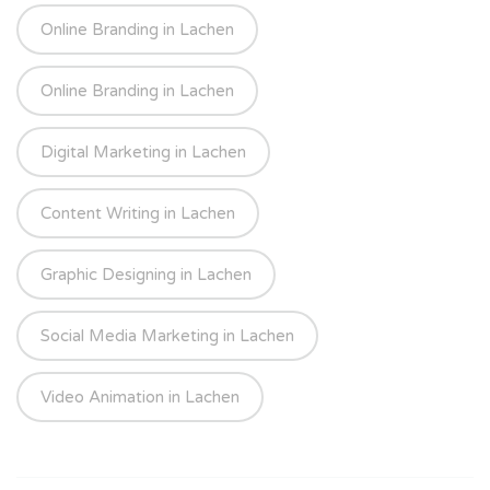
Online Branding in Lachen
Online Branding in Lachen
Digital Marketing in Lachen
Content Writing in Lachen
Graphic Designing in Lachen
Social Media Marketing in Lachen
Video Animation in Lachen