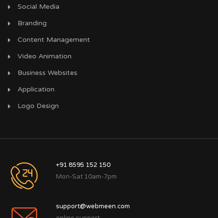
Social Media
Branding
Content Management
Video Animation
Business Websites
Application
Logo Design
+91 8595 152 150
Mon-Sat 10am-7pm
support@webmeen.com
online support