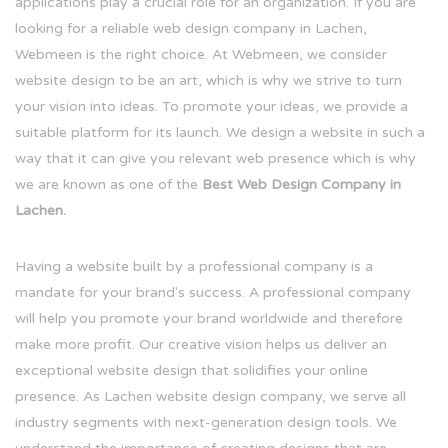
applications play a crucial role for an organization. If you are
looking for a reliable web design company in Lachen,
Webmeen is the right choice. At Webmeen, we consider
website design to be an art, which is why we strive to turn
your vision into ideas. To promote your ideas, we provide a
suitable platform for its launch. We design a website in such a
way that it can give you relevant web presence which is why
we are known as one of the
Best Web Design Company in
Lachen.
Having a website built by a professional company is a
mandate for your brand's success. A professional company
will help you promote your brand worldwide and therefore
make more profit. Our creative vision helps us deliver an
exceptional website design that solidifies your online
presence. As Lachen website design company, we serve all
industry segments with next-generation design tools. We