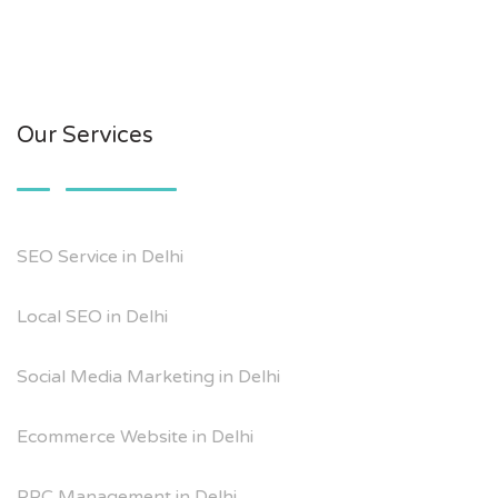
Our Services
SEO Service in Delhi
Local SEO in Delhi
Social Media Marketing in Delhi
Ecommerce Website in Delhi
PPC Management in Delhi