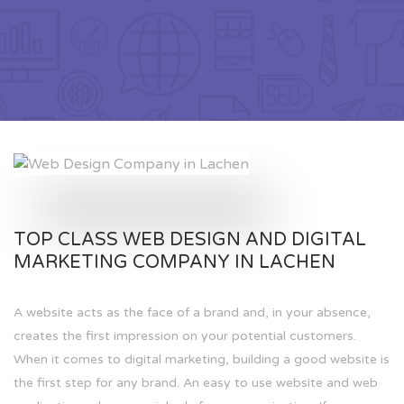
TOP CLASS WEB DESIGN AND DIGITAL
MARKETING COMPANY IN LACHEN
A website acts as the face of a brand and, in your absence,
creates the first impression on your potential customers.
When it comes to digital marketing, building a good website is
the first step for any brand. An easy to use website and web