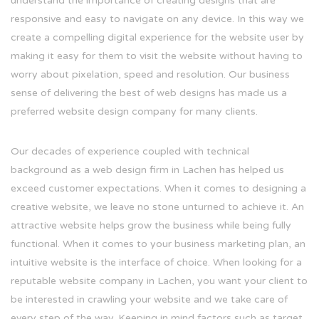
understand the importance of creating designs that are
responsive and easy to navigate on any device. In this way we
create a compelling digital experience for the website user by
making it easy for them to visit the website without having to
worry about pixelation, speed and resolution. Our business
sense of delivering the best of web designs has made us a
preferred website design company for many clients.
Our decades of experience coupled with technical
background as a web design firm in Lachen has helped us
exceed customer expectations. When it comes to designing a
creative website, we leave no stone unturned to achieve it. An
attractive website helps grow the business while being fully
functional. When it comes to your business marketing plan, an
intuitive website is the interface of choice. When looking for a
reputable website company in Lachen, you want your client to
be interested in crawling your website and we take care of
every step of the way. Keeping in mind factors such as target