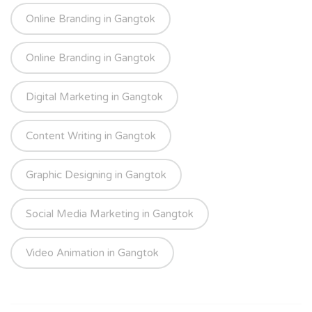
Online Branding in Gangtok
Online Branding in Gangtok
Digital Marketing in Gangtok
Content Writing in Gangtok
Graphic Designing in Gangtok
Social Media Marketing in Gangtok
Video Animation in Gangtok