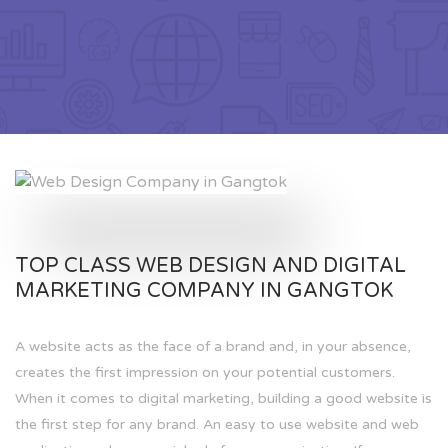
TOP CLASS WEB DESIGN AND DIGITAL
MARKETING COMPANY IN GANGTOK
A website acts as the face of a brand and, in your absence,
creates the first impression on your potential customers.
When it comes to digital marketing, building a good website is
the first step for any brand. An easy to use website and web