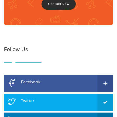
Contact Now
Follow Us
Facebook
Twitter