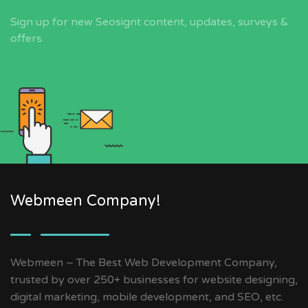
Sign up for new Seosignt content, updates, surveys &
offers.
Webmeen Company!
Webmeen – The Best Web Development Company,
trusted by over 250+ businesses for website designing,
digital marketing, mobile development, and SEO, etc.