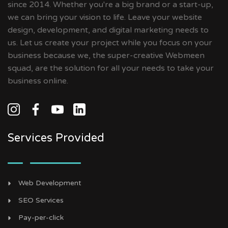
since 2014. Whether you're a big brand or a start-up,
we can bring your vision to life. Leave your website
design, development, and digital marketing needs to
us. Let us create your project while you focus on your
business because we, the super-creative Webmeen
squad, are the solution for all your needs to take your
business online.
Services Provided
Web Development
SEO Services
Pay-per-click