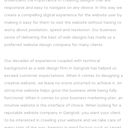
understand the importance of creating designs that are
responsive and easy to navigate on any device. In this way we
create a compelling digital experience for the website user by
making it easy for them to visit the website without having to
worry about pixelation, speed and resolution. Our business
sense of delivering the best of web designs has made us a
preferred website design company for many clients.
Our decades of experience coupled with technical
background as a web design firm in Gangtok has helped us
exceed customer expectations. When it comes to designing a
creative website, we leave no stone unturned to achieve it. An
attractive website helps grow the business while being fully
functional. When it comes to your business marketing plan, an
intuitive website is the interface of choice. When looking for a
reputable website company in Gangtok, you want your client
to be interested in crawling your website and we take care of
every step of the way. Keeping in mind factors such as target