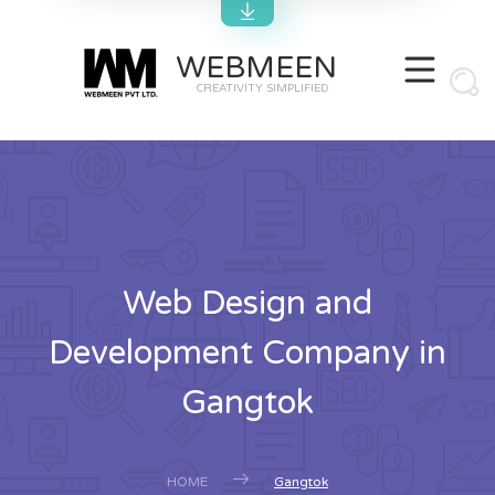
WEBMEEN
CREATIVITY SIMPLIFIED
Web Design and
Development Company in
Gangtok
HOME
Gangtok