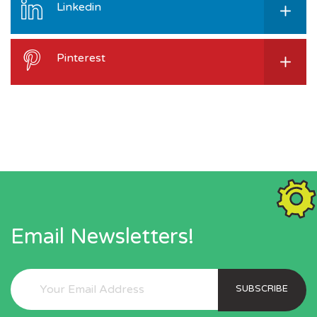
Linkedin
Pinterest
Email Newsletters!
SUBSCRIBE