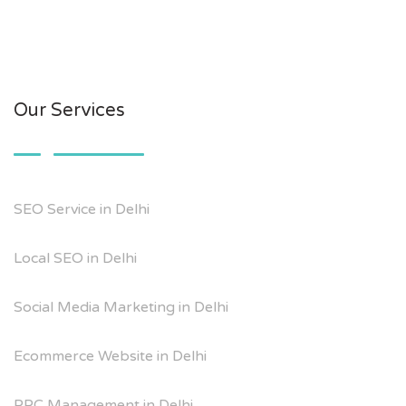
Our Services
SEO Service in Delhi
Local SEO in Delhi
Social Media Marketing in Delhi
Ecommerce Website in Delhi
PPC Management in Delhi