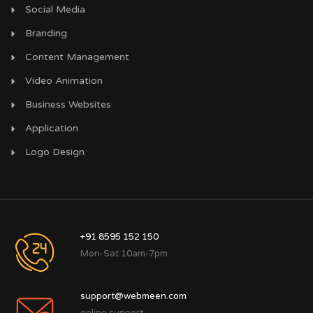
Social Media
Branding
Content Management
Video Animation
Business Websites
Application
Logo Design
+91 8595 152 150
Mon-Sat 10am-7pm
support@webmeen.com
online support