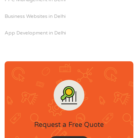
Business Websites in Delhi
App Development in Delhi
Request a Free Quote