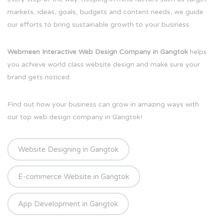
markets, ideas, goals, budgets and content needs, we guide
our efforts to bring sustainable growth to your business.
Webmeen Interactive Web Design Company in Gangtok
helps
you achieve world class website design and make sure your
brand gets noticed.
Find out how your business can grow in amazing ways with
our top web design company in Gangtok!
Website Designing in Gangtok
E-commerce Website in Gangtok
App Development in Gangtok