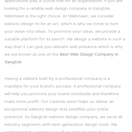
applications play a crucial role for an organization. If you are
looking for a reliable web design company in Gangtok,
Webmeen is the right choice. At Webmeen, we consider
website design to be an art, which is why we strive to turn
your vision into ideas. To promote your ideas, we provide a
suitable platform for its launch. We design a website in such a
way that it can give you relevant web presence which is why
we are known as one of the
Best Web Design Company in
Gangtok.
Having a website built by a professional company is a
mandate for your brand's success. A professional company
will help you promote your brand worldwide and therefore
make more profit. Our creative vision helps us deliver an
exceptional website design that solidifies your online
presence. As Gangtok website design company, we serve all
industry segments with next-generation design tools. We