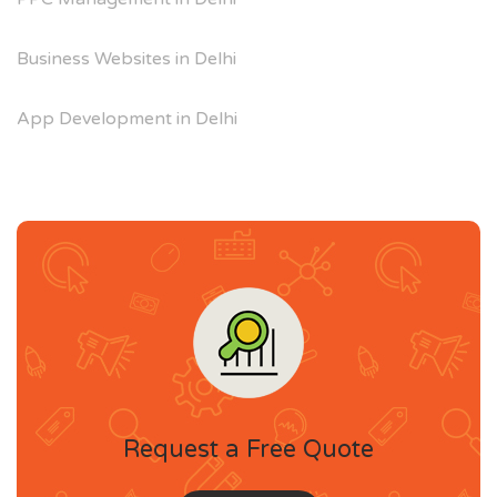
Business Websites in Delhi
App Development in Delhi
Request a Free Quote