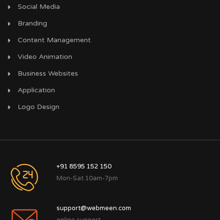
Social Media
Branding
Content Management
Video Animation
Business Websites
Application
Logo Design
+91 8595 152 150
Mon-Sat 10am-7pm
support@webmeen.com
online support