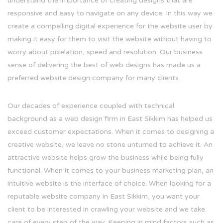
understand the importance of creating designs that are
responsive and easy to navigate on any device. In this way we
create a compelling digital experience for the website user by
making it easy for them to visit the website without having to
worry about pixelation, speed and resolution. Our business
sense of delivering the best of web designs has made us a
preferred website design company for many clients.
Our decades of experience coupled with technical
background as a web design firm in East Sikkim has helped us
exceed customer expectations. When it comes to designing a
creative website, we leave no stone unturned to achieve it. An
attractive website helps grow the business while being fully
functional. When it comes to your business marketing plan, an
intuitive website is the interface of choice. When looking for a
reputable website company in East Sikkim, you want your
client to be interested in crawling your website and we take
care of every step of the way. Keeping in mind factors such as