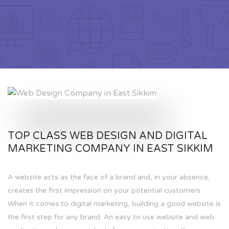
TOP CLASS WEB DESIGN AND DIGITAL
MARKETING COMPANY IN EAST SIKKIM
A website acts as the face of a brand and, in your absence,
creates the first impression on your potential customers.
When it comes to digital marketing, building a good website is
the first step for any brand. An easy to use website and web