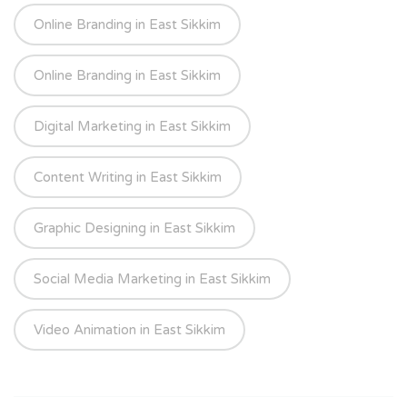
Online Branding in East Sikkim
Online Branding in East Sikkim
Digital Marketing in East Sikkim
Content Writing in East Sikkim
Graphic Designing in East Sikkim
Social Media Marketing in East Sikkim
Video Animation in East Sikkim