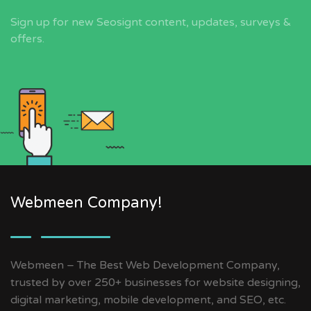
Sign up for new Seosignt content, updates, surveys &
offers.
Webmeen Company!
Webmeen – The Best Web Development Company,
trusted by over 250+ businesses for website designing,
digital marketing, mobile development, and SEO, etc.