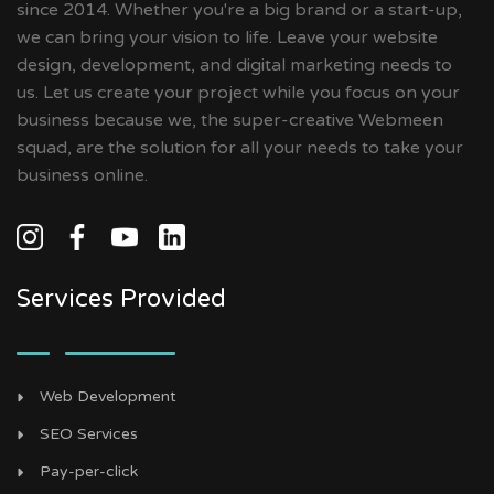
since 2014. Whether you're a big brand or a start-up,
we can bring your vision to life. Leave your website
design, development, and digital marketing needs to
us. Let us create your project while you focus on your
business because we, the super-creative Webmeen
squad, are the solution for all your needs to take your
business online.
Services Provided
Web Development
SEO Services
Pay-per-click