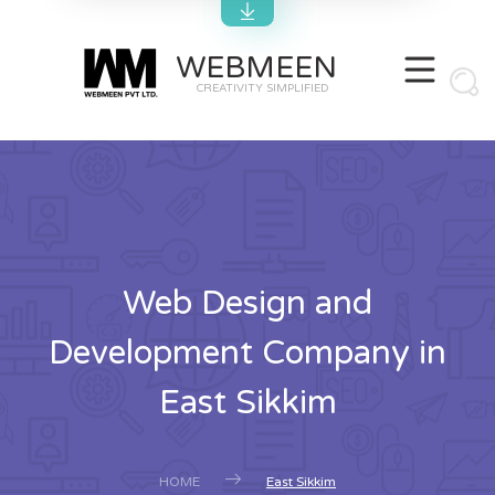
WEBMEEN
CREATIVITY SIMPLIFIED
Web Design and
Development Company in
East Sikkim
HOME
East Sikkim