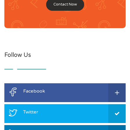
Contact Now
Follow Us
Facebook
Twitter