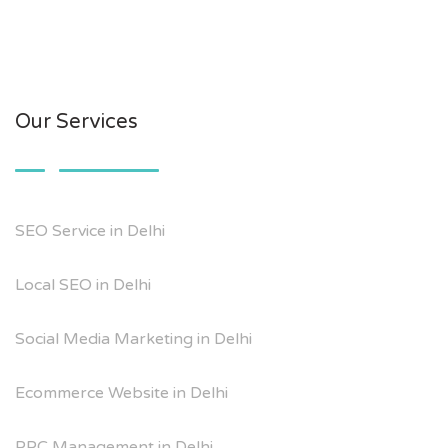
Our Services
SEO Service in Delhi
Local SEO in Delhi
Social Media Marketing in Delhi
Ecommerce Website in Delhi
PPC Management in Delhi