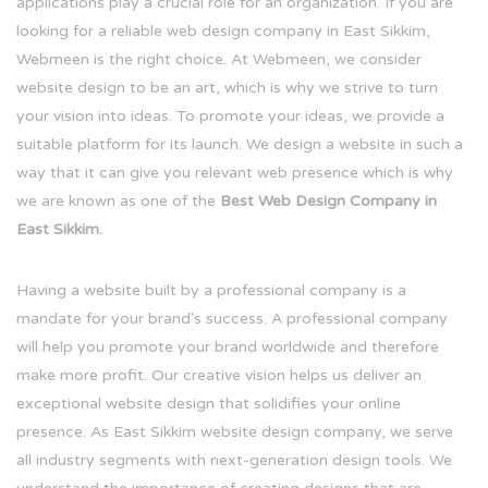
applications play a crucial role for an organization. If you are
looking for a reliable web design company in East Sikkim,
Webmeen is the right choice. At Webmeen, we consider
website design to be an art, which is why we strive to turn
your vision into ideas. To promote your ideas, we provide a
suitable platform for its launch. We design a website in such a
way that it can give you relevant web presence which is why
we are known as one of the
Best Web Design Company in
East Sikkim.
Having a website built by a professional company is a
mandate for your brand's success. A professional company
will help you promote your brand worldwide and therefore
make more profit. Our creative vision helps us deliver an
exceptional website design that solidifies your online
presence. As East Sikkim website design company, we serve
all industry segments with next-generation design tools. We