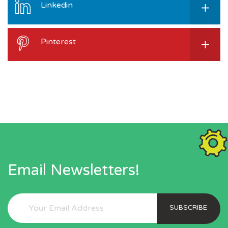
Linkedin
Pinterest
Email Newsletters!
SUBSCRIBE