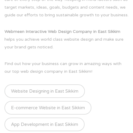
target markets, ideas, goals, budgets and content needs, we
guide our efforts to bring sustainable growth to your business.
Webmeen Interactive Web Design Company in East Sikkim
helps you achieve world class website design and make sure
your brand gets noticed.
Find out how your business can grow in amazing ways with
our top web design company in East Sikkim!
Website Designing in East Sikkim
E-commerce Website in East Sikkim
App Development in East Sikkim