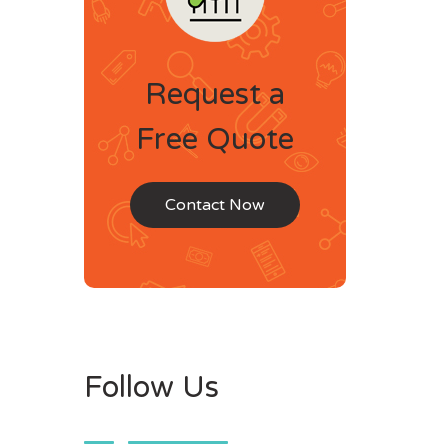
Request a
Free Quote
Contact Now
Follow Us