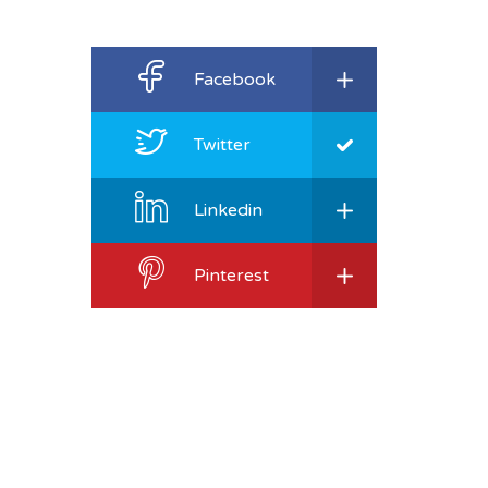
Facebook
Twitter
Linkedin
Pinterest