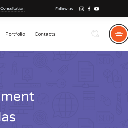
 Consultation
Follow us:
Portfolio
Contacts
pment
das