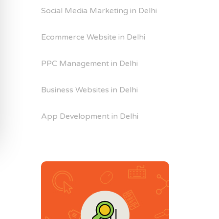
Social Media Marketing in Delhi
Ecommerce Website in Delhi
PPC Management in Delhi
Business Websites in Delhi
App Development in Delhi