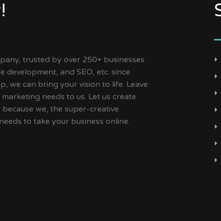
!
ny, trusted by over 250+ businesses
ile development, and SEO, etc. since
, we can bring your vision to life. Leave
 marketing needs to us. Let us create
s because we, the super-creative
needs to take your business online.