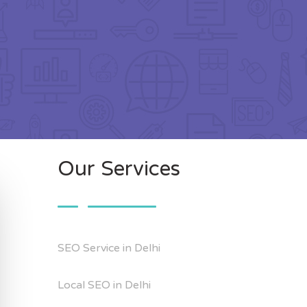
Our Services
SEO Service in Delhi
Local SEO in Delhi