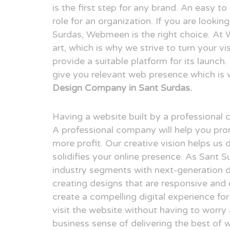
is the first step for any brand. An easy t
role for an organization. If you are looki
Surdas, Webmeen is the right choice. At
art, which is why we strive to turn your v
provide a suitable platform for its launch
give you relevant web presence which is
Design Company in Sant Surdas.
Having a website built by a professional
A professional company will help you pr
more profit. Our creative vision helps us 
solidifies your online presence. As Sant 
industry segments with next-generation 
creating designs that are responsive and 
create a compelling digital experience fo
visit the website without having to worry
business sense of delivering the best of