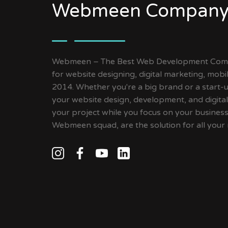
Webmeen Company
Webmeen – The Best Web Development Compa
for website designing, digital marketing, mob
2014. Whether you're a big brand or a start-up
your website design, development, and digital
your project while you focus on your busines
Webmeen squad, are the solution for all your 