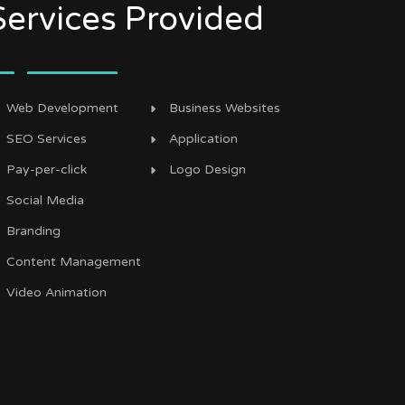
Services Provided
Web Development
Business Websites
SEO Services
Application
Pay-per-click
Logo Design
Social Media
Branding
Content Management
Video Animation