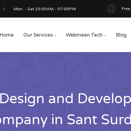
Free
Mon. - Sat.
10:00AM - 07:00PM
Home
Our Services
Webmeen Tech
Blog


Design and Develo
mpany in Sant Sur