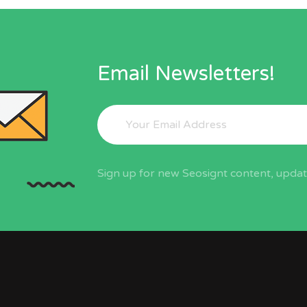
Email Newsletters!
Sign up for new Seosignt content, update