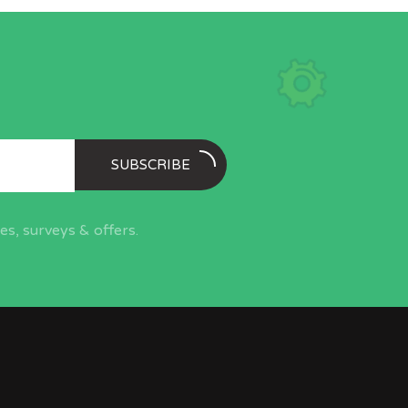
SUBSCRIBE
s, surveys & offers.