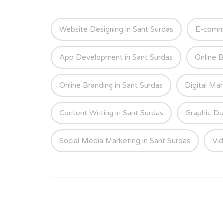
Website Designing in Sant Surdas
E-comme
App Development in Sant Surdas
Online B
Online Branding in Sant Surdas
Digital Mar
Content Writing in Sant Surdas
Graphic De
Social Media Marketing in Sant Surdas
Vid