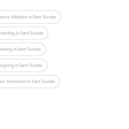
rce Website in Sant Surdas
randing in Sant Surdas
keting in Sant Surdas
signing in Sant Surdas
eo Animation in Sant Surdas