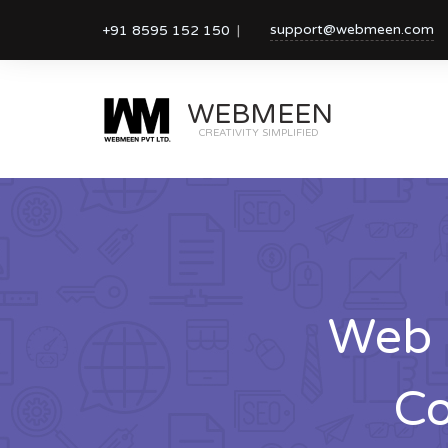
support@webmeen.com
+91 8595 152 150
WEBMEEN
CREATIVITY SIMPLIFIED
Web 
Co