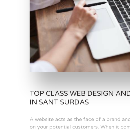
TOP CLASS WEB DESIGN AN
IN SANT SURDAS
A website acts as the face of a brand and
on your potential customers. When it com