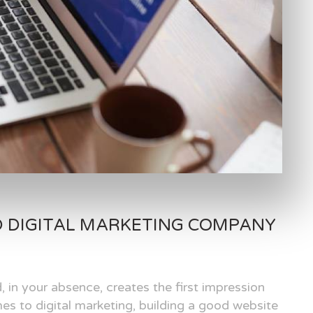
D DIGITAL MARKETING COMPANY
, in your absence, creates the first impression
es to digital marketing, building a good website