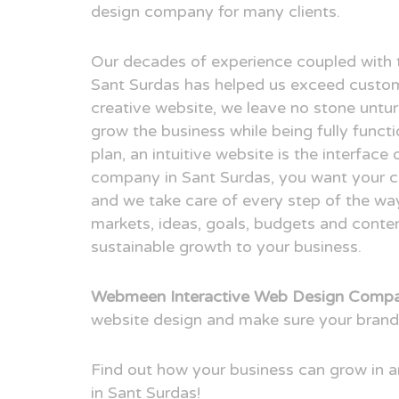
design company for many clients.
Our decades of experience coupled with 
Sant Surdas has helped us exceed custom
creative website, we leave no stone untur
grow the business while being fully funct
plan, an intuitive website is the interfac
company in Sant Surdas, you want your cli
and we take care of every step of the way
markets, ideas, goals, budgets and conten
sustainable growth to your business.
Webmeen Interactive Web Design Compan
website design and make sure your brand
Find out how your business can grow in
in Sant Surdas!