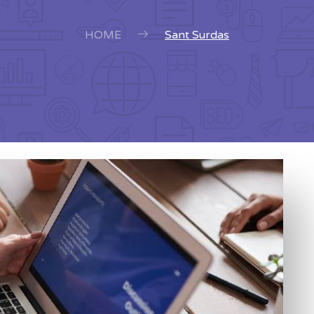
HOME
Sant Surdas