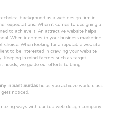
technical background as a web design firm in
er expectations. When it comes to designing a
ned to achieve it. An attractive website helps
ional. When it comes to your business marketing
e of choice. When looking for a reputable website
ent to be interested in crawling your website
. Keeping in mind factors such as target
t needs, we guide our efforts to bring
y in Sant Surdas
helps you achieve world class
 gets noticed.
 amazing ways with our top web design company