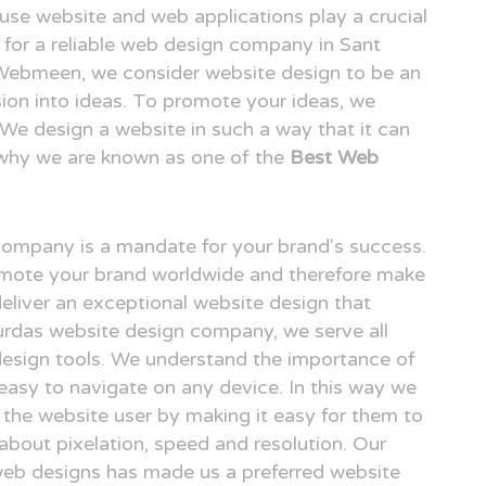
o use website and web applications play a crucial
ng for a reliable web design company in Sant
 Webmeen, we consider website design to be an
ision into ideas. To promote your ideas, we
. We design a website in such a way that it can
 why we are known as one of the
Best Web
 company is a mandate for your brand's success.
omote your brand worldwide and therefore make
deliver an exceptional website design that
Surdas website design company, we serve all
design tools. We understand the importance of
easy to navigate on any device. In this way we
r the website user by making it easy for them to
 about pixelation, speed and resolution. Our
 web designs has made us a preferred website