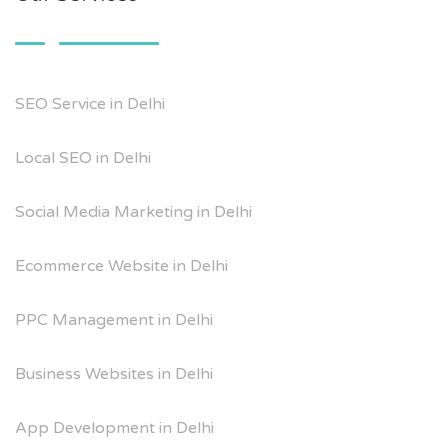
SEO Service in Delhi
Local SEO in Delhi
Social Media Marketing in Delhi
Ecommerce Website in Delhi
PPC Management in Delhi
Business Websites in Delhi
App Development in Delhi