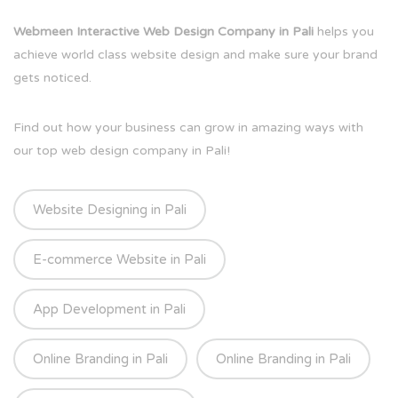
Webmeen Interactive Web Design Company in Pali
helps you
achieve world class website design and make sure your brand
gets noticed.
Find out how your business can grow in amazing ways with
our top web design company in Pali!
Website Designing in Pali
E-commerce Website in Pali
App Development in Pali
Online Branding in Pali
Online Branding in Pali