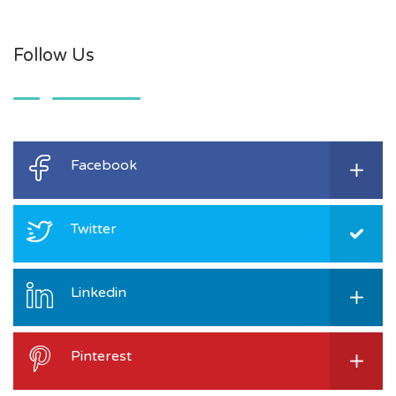
Follow Us
Facebook
Twitter
Linkedin
Pinterest