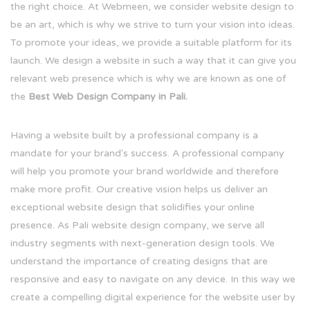
the right choice. At Webmeen, we consider website design to
be an art, which is why we strive to turn your vision into ideas.
To promote your ideas, we provide a suitable platform for its
launch. We design a website in such a way that it can give you
relevant web presence which is why we are known as one of
the
Best Web Design Company in Pali.
Having a website built by a professional company is a
mandate for your brand's success. A professional company
will help you promote your brand worldwide and therefore
make more profit. Our creative vision helps us deliver an
exceptional website design that solidifies your online
presence. As Pali website design company, we serve all
industry segments with next-generation design tools. We
understand the importance of creating designs that are
responsive and easy to navigate on any device. In this way we
create a compelling digital experience for the website user by