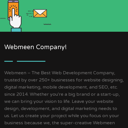
Webmeen Company!
Webmeen – The Best Web Development Company,
trusted by over 250+ businesses for website designing,
digital marketing, mobile development, and SEO, etc.
since 2014. Whether you're a big brand or a start-up,
we can bring your vision to life. Leave your website
design, development, and digital marketing needs to
us. Let us create your project while you focus on your
business because we, the super-creative Webmeen