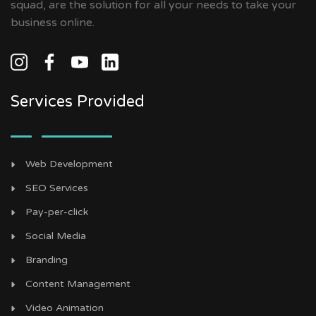
squad, are the solution for all your needs to take your
business online.
Services Provided
Web Development
SEO Services
Pay-per-click
Social Media
Branding
Content Management
Video Animation