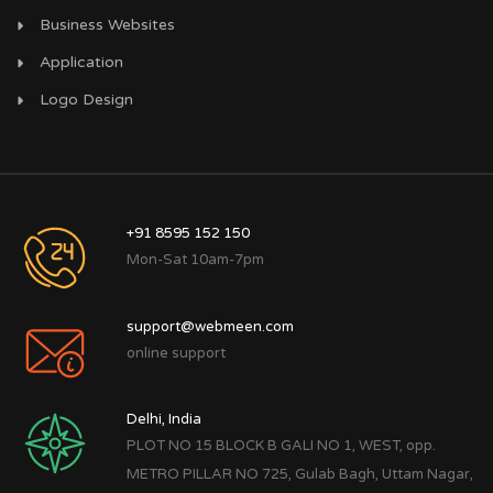
Business Websites
Application
Logo Design
+91 8595 152 150
Mon-Sat 10am-7pm
support@webmeen.com
online support
Delhi, India
PLOT NO 15 BLOCK B GALI NO 1, WEST, opp.
METRO PILLAR NO 725, Gulab Bagh, Uttam Nagar,