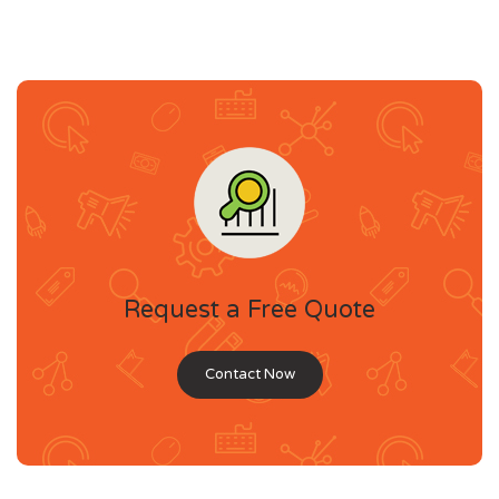
Request a Free Quote
Contact Now