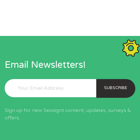
Email Newsletters!
SUBSCRIBE
Sign up for new Seosignt content, updates, surveys &
offers.