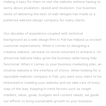
making it easy for them to visit the website without having to
worry about pixelation, speed and resolution. Our business
sense of delivering the best of web designs has made us a
preferred website design company for many clients.
Our decades of experience coupled with technical
background as a web design firm in Pali has helped us exceed
customer expectations. When it comes to designing a
creative website, we leave no stone unturned to achieve it. An
attractive website helps grow the business while being fully
functional. When it comes to your business marketing plan, an
intuitive website is the interface of choice. When looking for a
reputable website company in Pali, you want your client to be
interested in crawling your website and we take care of every
step of the way. Keeping in mind factors such as target
markets, ideas, goals, budgets and content needs, we guide
our efforts to bring sustainable growth to your business.