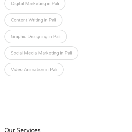
Digital Marketing in Pali
Content Writing in Pali
Graphic Designing in Pali
Social Media Marketing in Pali
Video Animation in Pali
Our Services