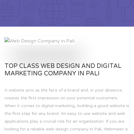
TOP CLASS WEB DESIGN AND DIGITAL
MARKETING COMPANY IN PALI
A website acts as the face of a brand and, in your absence,
creates the first impression on your potential customers.
When it comes to digital marketing, building a good website is
the first step for any brand. An easy to use website and web
applications play a crucial role for an organization. If you are
looking for a reliable web design company in Pali, Webmeen is