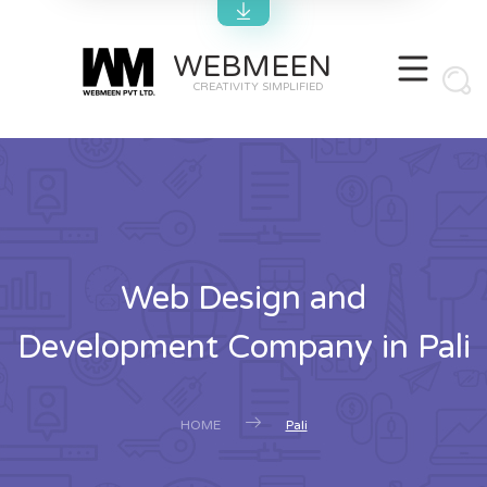
WEBMEEN
CREATIVITY SIMPLIFIED
Web Design and
Development Company in Pali
HOME
Pali