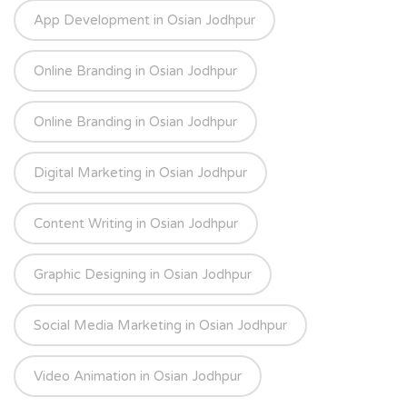
App Development in Osian Jodhpur
Online Branding in Osian Jodhpur
Online Branding in Osian Jodhpur
Digital Marketing in Osian Jodhpur
Content Writing in Osian Jodhpur
Graphic Designing in Osian Jodhpur
Social Media Marketing in Osian Jodhpur
Video Animation in Osian Jodhpur