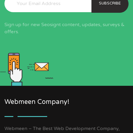
SUBSCRIBE
Sign up for new Seosignt content, updates, surveys &
offers.
Webmeen Company!
Webmeen – The Best Web Development Company,