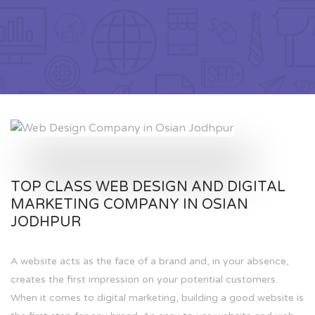
TOP CLASS WEB DESIGN AND DIGITAL
MARKETING COMPANY IN OSIAN
JODHPUR
A website acts as the face of a brand and, in your absence,
creates the first impression on your potential customers.
When it comes to digital marketing, building a good website is