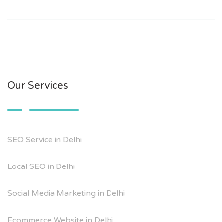
Our Services
SEO Service in Delhi
Local SEO in Delhi
Social Media Marketing in Delhi
Ecommerce Website in Delhi