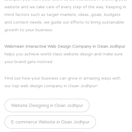
website and we take care of every step of the way. Keeping in
mind factors such as target markets, ideas, goals, budgets
and content needs, we guide our efforts to bring sustainable
growth to your business.
Webmeen Interactive Web Design Company in Osian Jodhpur
helps you achieve world class website design and make sure
your brand gets noticed.
Find out how your business can grow in amazing ways with
our top web design company in Osian Jodhpur!
Website Designing in Osian Jodhpur
E-commerce Website in Osian Jodhpur