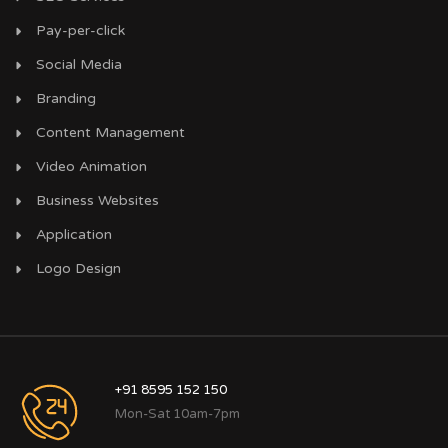
Pay-per-click
Social Media
Branding
Content Management
Video Animation
Business Websites
Application
Logo Design
+91 8595 152 150
Mon-Sat 10am-7pm