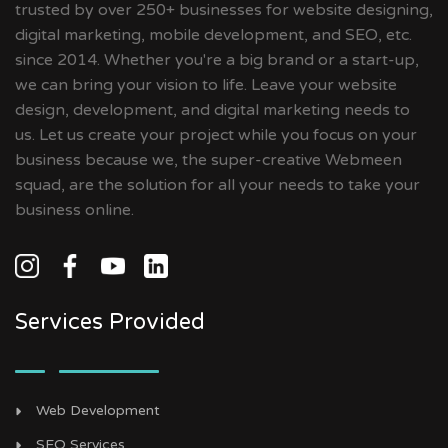
trusted by over 250+ businesses for website designing,
digital marketing, mobile development, and SEO, etc.
since 2014. Whether you're a big brand or a start-up,
we can bring your vision to life. Leave your website
design, development, and digital marketing needs to
us. Let us create your project while you focus on your
business because we, the super-creative Webmeen
squad, are the solution for all your needs to take your
business online.
Services Provided
Web Development
SEO Services