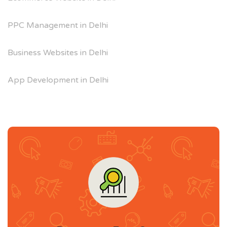
PPC Management in Delhi
Business Websites in Delhi
App Development in Delhi