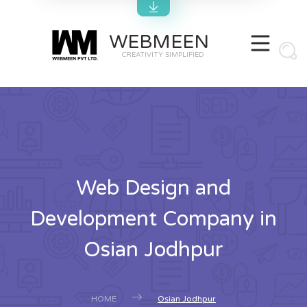
WEBMEEN
CREATIVITY SIMPLIFIED
Web Design and
Development Company in
Osian Jodhpur
HOME
Osian Jodhpur