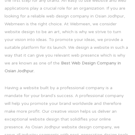
the first step for any brand. An easy to use website and web
applications play a crucial role for an organization. If you are
looking for a reliable web design company in Osian Jodhpur,
Webmeen is the right choice. At Webmeen, we consider
website design to be an art, which is why we strive to turn
your vision into ideas. To promote your ideas, we provide a
suitable platform for its launch. We design a website in such a
way that it can give you relevant web presence which is why
we are known as one of the
Best Web Design Company in
Osian Jodhpur.
Having a website built by a professional company is a
mandate for your brand's success. A professional company
will help you promote your brand worldwide and therefore
make more profit. Our creative vision helps us deliver an
exceptional website design that solidifies your online
presence. As Osian Jodhpur website design company, we
serve all industry segments with next-generation design tools.