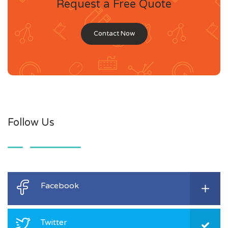
Request a Free Quote
Contact Now
Follow Us
Facebook
Twitter