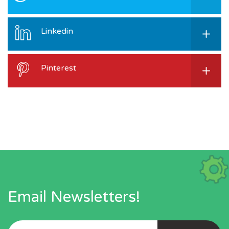
Linkedin
Pinterest
Email Newsletters!