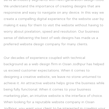
We understand the importance of creating designs that are
responsive and easy to navigate on any device. In this way we
create a compelling digital experience for the website user by
making it easy for them to visit the website without having to
worry about pixelation, speed and resolution. Our business
sense of delivering the best of web designs has made us a
preferred website design company for many clients.
Our decades of experience coupled with technical
background as a web design firm in Osian Jodhpur has helped
us exceed customer expectations. When it comes to
designing a creative website, we leave no stone unturned to
achieve it. An attractive website helps grow the business while
being fully functional. When it comes to your business
marketing plan, an intuitive website is the interface of choice.
When looking for a reputable website company in Osian
Jodhpur, you want your client to be interested in crawling your