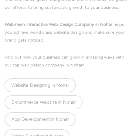
our efforts to bring sustainable growth to your business.
Webmeen Interactive Web Design Company in Nohar
helps
you achieve world class website design and make sure your
brand gets noticed.
Find out how your business can grow in amazing ways with
our top web design company in Nohar!
Website Designing in Nohar
E-commerce Website in Nohar
App Development in Nohar