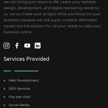
we can bring your vision to life. Leave your website
design, development, and digital marketing needs to
us. Let us create your project while you focus on your
business because we, the super-creative Webmeen
squad, are the solution for all your needs to take your
business online.
Services Provided
Web Development
SEO Services
Pay-per-click
Social Media