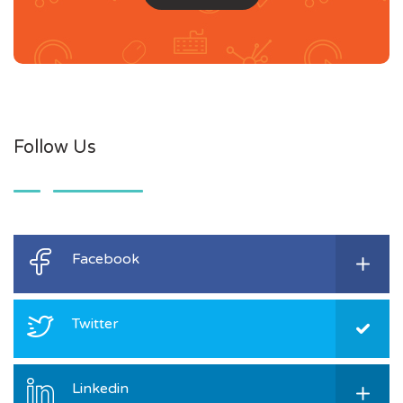
Follow Us
Facebook
Twitter
Linkedin