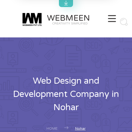
WEBMEEN
CREATIVITY SIMPLIFIED
Web Design and
Development Company in
Nohar
HOME
Nohar