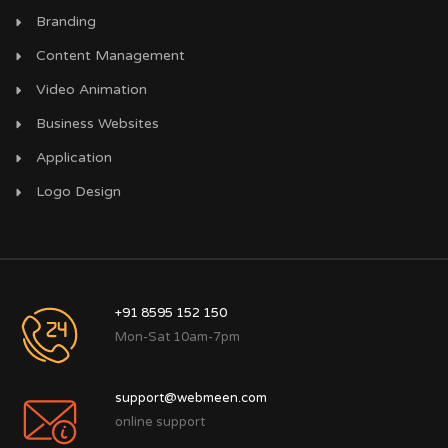
Branding
Content Management
Video Animation
Business Websites
Application
Logo Design
+91 8595 152 150
Mon-Sat 10am-7pm
support@webmeen.com
online support