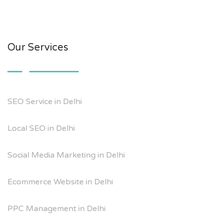
Our Services
SEO Service in Delhi
Local SEO in Delhi
Social Media Marketing in Delhi
Ecommerce Website in Delhi
PPC Management in Delhi