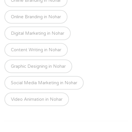
Online Branding in Nohar
Online Branding in Nohar
Digital Marketing in Nohar
Content Writing in Nohar
Graphic Designing in Nohar
Social Media Marketing in Nohar
Video Animation in Nohar