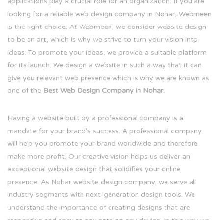
applications play a crucial role for an organization. If you are
looking for a reliable web design company in Nohar, Webmeen
is the right choice. At Webmeen, we consider website design
to be an art, which is why we strive to turn your vision into
ideas. To promote your ideas, we provide a suitable platform
for its launch. We design a website in such a way that it can
give you relevant web presence which is why we are known as
one of the
Best Web Design Company in Nohar.
Having a website built by a professional company is a
mandate for your brand's success. A professional company
will help you promote your brand worldwide and therefore
make more profit. Our creative vision helps us deliver an
exceptional website design that solidifies your online
presence. As Nohar website design company, we serve all
industry segments with next-generation design tools. We
understand the importance of creating designs that are