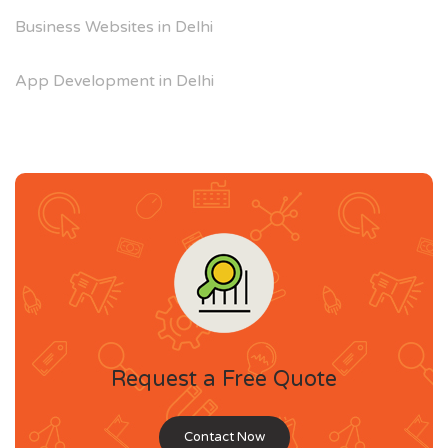
Business Websites in Delhi
App Development in Delhi
Request a Free Quote
Contact Now