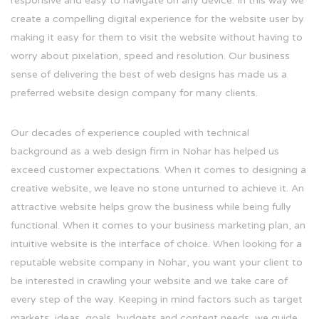
responsive and easy to navigate on any device. In this way we
create a compelling digital experience for the website user by
making it easy for them to visit the website without having to
worry about pixelation, speed and resolution. Our business
sense of delivering the best of web designs has made us a
preferred website design company for many clients.
Our decades of experience coupled with technical
background as a web design firm in Nohar has helped us
exceed customer expectations. When it comes to designing a
creative website, we leave no stone unturned to achieve it. An
attractive website helps grow the business while being fully
functional. When it comes to your business marketing plan, an
intuitive website is the interface of choice. When looking for a
reputable website company in Nohar, you want your client to
be interested in crawling your website and we take care of
every step of the way. Keeping in mind factors such as target
markets, ideas, goals, budgets and content needs, we guide