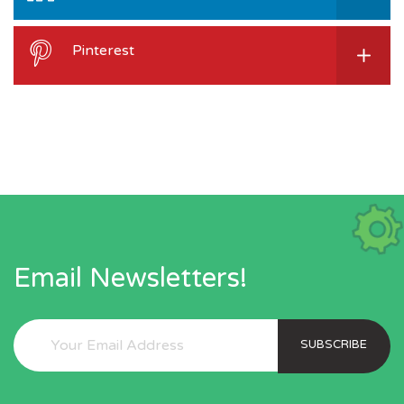
Pinterest
Email Newsletters!
SUBSCRIBE