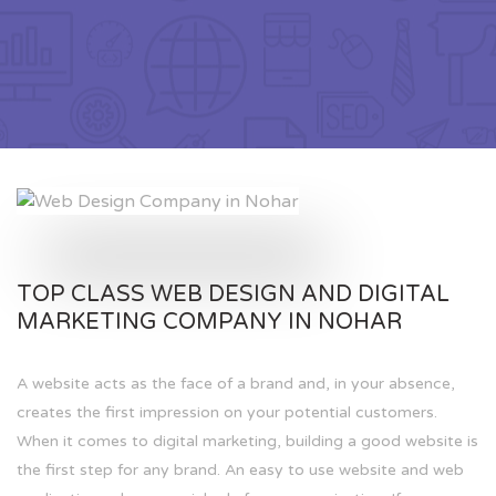
TOP CLASS WEB DESIGN AND DIGITAL
MARKETING COMPANY IN NOHAR
A website acts as the face of a brand and, in your absence,
creates the first impression on your potential customers.
When it comes to digital marketing, building a good website is
the first step for any brand. An easy to use website and web