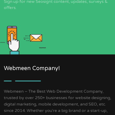
Sign up for new Seosignt content, updates, surveys &
offers.
Webmeen Company!
Webmeen – The Best Web Development Company,
trusted by over 250+ businesses for website designing,
digital marketing, mobile development, and SEO, etc.
since 2014. Whether you're a big brand or a start-up,