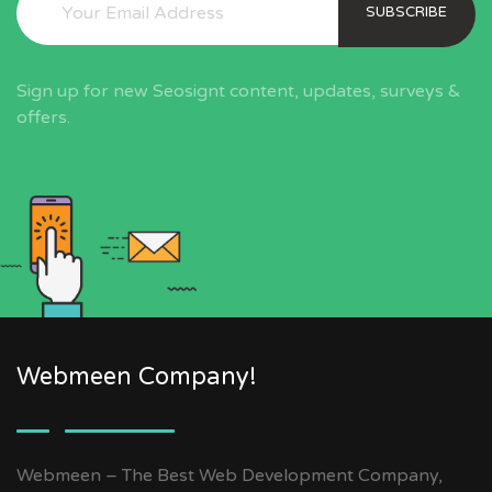
SUBSCRIBE
Sign up for new Seosignt content, updates, surveys &
offers.
Webmeen Company!
Webmeen – The Best Web Development Company,