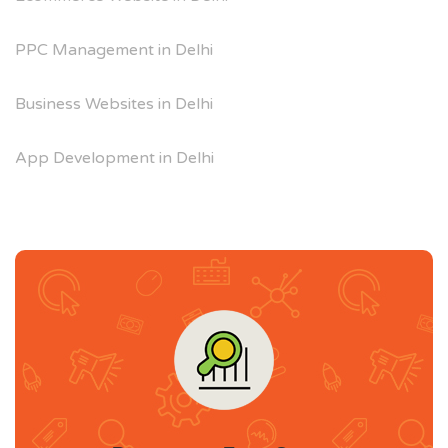
PPC Management in Delhi
Business Websites in Delhi
App Development in Delhi