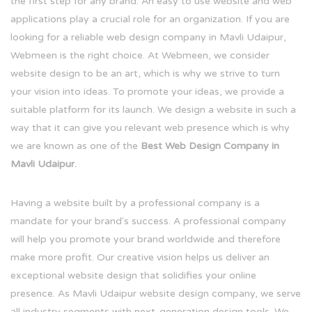
the first step for any brand. An easy to use website and web
applications play a crucial role for an organization. If you are
looking for a reliable web design company in Mavli Udaipur,
Webmeen is the right choice. At Webmeen, we consider
website design to be an art, which is why we strive to turn
your vision into ideas. To promote your ideas, we provide a
suitable platform for its launch. We design a website in such a
way that it can give you relevant web presence which is why
we are known as one of the
Best Web Design Company in
Mavli Udaipur.
Having a website built by a professional company is a
mandate for your brand's success. A professional company
will help you promote your brand worldwide and therefore
make more profit. Our creative vision helps us deliver an
exceptional website design that solidifies your online
presence. As Mavli Udaipur website design company, we serve
all industry segments with next-generation design tools. We