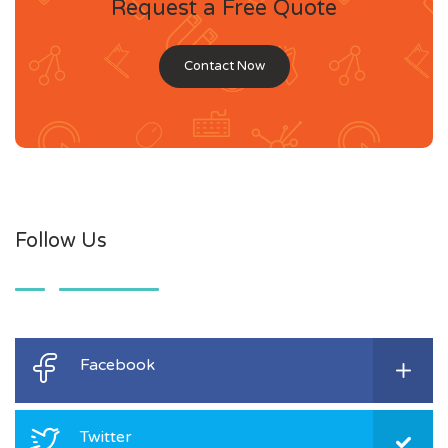
Request a Free Quote
Contact Now
Follow Us
Facebook
Twitter