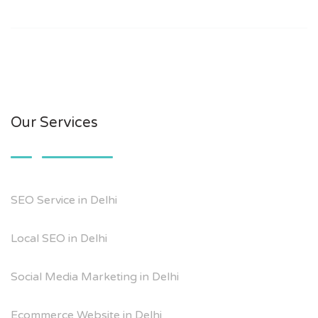
Our Services
SEO Service in Delhi
Local SEO in Delhi
Social Media Marketing in Delhi
Ecommerce Website in Delhi