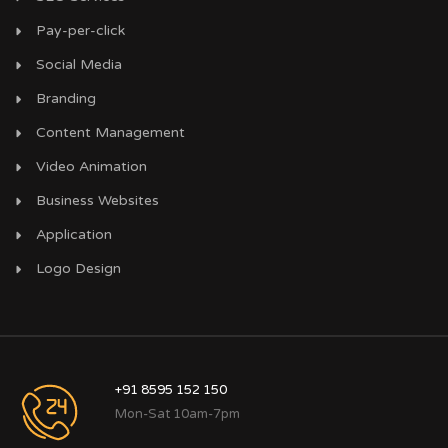
Pay-per-click
Social Media
Branding
Content Management
Video Animation
Business Websites
Application
Logo Design
+91 8595 152 150
Mon-Sat 10am-7pm