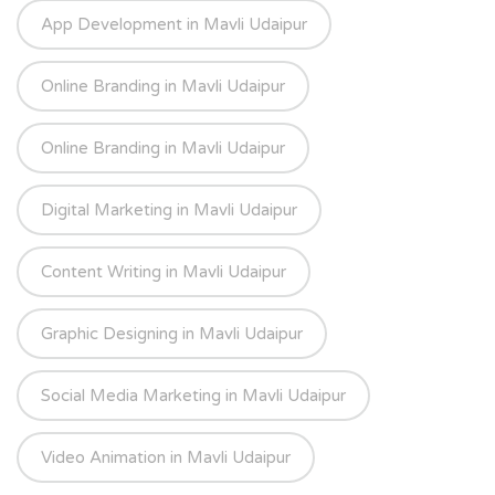
App Development in Mavli Udaipur
Online Branding in Mavli Udaipur
Online Branding in Mavli Udaipur
Digital Marketing in Mavli Udaipur
Content Writing in Mavli Udaipur
Graphic Designing in Mavli Udaipur
Social Media Marketing in Mavli Udaipur
Video Animation in Mavli Udaipur