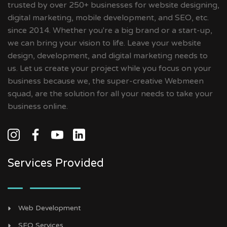
trusted by over 250+ businesses for website designing,
digital marketing, mobile development, and SEO, etc.
since 2014. Whether you're a big brand or a start-up,
we can bring your vision to life. Leave your website
design, development, and digital marketing needs to
us. Let us create your project while you focus on your
business because we, the super-creative Webmeen
squad, are the solution for all your needs to take your
business online.
Services Provided
Web Development
SEO Services