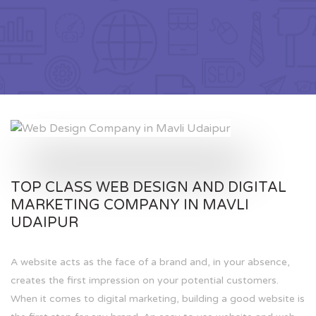
TOP CLASS WEB DESIGN AND DIGITAL
MARKETING COMPANY IN MAVLI
UDAIPUR
A website acts as the face of a brand and, in your absence,
creates the first impression on your potential customers.
When it comes to digital marketing, building a good website is