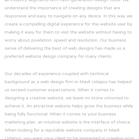
understand the importance of creating designs that are
responsive and easy to navigate on any device. In this way we
create a compelling digital experience for the website user by
making it easy for them to visit the website without having to
worry about pixelation, speed and resolution. Our business
sense of delivering the best of web designs has made us a
preferred website design company for many clients.
Our decades of experience coupled with technical
background as a web design firm in Mavli Udaipur has helped
us exceed customer expectations. When it comes to
designing a creative website, we leave no stone unturned to
achieve it. An attractive website helps grow the business while
being fully functional. When it comes to your business
marketing plan, an intuitive website is the interface of choice.
When looking for a reputable website company in Mavli
Udaipur, you want your client to be interested in crawling your