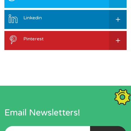
Linkedin
Pinterest
Email Newsletters!