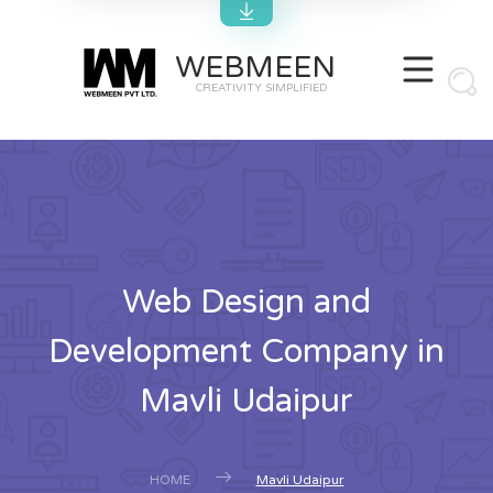
WEBMEEN
CREATIVITY SIMPLIFIED
Web Design and
Development Company in
Mavli Udaipur
HOME
Mavli Udaipur