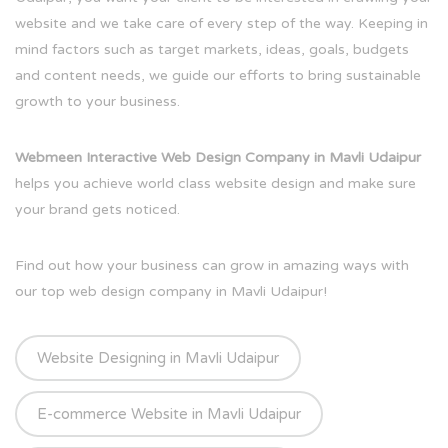
website and we take care of every step of the way. Keeping in
mind factors such as target markets, ideas, goals, budgets
and content needs, we guide our efforts to bring sustainable
growth to your business.
Webmeen Interactive Web Design Company in Mavli Udaipur
helps you achieve world class website design and make sure
your brand gets noticed.
Find out how your business can grow in amazing ways with
our top web design company in Mavli Udaipur!
Website Designing in Mavli Udaipur
E-commerce Website in Mavli Udaipur