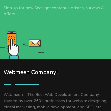
Sign up for new Seosignt content, updates, surveys &
offers.
Webmeen Company!
Webmeen – The Best Web Development Company,
trusted by over 250+ businesses for website designing,
digital marketing, mobile development, and SEO, etc.