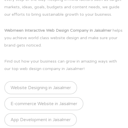
markets, ideas, goals, budgets and content needs, we guide
our efforts to bring sustainable growth to your business.
Webmeen Interactive Web Design Company in Jaisalmer
helps
you achieve world class website design and make sure your
brand gets noticed.
Find out how your business can grow in amazing ways with
our top web design company in Jaisalmer!
Website Designing in Jaisalmer
E-commerce Website in Jaisalmer
App Development in Jaisalmer