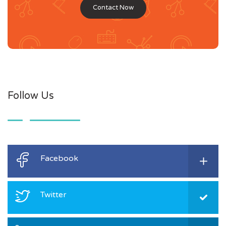
Contact Now
Follow Us
Facebook
Twitter