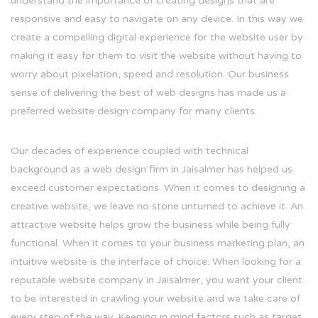
understand the importance of creating designs that are
responsive and easy to navigate on any device. In this way we
create a compelling digital experience for the website user by
making it easy for them to visit the website without having to
worry about pixelation, speed and resolution. Our business
sense of delivering the best of web designs has made us a
preferred website design company for many clients.
Our decades of experience coupled with technical
background as a web design firm in Jaisalmer has helped us
exceed customer expectations. When it comes to designing a
creative website, we leave no stone unturned to achieve it. An
attractive website helps grow the business while being fully
functional. When it comes to your business marketing plan, an
intuitive website is the interface of choice. When looking for a
reputable website company in Jaisalmer, you want your client
to be interested in crawling your website and we take care of
every step of the way. Keeping in mind factors such as target