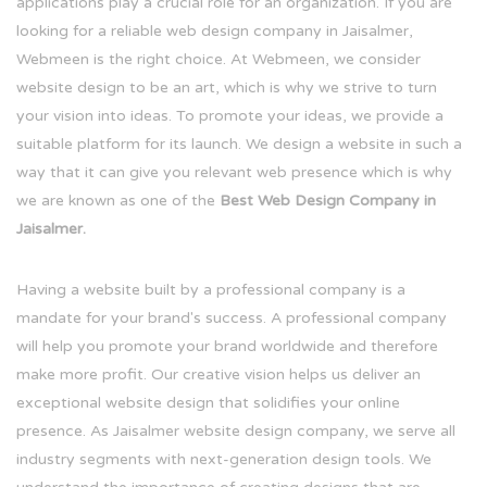
applications play a crucial role for an organization. If you are
looking for a reliable web design company in Jaisalmer,
Webmeen is the right choice. At Webmeen, we consider
website design to be an art, which is why we strive to turn
your vision into ideas. To promote your ideas, we provide a
suitable platform for its launch. We design a website in such a
way that it can give you relevant web presence which is why
we are known as one of the
Best Web Design Company in
Jaisalmer.
Having a website built by a professional company is a
mandate for your brand's success. A professional company
will help you promote your brand worldwide and therefore
make more profit. Our creative vision helps us deliver an
exceptional website design that solidifies your online
presence. As Jaisalmer website design company, we serve all
industry segments with next-generation design tools. We