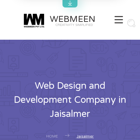
WEBMEEN
CREATIVITY SIMPLIFIED
Web Design and
Development Company in
Jaisalmer
HOME
Jaisalmer