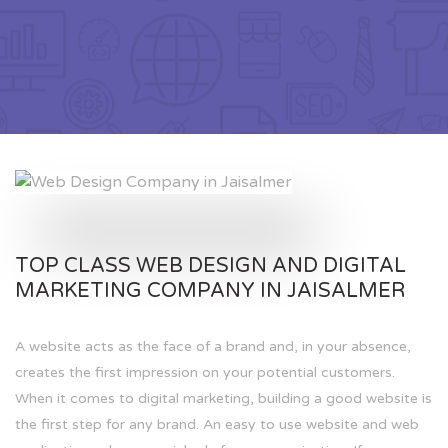
TOP CLASS WEB DESIGN AND DIGITAL
MARKETING COMPANY IN JAISALMER
A website acts as the face of a brand and, in your absence,
creates the first impression on your potential customers.
When it comes to digital marketing, building a good website is
the first step for any brand. An easy to use website and web