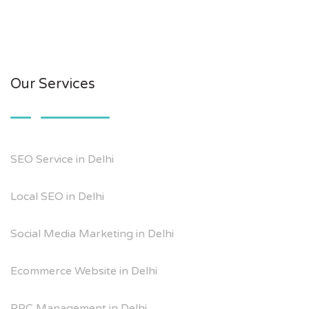
Our Services
SEO Service in Delhi
Local SEO in Delhi
Social Media Marketing in Delhi
Ecommerce Website in Delhi
PPC Management in Delhi