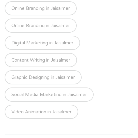
Online Branding in Jaisalmer
Online Branding in Jaisalmer
Digital Marketing in Jaisalmer
Content Writing in Jaisalmer
Graphic Designing in Jaisalmer
Social Media Marketing in Jaisalmer
Video Animation in Jaisalmer