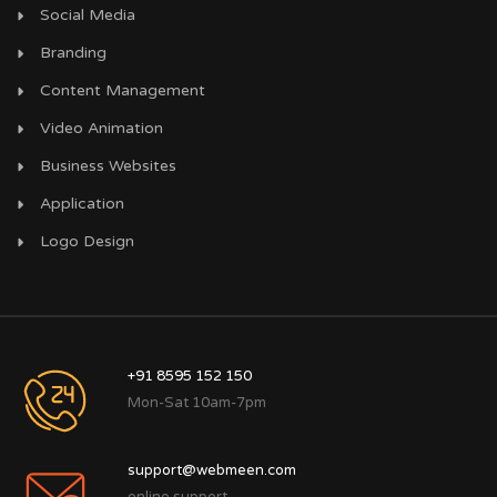
Social Media
Branding
Content Management
Video Animation
Business Websites
Application
Logo Design
+91 8595 152 150
Mon-Sat 10am-7pm
support@webmeen.com
online support