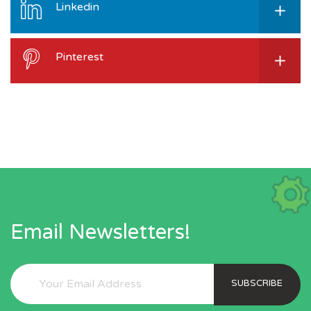
Linkedin
Pinterest
Email Newsletters!
SUBSCRIBE