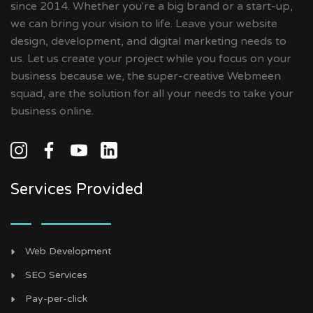
since 2014. Whether you're a big brand or a start-up,
we can bring your vision to life. Leave your website
design, development, and digital marketing needs to
us. Let us create your project while you focus on your
business because we, the super-creative Webmeen
squad, are the solution for all your needs to take your
business online.
Services Provided
Web Development
SEO Services
Pay-per-click