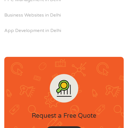
Business Websites in Delhi
App Development in Delhi
Request a Free Quote