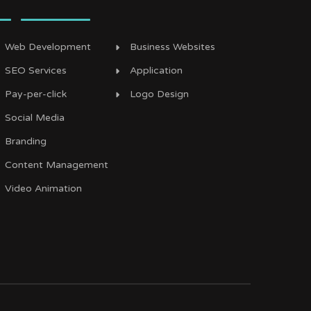
Web Development
Business Websites
SEO Services
Application
Pay-per-click
Logo Design
Social Media
Branding
Content Management
Video Animation