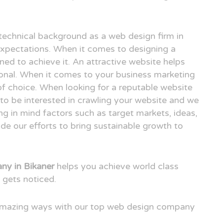
technical background as a web design firm in
xpectations. When it comes to designing a
ned to achieve it. An attractive website helps
ional. When it comes to your business marketing
e of choice. When looking for a reputable website
to be interested in crawling your website and we
ng in mind factors such as target markets, ideas,
e our efforts to bring sustainable growth to
y in Bikaner
helps you achieve world class
 gets noticed.
 amazing ways with our top web design company