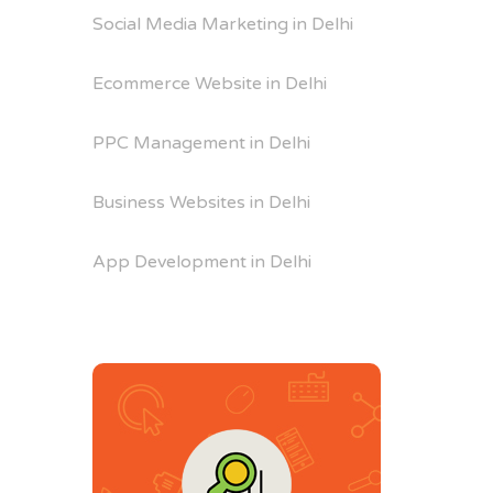
Social Media Marketing in Delhi
Ecommerce Website in Delhi
PPC Management in Delhi
Business Websites in Delhi
App Development in Delhi