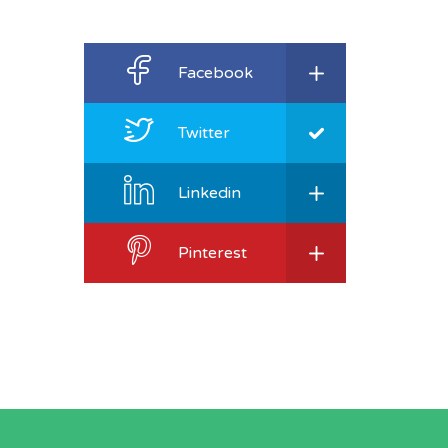
Facebook
Twitter
Linkedin
Pinterest