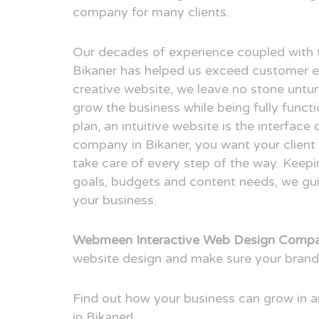
company for many clients.
Our decades of experience coupled with 
Bikaner has helped us exceed customer e
creative website, we leave no stone untur
grow the business while being fully funct
plan, an intuitive website is the interfac
company in Bikaner, you want your client 
take care of every step of the way. Keepi
goals, budgets and content needs, we guid
your business.
Webmeen Interactive Web Design Compan
website design and make sure your brand
Find out how your business can grow in
in Bikaner!