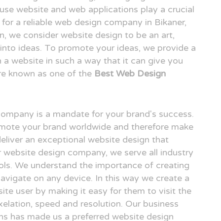
o use website and web applications play a crucial
g for a reliable web design company in Bikaner,
 we consider website design to be an art,
n into ideas. To promote your ideas, we provide a
n a website in such a way that it can give you
re known as one of the
Best Web Design
 company is a mandate for your brand's success.
omote your brand worldwide and therefore make
deliver an exceptional website design that
er website design company, we serve all industry
ols. We understand the importance of creating
avigate on any device. In this way we create a
ite user by making it easy for them to visit the
elation, speed and resolution. Our business
gns has made us a preferred website design