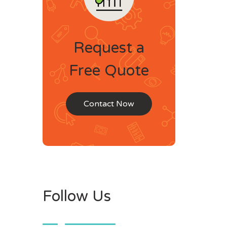
Request a
Free Quote
Contact Now
Follow Us