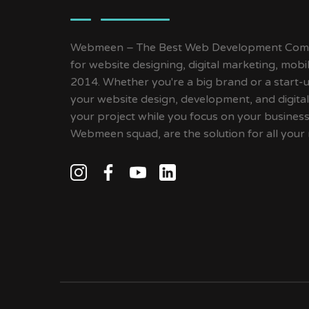
Webmeen – The Best Web Development Compa
for website designing, digital marketing, mob
2014. Whether you're a big brand or a start-up
your website design, development, and digital
your project while you focus on your busines
Webmeen squad, are the solution for all your 