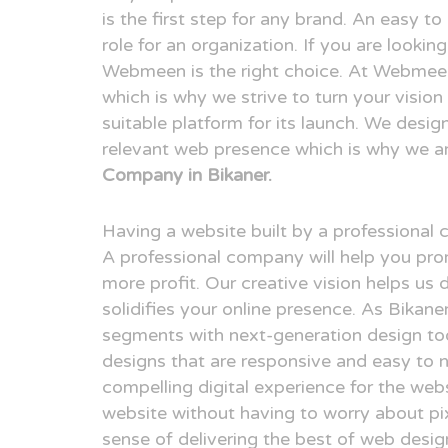
is the first step for any brand. An easy t
role for an organization. If you are lookin
Webmeen is the right choice. At Webmeen,
which is why we strive to turn your visio
suitable platform for its launch. We desig
relevant web presence which is why we a
Company in Bikaner.
Having a website built by a professional
A professional company will help you pr
more profit. Our creative vision helps us 
solidifies your online presence. As Bikan
segments with next-generation design to
designs that are responsive and easy to n
compelling digital experience for the webs
website without having to worry about pix
sense of delivering the best of web desi