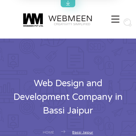
WEBMEEN
CREATIVITY SIMPLIFIED
Web Design and
Development Company in
Bassi Jaipur
HOME
Bassi Jaipur