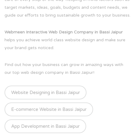
target markets, ideas, goals, budgets and content needs, we
guide our efforts to bring sustainable growth to your business.
Webmeen Interactive Web Design Company in Bassi Jaipur
helps you achieve world class website design and make sure
your brand gets noticed.
Find out how your business can grow in amazing ways with
our top web design company in Bassi Jaipur!
Website Designing in Bassi Jaipur
E-commerce Website in Bassi Jaipur
App Development in Bassi Jaipur