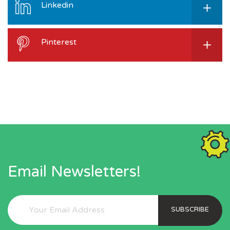
Linkedin
Pinterest
Email Newsletters!
SUBSCRIBE