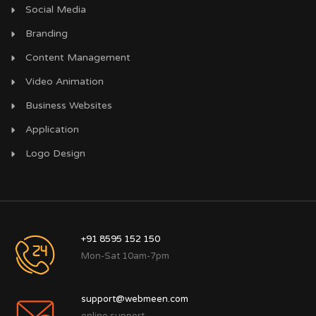
Social Media
Branding
Content Management
Video Animation
Business Websites
Application
Logo Design
+91 8595 152 150
Mon-Sat 10am-7pm
support@webmeen.com
online support