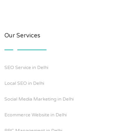
Our Services
SEO Service in Delhi
Local SEO in Delhi
Social Media Marketing in Delhi
Ecommerce Website in Delhi
PPC Management in Delhi