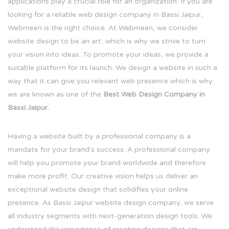
applications play a crucial role for an organization. If you are
looking for a reliable web design company in Bassi Jaipur,
Webmeen is the right choice. At Webmeen, we consider
website design to be an art, which is why we strive to turn
your vision into ideas. To promote your ideas, we provide a
suitable platform for its launch. We design a website in such a
way that it can give you relevant web presence which is why
we are known as one of the
Best Web Design Company in
Bassi Jaipur.
Having a website built by a professional company is a
mandate for your brand's success. A professional company
will help you promote your brand worldwide and therefore
make more profit. Our creative vision helps us deliver an
exceptional website design that solidifies your online
presence. As Bassi Jaipur website design company, we serve
all industry segments with next-generation design tools. We