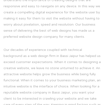
understand the importance of creating designs that are
responsive and easy to navigate on any device. In this way we
create a compelling digital experience for the website user by
making it easy for them to visit the website without having to
worry about pixelation, speed and resolution. Our business
sense of delivering the best of web designs has made us a
preferred website design company for many clients.
Our decades of experience coupled with technical
background as a web design firm in Bassi Jaipur has helped us
exceed customer expectations. When it comes to designing a
creative website, we leave no stone unturned to achieve it. An
attractive website helps grow the business while being fully
functional. When it comes to your business marketing plan, an
intuitive website is the interface of choice. When looking for a
reputable website company in Bassi Jaipur, you want your
client to be interested in crawling your website and we take
care of every step of the way. Keeping in mind factors such as