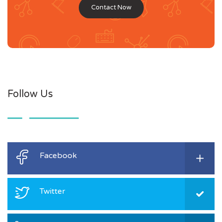
Contact Now
Follow Us
Facebook
Twitter