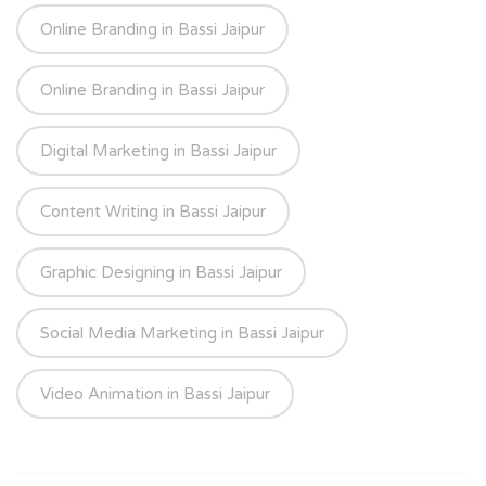
Online Branding in Bassi Jaipur
Online Branding in Bassi Jaipur
Digital Marketing in Bassi Jaipur
Content Writing in Bassi Jaipur
Graphic Designing in Bassi Jaipur
Social Media Marketing in Bassi Jaipur
Video Animation in Bassi Jaipur