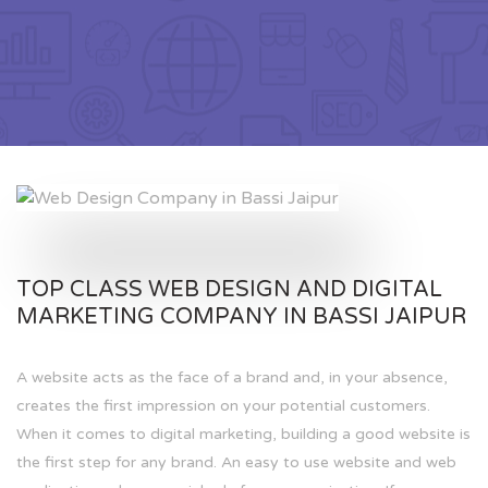
TOP CLASS WEB DESIGN AND DIGITAL
MARKETING COMPANY IN BASSI JAIPUR
A website acts as the face of a brand and, in your absence,
creates the first impression on your potential customers.
When it comes to digital marketing, building a good website is
the first step for any brand. An easy to use website and web