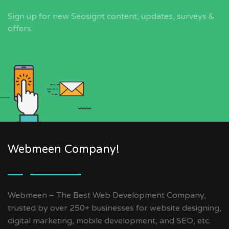
Sign up for new Seosignt content, updates, surveys &
offers.
Webmeen Company!
Webmeen – The Best Web Development Company,
trusted by over 250+ businesses for website designing,
digital marketing, mobile development, and SEO, etc.