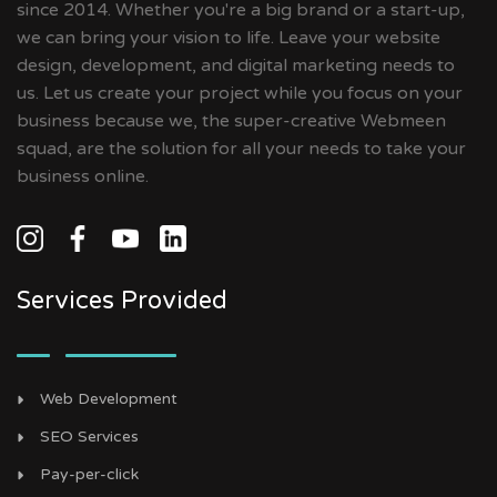
since 2014. Whether you're a big brand or a start-up,
we can bring your vision to life. Leave your website
design, development, and digital marketing needs to
us. Let us create your project while you focus on your
business because we, the super-creative Webmeen
squad, are the solution for all your needs to take your
business online.
Services Provided
Web Development
SEO Services
Pay-per-click