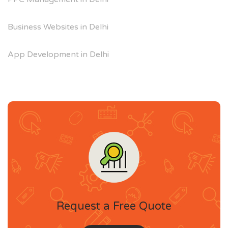
Business Websites in Delhi
App Development in Delhi
Request a Free Quote