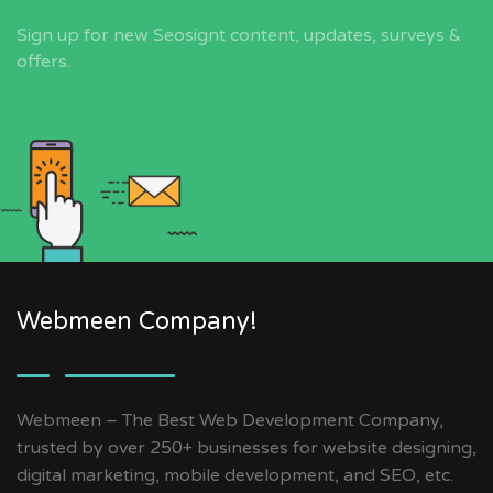
Sign up for new Seosignt content, updates, surveys &
offers.
Webmeen Company!
Webmeen – The Best Web Development Company,
trusted by over 250+ businesses for website designing,
digital marketing, mobile development, and SEO, etc.