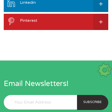
Linkedin
Pinterest
Email Newsletters!
SUBSCRIBE