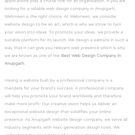
applications play a crucial role for an organization. If you are
looking for a reliable web design company in Anupgarh,
Webmeen is the right choice. At Webmeen, we consider
website design to be an art, which is why we strive to turn
your vision into ideas. To promote your ideas, we provide a
suitable platform for its launch. We design a website in such a
way that it can give you relevant web presence which is why
we are known as one of the
Best Web Design Company in
Anupgarh.
Having a website built by a professional company is a
mandate for your brand's success. A professional company
will help you promote your brand worldwide and therefore
make more profit. Our creative vision helps us deliver an
exceptional website design that solidifies your online
presence. As Anupgarh website design company, we serve all
industry segments with next-generation design tools. We