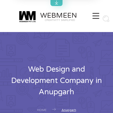
WEBMEEN
CREATIVITY SIMPLIFIED
Web Design and
Development Company in
Anupgarh
HOME
Anupgarh