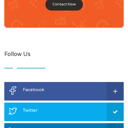
Contact Now
Follow Us
Facebook
Twitter