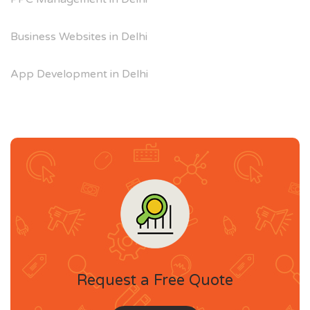
Business Websites in Delhi
App Development in Delhi
Request a Free Quote