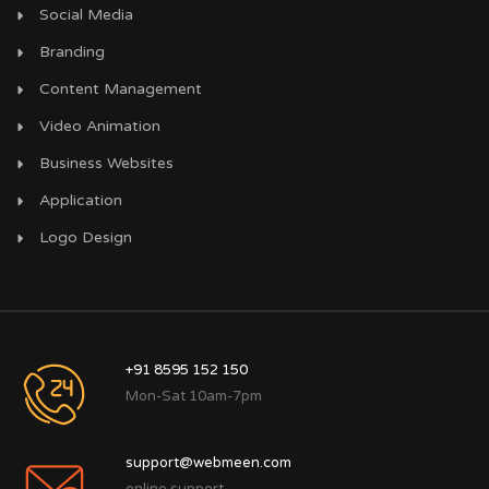
Social Media
Branding
Content Management
Video Animation
Business Websites
Application
Logo Design
+91 8595 152 150
Mon-Sat 10am-7pm
support@webmeen.com
online support