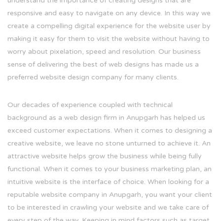
understand the importance of creating designs that are
responsive and easy to navigate on any device. In this way we
create a compelling digital experience for the website user by
making it easy for them to visit the website without having to
worry about pixelation, speed and resolution. Our business
sense of delivering the best of web designs has made us a
preferred website design company for many clients.
Our decades of experience coupled with technical
background as a web design firm in Anupgarh has helped us
exceed customer expectations. When it comes to designing a
creative website, we leave no stone unturned to achieve it. An
attractive website helps grow the business while being fully
functional. When it comes to your business marketing plan, an
intuitive website is the interface of choice. When looking for a
reputable website company in Anupgarh, you want your client
to be interested in crawling your website and we take care of
every step of the way. Keeping in mind factors such as target