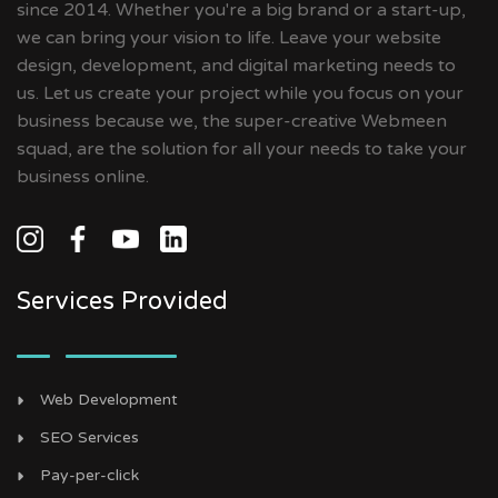
since 2014. Whether you're a big brand or a start-up,
we can bring your vision to life. Leave your website
design, development, and digital marketing needs to
us. Let us create your project while you focus on your
business because we, the super-creative Webmeen
squad, are the solution for all your needs to take your
business online.
Services Provided
Web Development
SEO Services
Pay-per-click