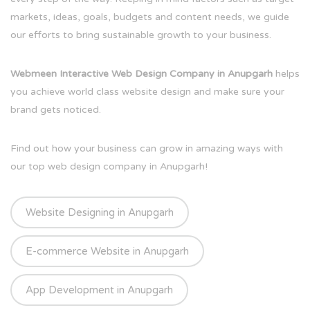
markets, ideas, goals, budgets and content needs, we guide
our efforts to bring sustainable growth to your business.
Webmeen Interactive Web Design Company in Anupgarh
helps
you achieve world class website design and make sure your
brand gets noticed.
Find out how your business can grow in amazing ways with
our top web design company in Anupgarh!
Website Designing in Anupgarh
E-commerce Website in Anupgarh
App Development in Anupgarh