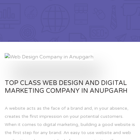
TOP CLASS WEB DESIGN AND DIGITAL
MARKETING COMPANY IN ANUPGARH
A website acts as the face of a brand and, in your absence,
creates the first impression on your potential customers.
When it comes to digital marketing, building a good website is
the first step for any brand. An easy to use website and web