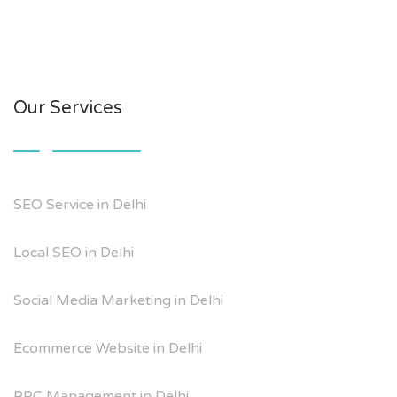
Our Services
SEO Service in Delhi
Local SEO in Delhi
Social Media Marketing in Delhi
Ecommerce Website in Delhi
PPC Management in Delhi