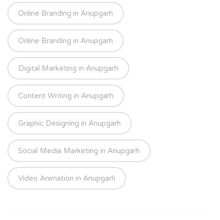
Online Branding in Anupgarh
Online Branding in Anupgarh
Digital Marketing in Anupgarh
Content Writing in Anupgarh
Graphic Designing in Anupgarh
Social Media Marketing in Anupgarh
Video Animation in Anupgarh