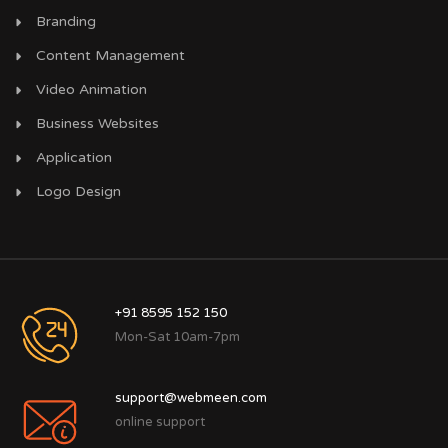
Branding
Content Management
Video Animation
Business Websites
Application
Logo Design
+91 8595 152 150
Mon-Sat 10am-7pm
support@webmeen.com
online support