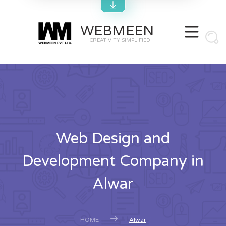
WEBMEEN
CREATIVITY SIMPLIFIED
Web Design and
Development Company in
Alwar
HOME
Alwar