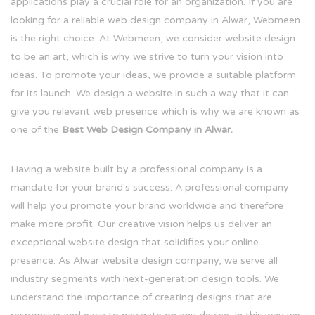
applications play a crucial role for an organization. If you are
looking for a reliable web design company in Alwar, Webmeen
is the right choice. At Webmeen, we consider website design
to be an art, which is why we strive to turn your vision into
ideas. To promote your ideas, we provide a suitable platform
for its launch. We design a website in such a way that it can
give you relevant web presence which is why we are known as
one of the
Best Web Design Company in Alwar.
Having a website built by a professional company is a
mandate for your brand's success. A professional company
will help you promote your brand worldwide and therefore
make more profit. Our creative vision helps us deliver an
exceptional website design that solidifies your online
presence. As Alwar website design company, we serve all
industry segments with next-generation design tools. We
understand the importance of creating designs that are