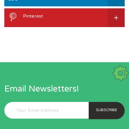
Pinterest
Email Newsletters!
SUBSCRIBE