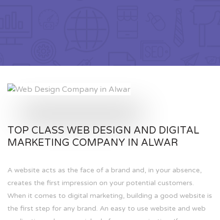
TOP CLASS WEB DESIGN AND DIGITAL
MARKETING COMPANY IN ALWAR
A website acts as the face of a brand and, in your absence,
creates the first impression on your potential customers.
When it comes to digital marketing, building a good website is
the first step for any brand. An easy to use website and web