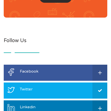
Follow Us
Facebook
Twitter
Linkedin