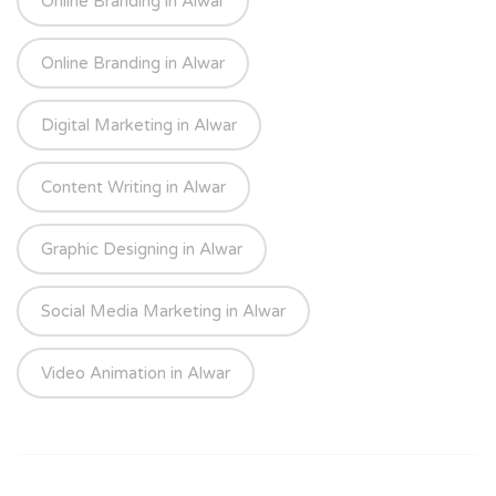
Online Branding in Alwar
Online Branding in Alwar
Digital Marketing in Alwar
Content Writing in Alwar
Graphic Designing in Alwar
Social Media Marketing in Alwar
Video Animation in Alwar