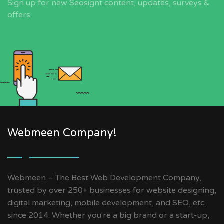
Sign up for new Seosignt content, updates, surveys &
offers.
Webmeen Company!
Webmeen – The Best Web Development Company,
trusted by over 250+ businesses for website designing,
digital marketing, mobile development, and SEO, etc.
since 2014. Whether you're a big brand or a start-up,