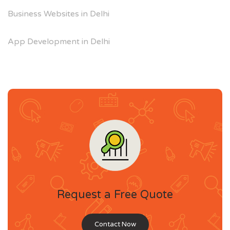
Business Websites in Delhi
App Development in Delhi
Request a Free Quote
Contact Now