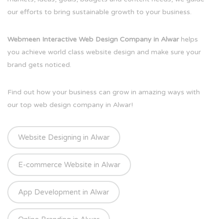
our efforts to bring sustainable growth to your business.
Webmeen Interactive Web Design Company in Alwar
helps
you achieve world class website design and make sure your
brand gets noticed.
Find out how your business can grow in amazing ways with
our top web design company in Alwar!
Website Designing in Alwar
E-commerce Website in Alwar
App Development in Alwar