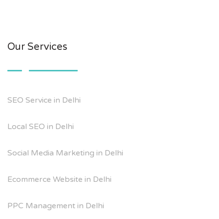
Our Services
SEO Service in Delhi
Local SEO in Delhi
Social Media Marketing in Delhi
Ecommerce Website in Delhi
PPC Management in Delhi