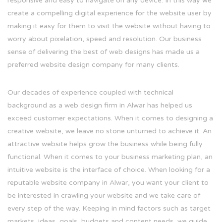
responsive and easy to navigate on any device. In this way we
create a compelling digital experience for the website user by
making it easy for them to visit the website without having to
worry about pixelation, speed and resolution. Our business
sense of delivering the best of web designs has made us a
preferred website design company for many clients.
Our decades of experience coupled with technical
background as a web design firm in Alwar has helped us
exceed customer expectations. When it comes to designing a
creative website, we leave no stone unturned to achieve it. An
attractive website helps grow the business while being fully
functional. When it comes to your business marketing plan, an
intuitive website is the interface of choice. When looking for a
reputable website company in Alwar, you want your client to
be interested in crawling your website and we take care of
every step of the way. Keeping in mind factors such as target
markets, ideas, goals, budgets and content needs, we guide