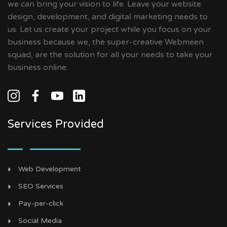
we can bring your vision to life. Leave your website
design, development, and digital marketing needs to
us. Let us create your project while you focus on your
business because we, the super-creative Webmeen
squad, are the solution for all your needs to take your
business online.
Services Provided
Web Development
SEO Services
Pay-per-click
Social Media