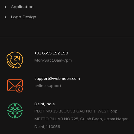
Application
Logo Design
+91 8595 152 150
Mon-Sat 10am-7pm
support@webmeen.com
online support
Delhi, India
PLOT NO 15 BLOCK B GALI NO 1, WEST, opp.
METRO PILLAR NO 725, Gulab Bagh, Uttam Nagar,
Delhi, 110059