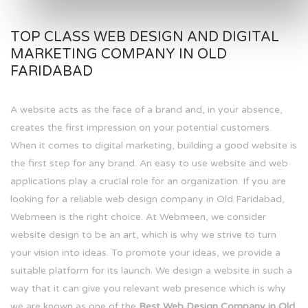
TOP CLASS WEB DESIGN AND DIGITAL
MARKETING COMPANY IN OLD
FARIDABAD
A website acts as the face of a brand and, in your absence,
creates the first impression on your potential customers.
When it comes to digital marketing, building a good website is
the first step for any brand. An easy to use website and web
applications play a crucial role for an organization. If you are
looking for a reliable web design company in Old Faridabad,
Webmeen is the right choice. At Webmeen, we consider
website design to be an art, which is why we strive to turn
your vision into ideas. To promote your ideas, we provide a
suitable platform for its launch. We design a website in such a
way that it can give you relevant web presence which is why
we are known as one of the
Best Web Design Company in Old