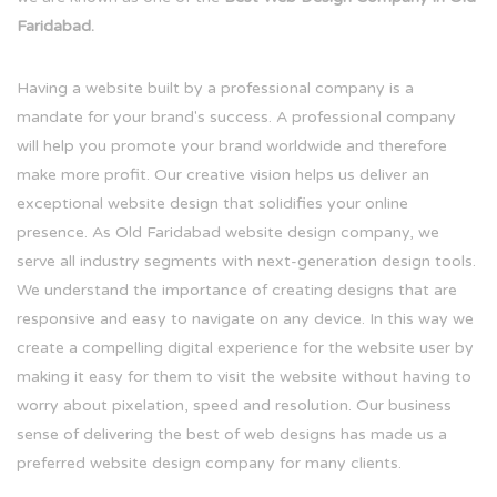
Faridabad.
Having a website built by a professional company is a
mandate for your brand's success. A professional company
will help you promote your brand worldwide and therefore
make more profit. Our creative vision helps us deliver an
exceptional website design that solidifies your online
presence. As Old Faridabad website design company, we
serve all industry segments with next-generation design tools.
We understand the importance of creating designs that are
responsive and easy to navigate on any device. In this way we
create a compelling digital experience for the website user by
making it easy for them to visit the website without having to
worry about pixelation, speed and resolution. Our business
sense of delivering the best of web designs has made us a
preferred website design company for many clients.