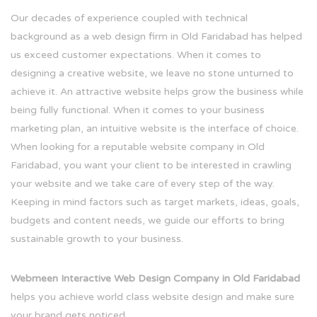
Our decades of experience coupled with technical
background as a web design firm in Old Faridabad has helped
us exceed customer expectations. When it comes to
designing a creative website, we leave no stone unturned to
achieve it. An attractive website helps grow the business while
being fully functional. When it comes to your business
marketing plan, an intuitive website is the interface of choice.
When looking for a reputable website company in Old
Faridabad, you want your client to be interested in crawling
your website and we take care of every step of the way.
Keeping in mind factors such as target markets, ideas, goals,
budgets and content needs, we guide our efforts to bring
sustainable growth to your business.
Webmeen Interactive Web Design Company in Old Faridabad
helps you achieve world class website design and make sure
your brand gets noticed.