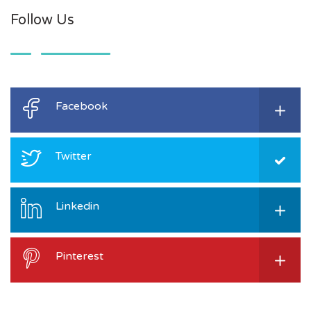
Follow Us
Facebook
Twitter
Linkedin
Pinterest