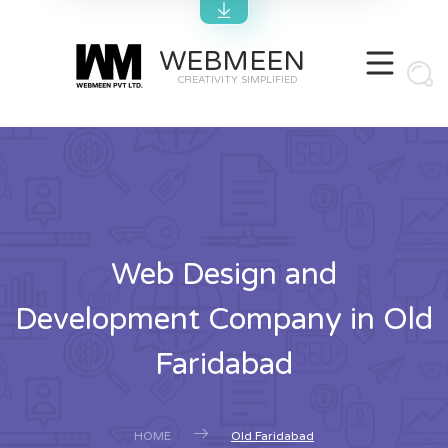
WEBMEEN
CREATIVITY SIMPLIFIED
Web Design and
Development Company in Old
Faridabad
HOME
Old Faridabad