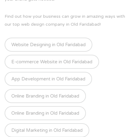
Find out how your business can grow in amazing ways with
our top web design company in Old Faridabad!
Website Designing in Old Faridabad
E-commerce Website in Old Faridabad
App Development in Old Faridabad
Online Branding in Old Faridabad
Online Branding in Old Faridabad
Digital Marketing in Old Faridabad