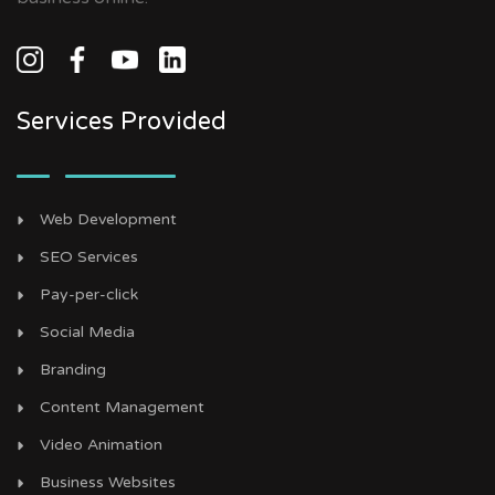
Services Provided
Web Development
SEO Services
Pay-per-click
Social Media
Branding
Content Management
Video Animation
Business Websites