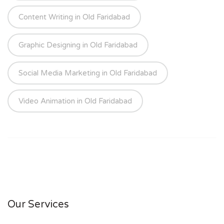
Content Writing in Old Faridabad
Graphic Designing in Old Faridabad
Social Media Marketing in Old Faridabad
Video Animation in Old Faridabad
Our Services