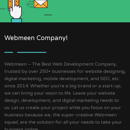
Webmeen Company!
Webmeen – The Best Web Development Company,
trusted by over 250+ businesses for website designing,
digital marketing, mobile development, and SEO, etc.
since 2014. Whether you're a big brand or a start-up,
we can bring your vision to life. Leave your website
design, development, and digital marketing needs to
us. Let us create your project while you focus on your
business because we, the super-creative Webmeen
squad, are the solution for all your needs to take your
business online.