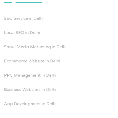
SEO Service in Delhi
Local SEO in Delhi
Social Media Marketing in Delhi
Ecommerce Website in Delhi
PPC Management in Delhi
Business Websites in Delhi
App Development in Delhi