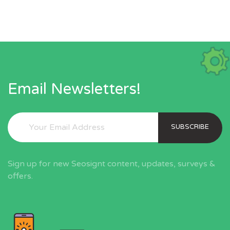
Email Newsletters!
SUBSCRIBE
Sign up for new Seosignt content, updates, surveys &
offers.