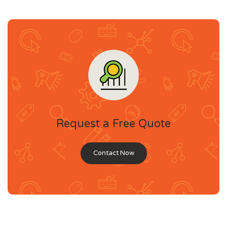
Request a Free Quote
Contact Now