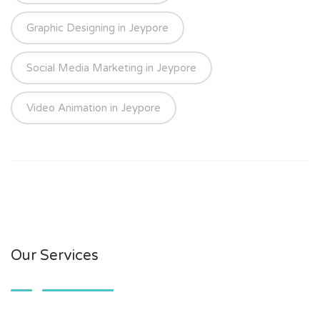
Graphic Designing in Jeypore
Social Media Marketing in Jeypore
Video Animation in Jeypore
Our Services