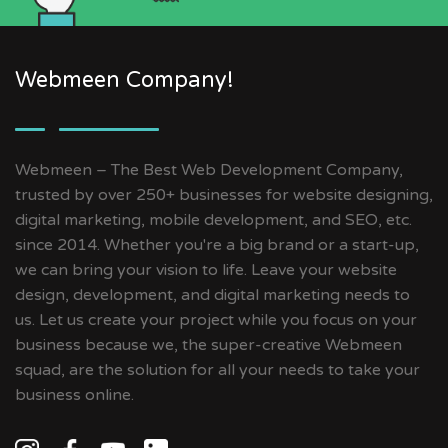
Webmeen Company!
Webmeen – The Best Web Development Company,
trusted by over 250+ businesses for website designing,
digital marketing, mobile development, and SEO, etc.
since 2014. Whether you're a big brand or a start-up,
we can bring your vision to life. Leave your website
design, development, and digital marketing needs to
us. Let us create your project while you focus on your
business because we, the super-creative Webmeen
squad, are the solution for all your needs to take your
business online.