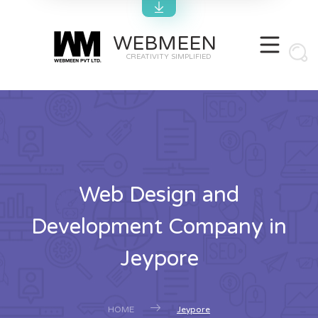
WEBMEEN
CREATIVITY SIMPLIFIED
Web Design and
Development Company in
Jeypore
HOME
Jeypore