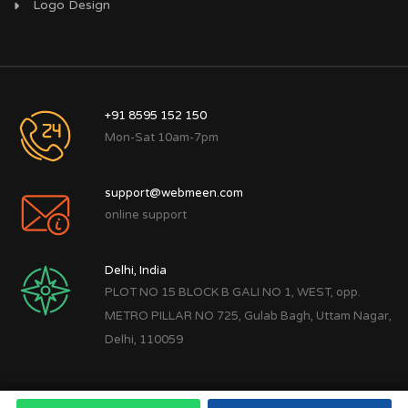
Logo Design
+91 8595 152 150
Mon-Sat 10am-7pm
support@webmeen.com
online support
Delhi, India
PLOT NO 15 BLOCK B GALI NO 1, WEST, opp.
METRO PILLAR NO 725, Gulab Bagh, Uttam Nagar,
Delhi, 110059