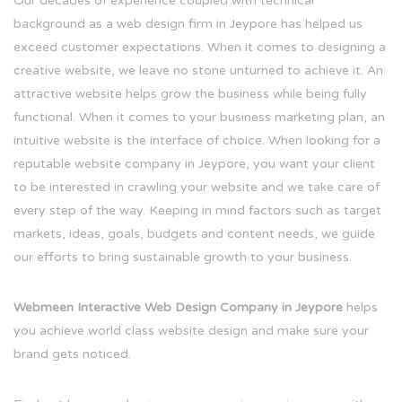
Our decades of experience coupled with technical
background as a web design firm in Jeypore has helped us
exceed customer expectations. When it comes to designing a
creative website, we leave no stone unturned to achieve it. An
attractive website helps grow the business while being fully
functional. When it comes to your business marketing plan, an
intuitive website is the interface of choice. When looking for a
reputable website company in Jeypore, you want your client
to be interested in crawling your website and we take care of
every step of the way. Keeping in mind factors such as target
markets, ideas, goals, budgets and content needs, we guide
our efforts to bring sustainable growth to your business.
Webmeen Interactive Web Design Company in Jeypore
helps
you achieve world class website design and make sure your
brand gets noticed.