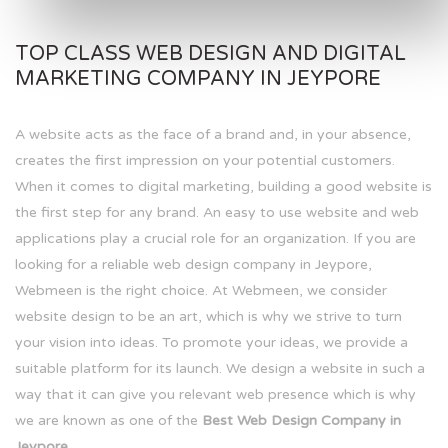
TOP CLASS WEB DESIGN AND DIGITAL
MARKETING COMPANY IN JEYPORE
A website acts as the face of a brand and, in your absence,
creates the first impression on your potential customers.
When it comes to digital marketing, building a good website is
the first step for any brand. An easy to use website and web
applications play a crucial role for an organization. If you are
looking for a reliable web design company in Jeypore,
Webmeen is the right choice. At Webmeen, we consider
website design to be an art, which is why we strive to turn
your vision into ideas. To promote your ideas, we provide a
suitable platform for its launch. We design a website in such a
way that it can give you relevant web presence which is why
we are known as one of the
Best Web Design Company in
Jeypore.