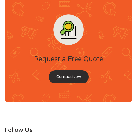
Request a Free Quote
Contact Now
Follow Us