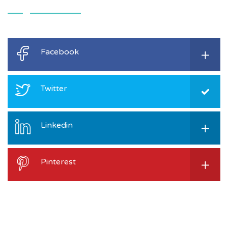
Facebook
Twitter
Linkedin
Pinterest