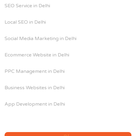
SEO Service in Delhi
Local SEO in Delhi
Social Media Marketing in Delhi
Ecommerce Website in Delhi
PPC Management in Delhi
Business Websites in Delhi
App Development in Delhi