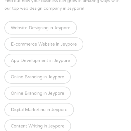
Find out how your business can grow in amazing ways with
our top web design company in Jeypore!
Website Designing in Jeypore
E-commerce Website in Jeypore
App Development in Jeypore
Online Branding in Jeypore
Online Branding in Jeypore
Digital Marketing in Jeypore
Content Writing in Jeypore