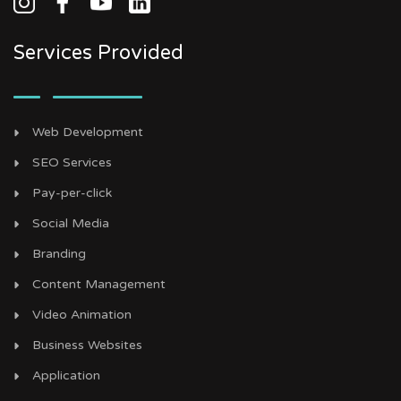
Services Provided
Web Development
SEO Services
Pay-per-click
Social Media
Branding
Content Management
Video Animation
Business Websites
Application