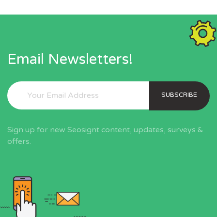
Email Newsletters!
SUBSCRIBE
Sign up for new Seosignt content, updates, surveys &
offers.