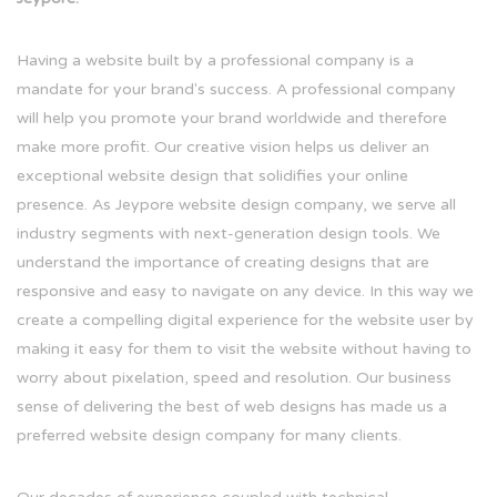
Having a website built by a professional company is a
mandate for your brand's success. A professional company
will help you promote your brand worldwide and therefore
make more profit. Our creative vision helps us deliver an
exceptional website design that solidifies your online
presence. As Jeypore website design company, we serve all
industry segments with next-generation design tools. We
understand the importance of creating designs that are
responsive and easy to navigate on any device. In this way we
create a compelling digital experience for the website user by
making it easy for them to visit the website without having to
worry about pixelation, speed and resolution. Our business
sense of delivering the best of web designs has made us a
preferred website design company for many clients.