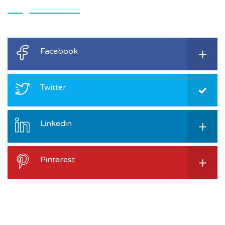
Facebook
Twitter
Linkedin
Pinterest