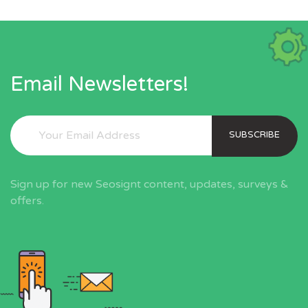
Email Newsletters!
SUBSCRIBE
Sign up for new Seosignt content, updates, surveys &
offers.