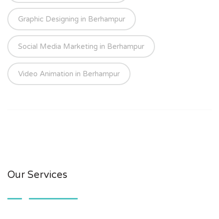
Graphic Designing in Berhampur
Social Media Marketing in Berhampur
Video Animation in Berhampur
Our Services