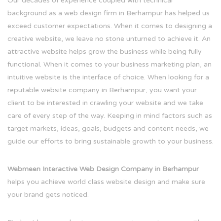
Our decades of experience coupled with technical
background as a web design firm in Berhampur has helped us
exceed customer expectations. When it comes to designing a
creative website, we leave no stone unturned to achieve it. An
attractive website helps grow the business while being fully
functional. When it comes to your business marketing plan, an
intuitive website is the interface of choice. When looking for a
reputable website company in Berhampur, you want your
client to be interested in crawling your website and we take
care of every step of the way. Keeping in mind factors such as
target markets, ideas, goals, budgets and content needs, we
guide our efforts to bring sustainable growth to your business.
Webmeen Interactive Web Design Company in Berhampur
helps you achieve world class website design and make sure
your brand gets noticed.