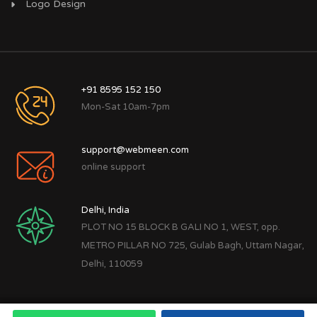
Logo Design
+91 8595 152 150
Mon-Sat 10am-7pm
support@webmeen.com
online support
Delhi, India
PLOT NO 15 BLOCK B GALI NO 1, WEST, opp.
METRO PILLAR NO 725, Gulab Bagh, Uttam Nagar,
Delhi, 110059