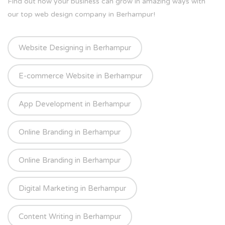
Find out how your business can grow in amazing ways with
our top web design company in Berhampur!
Website Designing in Berhampur
E-commerce Website in Berhampur
App Development in Berhampur
Online Branding in Berhampur
Online Branding in Berhampur
Digital Marketing in Berhampur
Content Writing in Berhampur