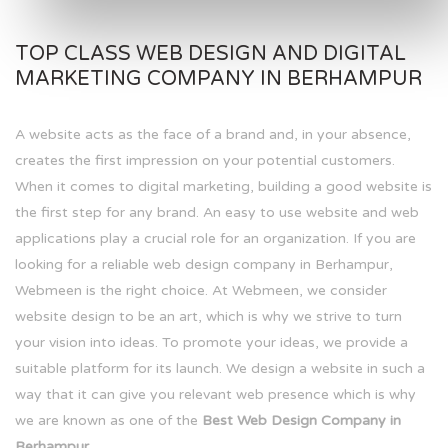
TOP CLASS WEB DESIGN AND DIGITAL
MARKETING COMPANY IN BERHAMPUR
A website acts as the face of a brand and, in your absence,
creates the first impression on your potential customers.
When it comes to digital marketing, building a good website is
the first step for any brand. An easy to use website and web
applications play a crucial role for an organization. If you are
looking for a reliable web design company in Berhampur,
Webmeen is the right choice. At Webmeen, we consider
website design to be an art, which is why we strive to turn
your vision into ideas. To promote your ideas, we provide a
suitable platform for its launch. We design a website in such a
way that it can give you relevant web presence which is why
we are known as one of the
Best Web Design Company in
Berhampur.