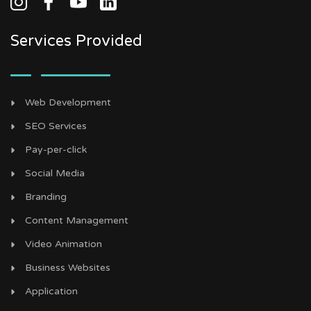
Services Provided
Web Development
SEO Services
Pay-per-click
Social Media
Branding
Content Management
Video Animation
Business Websites
Application