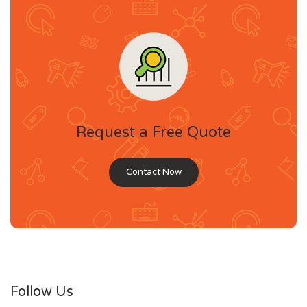
Request a Free Quote
Contact Now
Follow Us