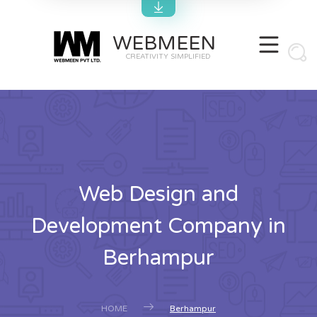
WEBMEEN
CREATIVITY SIMPLIFIED
Web Design and
Development Company in
Berhampur
HOME
Berhampur