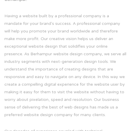
Having a website built by a professional company is a
mandate for your brand's success. A professional company
will help you promote your brand worldwide and therefore
make more profit. Our creative vision helps us deliver an
exceptional website design that solidifies your online
presence. As Berhampur website design company, we serve all
industry segments with next-generation design tools. We
understand the importance of creating designs that are
responsive and easy to navigate on any device. In this way we
create a compelling digital experience for the website user by
making it easy for them to visit the website without having to
worry about pixelation, speed and resolution. Our business
sense of delivering the best of web designs has made us a
preferred website design company for many clients.