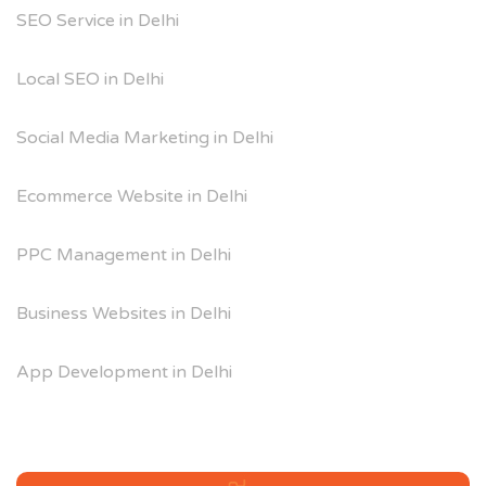
SEO Service in Delhi
Local SEO in Delhi
Social Media Marketing in Delhi
Ecommerce Website in Delhi
PPC Management in Delhi
Business Websites in Delhi
App Development in Delhi