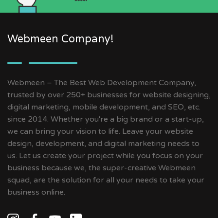
Webmeen Company!
Webmeen – The Best Web Development Company,
trusted by over 250+ businesses for website designing,
digital marketing, mobile development, and SEO, etc.
since 2014. Whether you're a big brand or a start-up,
we can bring your vision to life. Leave your website
design, development, and digital marketing needs to
us. Let us create your project while you focus on your
business because we, the super-creative Webmeen
squad, are the solution for all your needs to take your
business online.