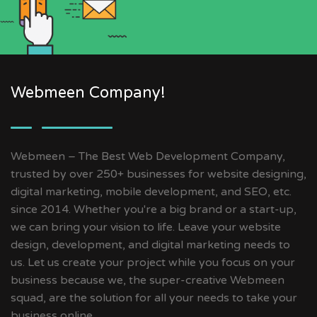
Webmeen Company!
Webmeen – The Best Web Development Company,
trusted by over 250+ businesses for website designing,
digital marketing, mobile development, and SEO, etc.
since 2014. Whether you're a big brand or a start-up,
we can bring your vision to life. Leave your website
design, development, and digital marketing needs to
us. Let us create your project while you focus on your
business because we, the super-creative Webmeen
squad, are the solution for all your needs to take your
business online.