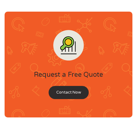
Request a Free Quote
Contact Now