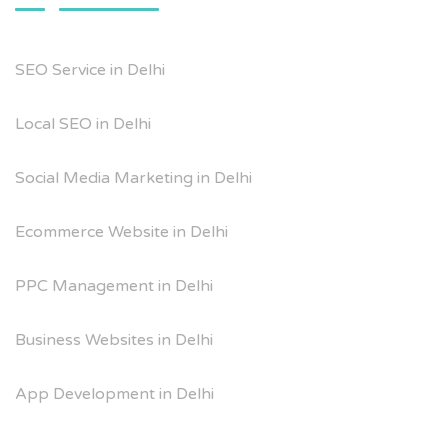
SEO Service in Delhi
Local SEO in Delhi
Social Media Marketing in Delhi
Ecommerce Website in Delhi
PPC Management in Delhi
Business Websites in Delhi
App Development in Delhi