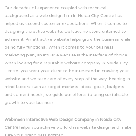
Our decades of experience coupled with technical
background as a web design firm in Noida City Centre has
helped us exceed customer expectations. When it comes to
designing a creative website, we leave no stone unturned to
achieve it. An attractive website helps grow the business while
being fully functional. When it comes to your business
marketing plan, an intuitive website is the interface of choice.
When looking for a reputable website company in Noida City
Centre, you want your client to be interested in crawling your
website and we take care of every step of the way. Keeping in
mind factors such as target markets, ideas, goals, budgets
and content needs, we guide our efforts to bring sustainable
growth to your business.
Webmeen Interactive Web Design Company in Noida City
Centre
helps you achieve world class website design and make
sure your brand gets noticed.