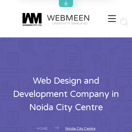
WEBMEEN
CREATIVITY SIMPLIFIED
Web Design and
Development Company in
Noida City Centre
HOME
Noida City Centre