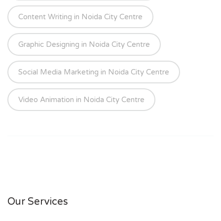
Content Writing in Noida City Centre
Graphic Designing in Noida City Centre
Social Media Marketing in Noida City Centre
Video Animation in Noida City Centre
Our Services