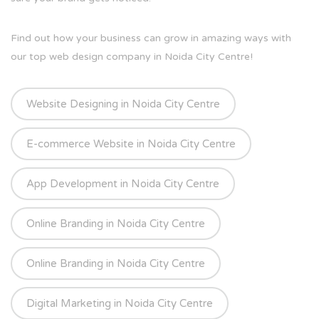
Find out how your business can grow in amazing ways with
our top web design company in Noida City Centre!
Website Designing in Noida City Centre
E-commerce Website in Noida City Centre
App Development in Noida City Centre
Online Branding in Noida City Centre
Online Branding in Noida City Centre
Digital Marketing in Noida City Centre