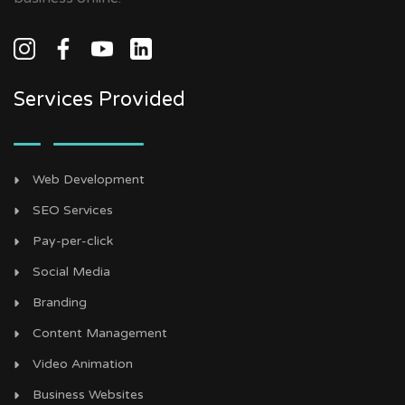
Services Provided
Web Development
SEO Services
Pay-per-click
Social Media
Branding
Content Management
Video Animation
Business Websites