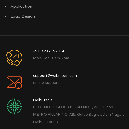
Application
Logo Design
+91 8595 152 150
Mon-Sat 10am-7pm
support@webmeen.com
online support
Delhi, India
PLOT NO 15 BLOCK B GALI NO 1, WEST, opp.
METRO PILLAR NO 725, Gulab Bagh, Uttam Nagar,
Delhi, 110059