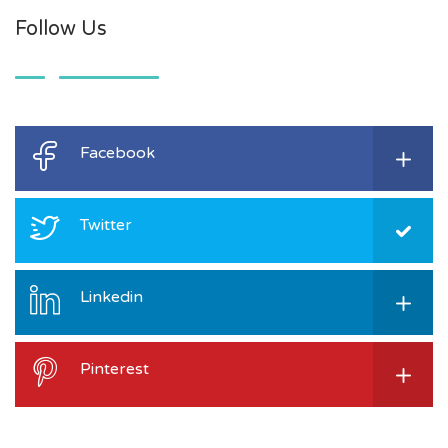
Follow Us
Facebook
Twitter
Linkedin
Pinterest