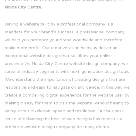
Noida City Centre.
Having a website built by a professional company is a
mandate for your brand's success. A professional company
will help you promote your brand worldwide and therefore
make more profit. Our creative vision helps us deliver an
exceptional website design that solidifies your online
presence. As Noida City Centre website design company, we
serve all industry segments with next-generation design tools.
We understand the importance of creating designs that are
responsive and easy to navigate on any device. In this way we
create a compelling digital experience for the website user by
making it easy for them to visit the website without having to
worry about pixelation, speed and resolution. Our business
sense of delivering the best of web designs has made us a
preferred website design company for many clients.