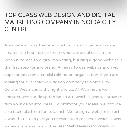
TOP CLASS WEB DESIGN AND DIGITAL
MARKETING COMPANY IN NOIDA CITY
CENTRE
A website acts as the face of a brand and, in your absence,
creates the first impression on your potential customers.
When it comes to digital marketing, building a good website is
the first step for any brand. An easy to use website and web
applications play a crucial role for an organization. If you are
looking for a reliable web design company in Noida City
Centre, Webmeen is the right choice. At Webmeen, we
consider website design to be an art, which is why we strive to
turn your vision into ideas. To promote your ideas, we provide
a suitable platform for its launch. We design a website in such
a way that it can give you relevant web presence which is why
we are known as one of the
Best Web Design Company in