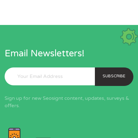
Email Newsletters!
SUBSCRIBE
Sign up for new Seosignt content, updates, surveys &
offers.