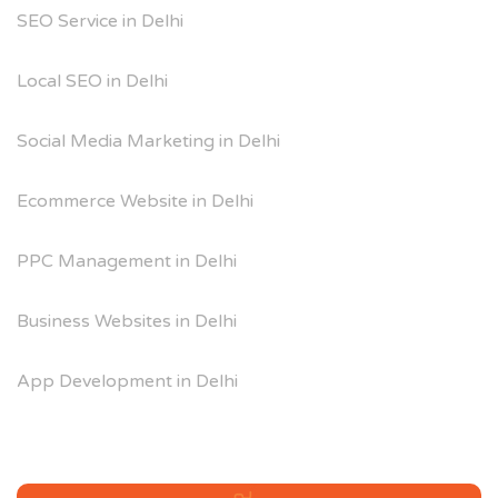
SEO Service in Delhi
Local SEO in Delhi
Social Media Marketing in Delhi
Ecommerce Website in Delhi
PPC Management in Delhi
Business Websites in Delhi
App Development in Delhi