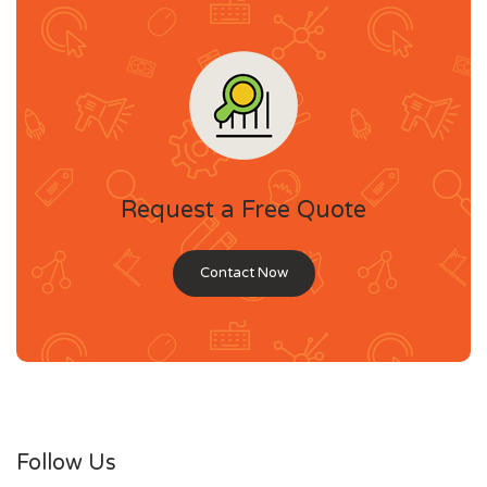
Request a Free Quote
Contact Now
Follow Us