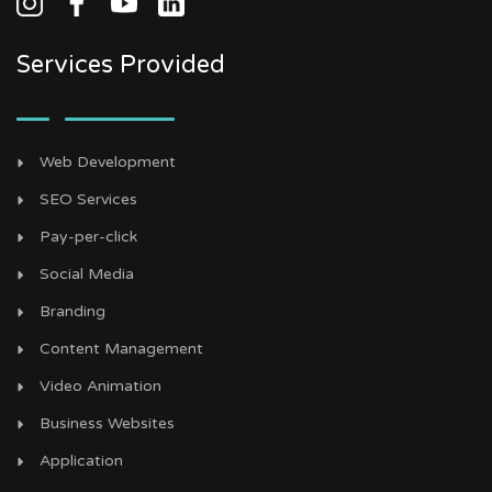
Services Provided
Web Development
SEO Services
Pay-per-click
Social Media
Branding
Content Management
Video Animation
Business Websites
Application