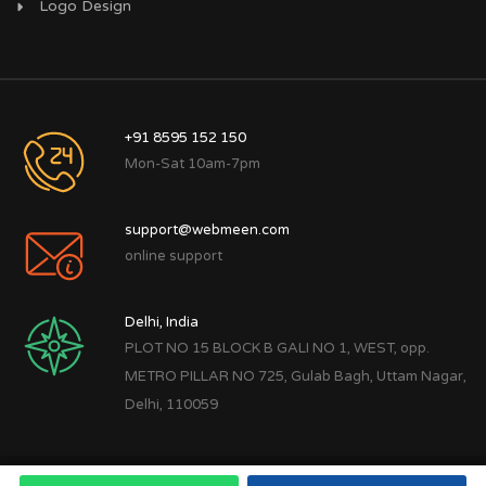
Logo Design
+91 8595 152 150
Mon-Sat 10am-7pm
support@webmeen.com
online support
Delhi, India
PLOT NO 15 BLOCK B GALI NO 1, WEST, opp.
METRO PILLAR NO 725, Gulab Bagh, Uttam Nagar,
Delhi, 110059