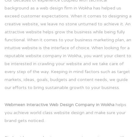
Our decades of experience coupled with technical
background as a web design firm in Wokha has helped us
exceed customer expectations. When it comes to designing a
creative website, we leave no stone unturned to achieve it. An
attractive website helps grow the business while being fully
functional. When it comes to your business marketing plan, an
intuitive website is the interface of choice. When looking for a
reputable website company in Wokha, you want your client to
be interested in crawling your website and we take care of
every step of the way. Keeping in mind factors such as target
markets, ideas, goals, budgets and content needs, we guide
our efforts to bring sustainable growth to your business.
Webmeen Interactive Web Design Company in Wokha
helps
you achieve world class website design and make sure your
brand gets noticed.