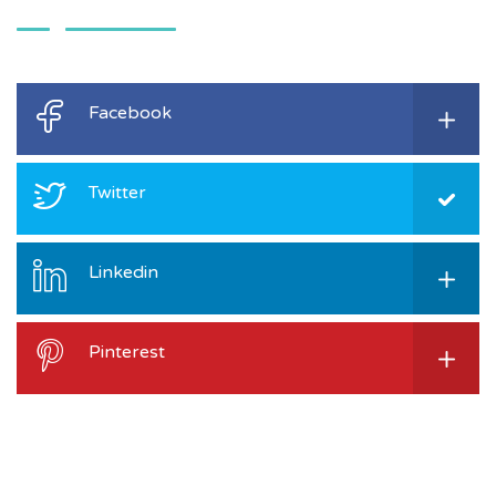
Facebook
Twitter
Linkedin
Pinterest