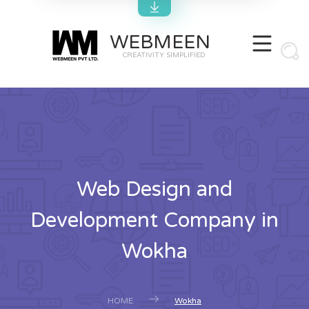
WEBMEEN
CREATIVITY SIMPLIFIED
Web Design and
Development Company in
Wokha
HOME
Wokha