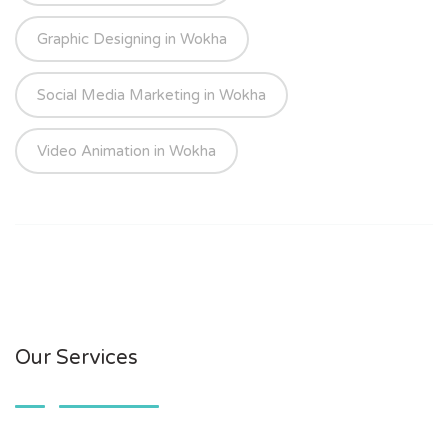
Graphic Designing in Wokha
Social Media Marketing in Wokha
Video Animation in Wokha
Our Services