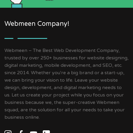
Webmeen Company!
Webmeen – The Best Web Development Company,
trusted by over 250+ businesses for website designing,
digital marketing, mobile development, and SEO, etc.
since 2014. Whether you're a big brand or a start-up,
we can bring your vision to life. Leave your website
design, development, and digital marketing needs to
us. Let us create your project while you focus on your
business because we, the super-creative Webmeen
squad, are the solution for all your needs to take your
business online.