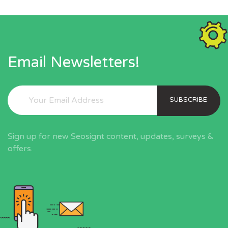
Email Newsletters!
SUBSCRIBE
Sign up for new Seosignt content, updates, surveys &
offers.