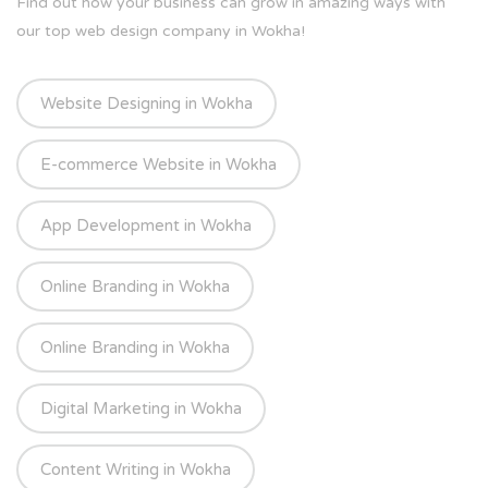
Find out how your business can grow in amazing ways with
our top web design company in Wokha!
Website Designing in Wokha
E-commerce Website in Wokha
App Development in Wokha
Online Branding in Wokha
Online Branding in Wokha
Digital Marketing in Wokha
Content Writing in Wokha