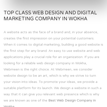
TOP CLASS WEB DESIGN AND DIGITAL
MARKETING COMPANY IN WOKHA
A website acts as the face of a brand and, in your absence,
creates the first impression on your potential customers.
When it comes to digital marketing, building a good website is
the first step for any brand. An easy to use website and web
applications play a crucial role for an organization. If you are
looking for a reliable web design company in Wokha,
Webmeen is the right choice. At Webmeen, we consider
website design to be an art, which is why we strive to turn
your vision into ideas. To promote your ideas, we provide a
suitable platform for its launch. We design a website in such a
way that it can give you relevant web presence which is why
we are known as one of the
Best Web Design Company in
Wokha.