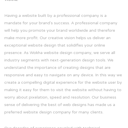
Having a website built by a professional company is a
mandate for your brand's success. A professional company
will help you promote your brand worldwide and therefore
make more profit. Our creative vision helps us deliver an
exceptional website design that solidifies your online
presence. As Wokha website design company, we serve all
industry segments with next-generation design tools. We
understand the importance of creating designs that are
responsive and easy to navigate on any device. In this way we
create a compelling digital experience for the website user by
making it easy for them to visit the website without having to
worry about pixelation, speed and resolution. Our business
sense of delivering the best of web designs has made us a
preferred website design company for many clients.