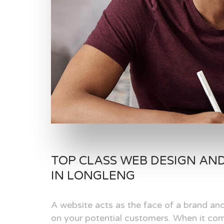
TOP CLASS WEB DESIGN AN
IN LONGLENG
A website acts as the face of a brand and
on your potential customers. When it com