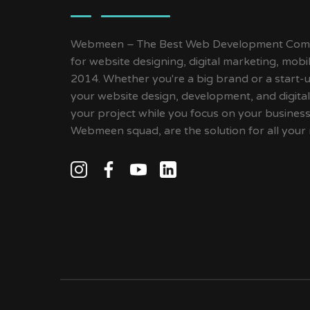
Webmeen – The Best Web Development Compa
for website designing, digital marketing, mob
2014. Whether you're a big brand or a start-up
your website design, development, and digital
your project while you focus on your busines
Webmeen squad, are the solution for all your 