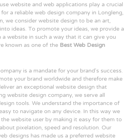
o use website and web applications play a crucial
ng for a reliable web design company in Longleng,
 we consider website design to be an art,
n into ideas. To promote your ideas, we provide a
n a website in such a way that it can give you
re known as one of the
Best Web Design
 company is a mandate for your brand's success.
omote your brand worldwide and therefore make
deliver an exceptional website design that
eng website design company, we serve all
design tools. We understand the importance of
easy to navigate on any device. In this way we
r the website user by making it easy for them to
 about pixelation, speed and resolution. Our
 web designs has made us a preferred website