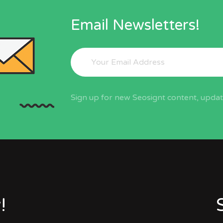
Email Newsletters!
Sign up for new Seosignt content, update
!