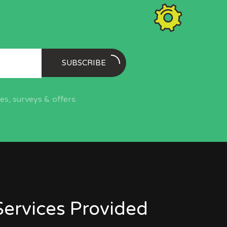
SUBSCRIBE
s, surveys & offers.
Services Provided