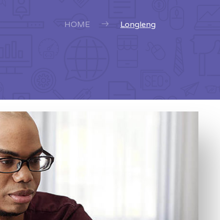
HOME
Longleng