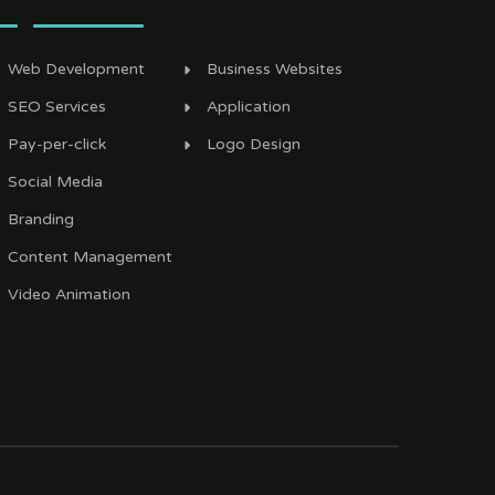
Web Development
Business Websites
SEO Services
Application
Pay-per-click
Logo Design
Social Media
Branding
Content Management
Video Animation