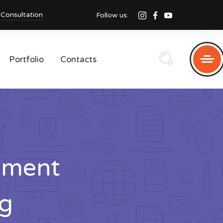
 Consultation
Follow us:
Portfolio
Contacts
pment
g