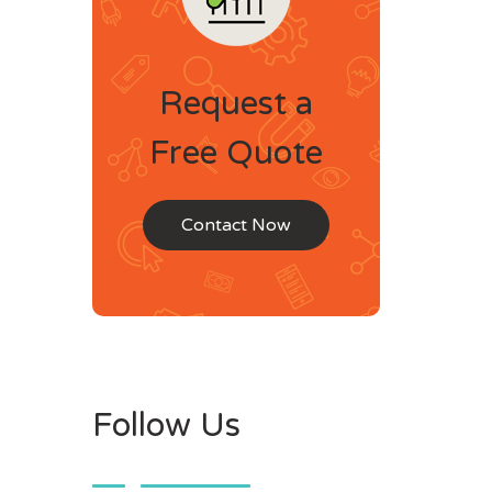
Request a
Free Quote
Contact Now
Follow Us