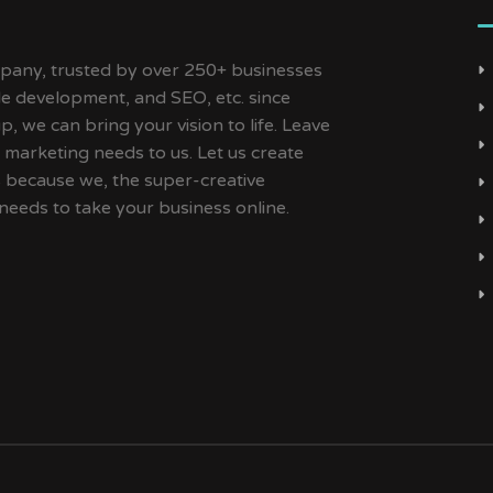
ny, trusted by over 250+ businesses
ile development, and SEO, etc. since
, we can bring your vision to life. Leave
 marketing needs to us. Let us create
s because we, the super-creative
needs to take your business online.