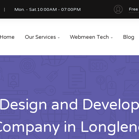
Free
Mon. - Sat.
10:00AM - 07:00PM
Home
Our Services
Webmeen Tech
Blog


Design and Develo
Company in Longlen