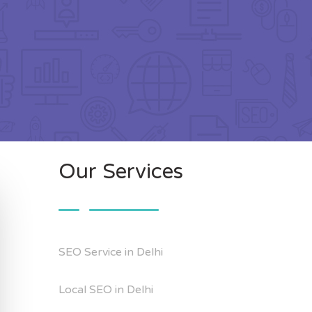
Our Services
SEO Service in Delhi
Local SEO in Delhi