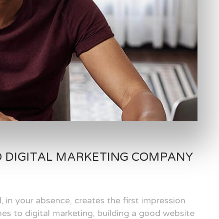
D DIGITAL MARKETING COMPANY
, in your absence, creates the first impression
es to digital marketing, building a good website