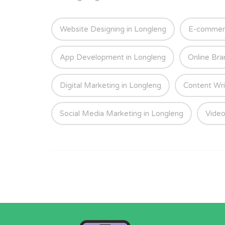
Website Designing in Longleng
E-commerc
App Development in Longleng
Online Bra
Digital Marketing in Longleng
Content Wri
Social Media Marketing in Longleng
Video