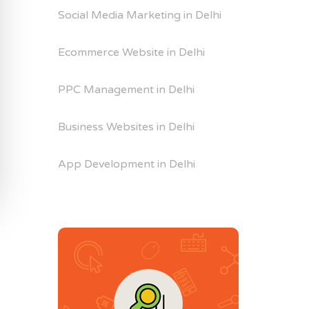
Social Media Marketing in Delhi
Ecommerce Website in Delhi
PPC Management in Delhi
Business Websites in Delhi
App Development in Delhi