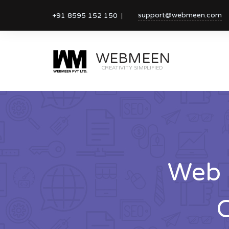
support@webmeen.com
+91 8595 152 150
WEBMEEN
CREATIVITY SIMPLIFIED
Web 