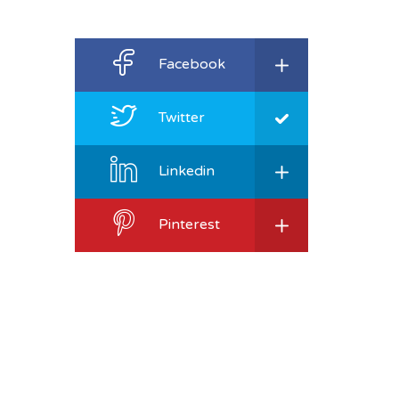
Facebook
Twitter
Linkedin
Pinterest