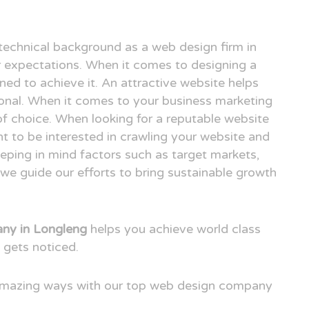
technical background as a web design firm in
expectations. When it comes to designing a
ned to achieve it. An attractive website helps
ional. When it comes to your business marketing
e of choice. When looking for a reputable website
t to be interested in crawling your website and
eping in mind factors such as target markets,
we guide our efforts to bring sustainable growth
ny in Longleng
helps you achieve world class
 gets noticed.
 amazing ways with our top web design company