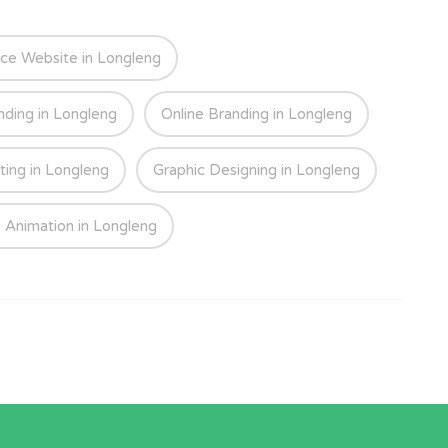
e Website in Longleng
nding in Longleng
Online Branding in Longleng
ting in Longleng
Graphic Designing in Longleng
 Animation in Longleng