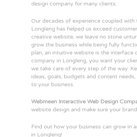
design company for many clients.
Our decades of experience coupled with 
Longleng has helped us exceed customer 
creative website, we leave no stone untur
grow the business while being fully funct
plan, an intuitive website is the interfac
company in Longleng, you want your clien
we take care of every step of the way. Ke
ideas, goals, budgets and content needs, 
to your business.
Webmeen Interactive Web Design Compa
website design and make sure your brand
Find out how your business can grow in
in Longleng!