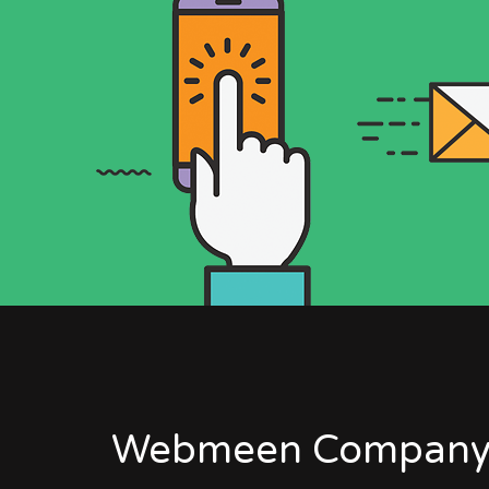
Webmeen Company