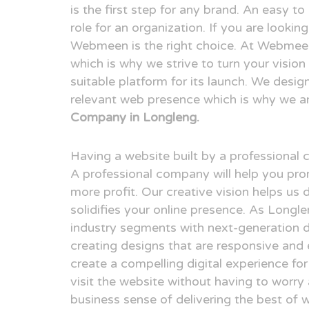
is the first step for any brand. An easy t
role for an organization. If you are looki
Webmeen is the right choice. At Webmeen,
which is why we strive to turn your visio
suitable platform for its launch. We desig
relevant web presence which is why we a
Company in Longleng.
Having a website built by a professional
A professional company will help you pr
more profit. Our creative vision helps us 
solidifies your online presence. As Longl
industry segments with next-generation 
creating designs that are responsive and 
create a compelling digital experience fo
visit the website without having to worry
business sense of delivering the best of