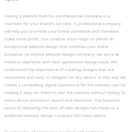
Having a website built by a professional company is a
mandate for your brand's success. A professional company
will help you promote your brand worldwide and therefore
make more profit. Our creative vision helps us deliver an
exceptional website design that solidifies your online
presence. As Kiphire website design company, we serve all
industry segments with next-generation design tools. We
understand the importance of creating designs that are
responsive and easy to navigate on any device. In this way we
create a compelling digital experience for the website user by
making it easy for them to visit the website without having to
worry about pixelation, speed and resolution. Our business
sense of delivering the best of web designs has made us a
preferred website design company for many clients.