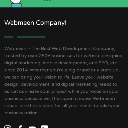
Webmeen Company!
Webmeen – The Best Web Development Company,
trusted by over 250+ businesses for website designing,
digital marketing, mobile development, and SEO, etc.
since 2014. Whether you're a big brand or a start-up,
we can bring your vision to life. Leave your website
design, development, and digital marketing needs to
us. Let us create your project while you focus on your
business because we, the super-creative Webmeen
squad, are the solution for all your needs to take your
business online.