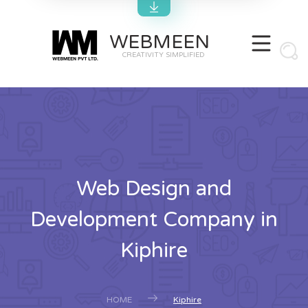
WEBMEEN
CREATIVITY SIMPLIFIED
Web Design and
Development Company in
Kiphire
HOME
Kiphire