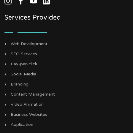
Services Provided
Web Development
SEO Services
Pay-per-click
Social Media
Branding
Content Management
Video Animation
Business Websites
Application