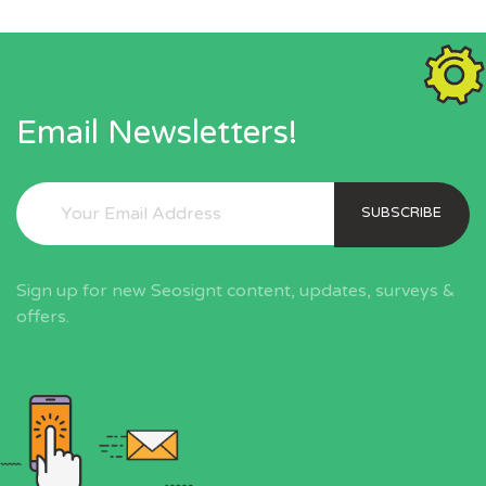
Email Newsletters!
SUBSCRIBE
Sign up for new Seosignt content, updates, surveys &
offers.