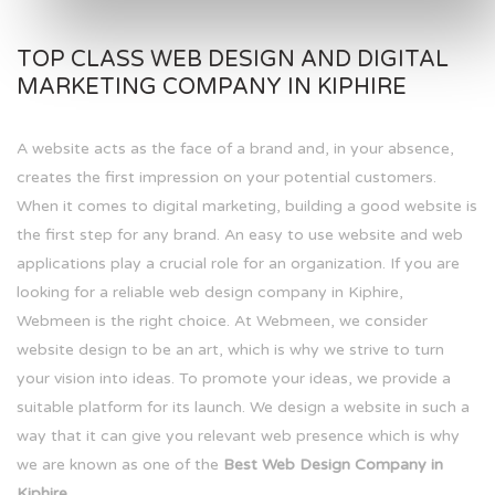
TOP CLASS WEB DESIGN AND DIGITAL
MARKETING COMPANY IN KIPHIRE
A website acts as the face of a brand and, in your absence,
creates the first impression on your potential customers.
When it comes to digital marketing, building a good website is
the first step for any brand. An easy to use website and web
applications play a crucial role for an organization. If you are
looking for a reliable web design company in Kiphire,
Webmeen is the right choice. At Webmeen, we consider
website design to be an art, which is why we strive to turn
your vision into ideas. To promote your ideas, we provide a
suitable platform for its launch. We design a website in such a
way that it can give you relevant web presence which is why
we are known as one of the
Best Web Design Company in
Kiphire.