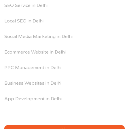
SEO Service in Delhi
Local SEO in Delhi
Social Media Marketing in Delhi
Ecommerce Website in Delhi
PPC Management in Delhi
Business Websites in Delhi
App Development in Delhi