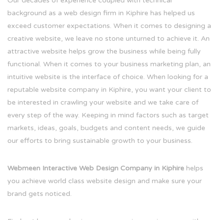
Our decades of experience coupled with technical
background as a web design firm in Kiphire has helped us
exceed customer expectations. When it comes to designing a
creative website, we leave no stone unturned to achieve it. An
attractive website helps grow the business while being fully
functional. When it comes to your business marketing plan, an
intuitive website is the interface of choice. When looking for a
reputable website company in Kiphire, you want your client to
be interested in crawling your website and we take care of
every step of the way. Keeping in mind factors such as target
markets, ideas, goals, budgets and content needs, we guide
our efforts to bring sustainable growth to your business.
Webmeen Interactive Web Design Company in Kiphire
helps
you achieve world class website design and make sure your
brand gets noticed.