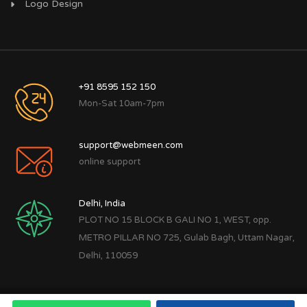
Logo Design
+91 8595 152 150
Mon-Sat 10am-7pm
support@webmeen.com
online support
Delhi, India
PLOT NO 15 BLOCK B GALI NO 1, WEST, opp.
METRO PILLAR NO 725, Gulab Bagh, Uttam Nagar,
Delhi, 110059