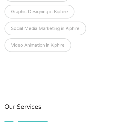
Graphic Designing in Kiphire
Social Media Marketing in Kiphire
Video Animation in Kiphire
Our Services