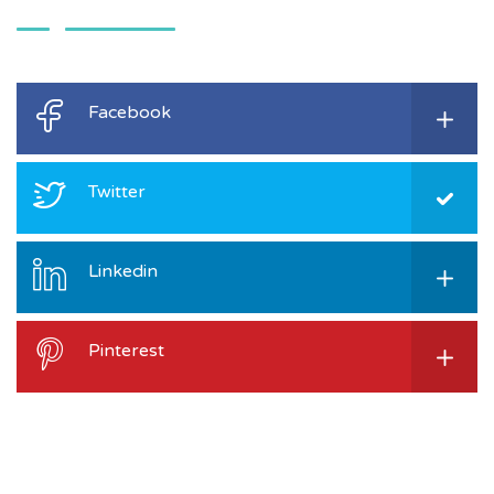
Facebook
Twitter
Linkedin
Pinterest