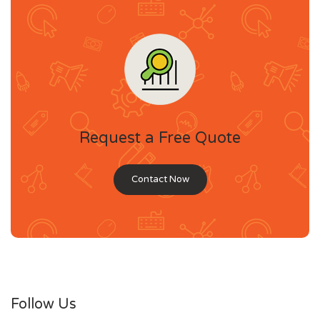
Request a Free Quote
Contact Now
Follow Us