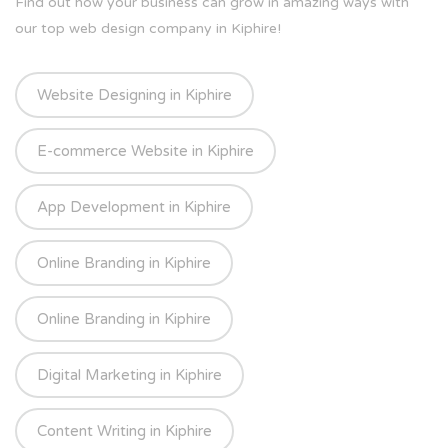
Find out how your business can grow in amazing ways with
our top web design company in Kiphire!
Website Designing in Kiphire
E-commerce Website in Kiphire
App Development in Kiphire
Online Branding in Kiphire
Online Branding in Kiphire
Digital Marketing in Kiphire
Content Writing in Kiphire