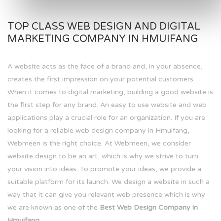
TOP CLASS WEB DESIGN AND DIGITAL
MARKETING COMPANY IN HMUIFANG
A website acts as the face of a brand and, in your absence,
creates the first impression on your potential customers.
When it comes to digital marketing, building a good website is
the first step for any brand. An easy to use website and web
applications play a crucial role for an organization. If you are
looking for a reliable web design company in Hmuifang,
Webmeen is the right choice. At Webmeen, we consider
website design to be an art, which is why we strive to turn
your vision into ideas. To promote your ideas, we provide a
suitable platform for its launch. We design a website in such a
way that it can give you relevant web presence which is why
we are known as one of the
Best Web Design Company in
Hmuifang.