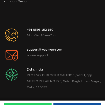
Logo Design
+91 8595 152 150
Mon-Sat 10am-7pm
support@webmeen.com
online support
Delhi, India
PLOT NO 15 BLOCK B GALI NO 1, WEST, opp.
METRO PILLAR NO 725, Gulab Bagh, Uttam Nagar,
Delhi, 110059