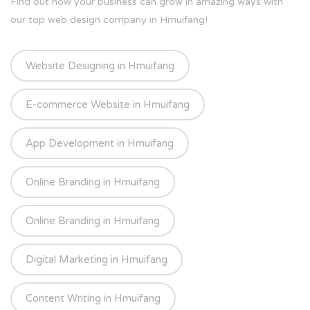
Find out how your business can grow in amazing ways with
our top web design company in Hmuifang!
Website Designing in Hmuifang
E-commerce Website in Hmuifang
App Development in Hmuifang
Online Branding in Hmuifang
Online Branding in Hmuifang
Digital Marketing in Hmuifang
Content Writing in Hmuifang