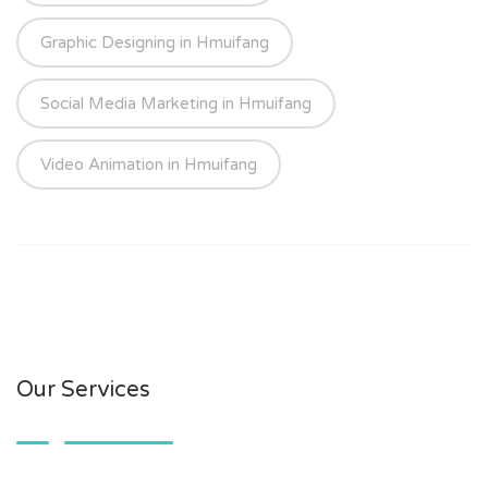
Graphic Designing in Hmuifang
Social Media Marketing in Hmuifang
Video Animation in Hmuifang
Our Services