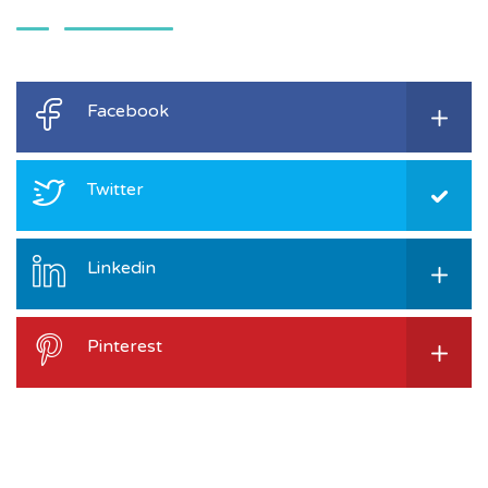
Facebook
Twitter
Linkedin
Pinterest