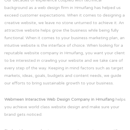
Our decades of experience coupled with technical
background as a web design firm in Hmuifang has helped us
exceed customer expectations. When it comes to designing a
creative website, we leave no stone unturned to achieve it. An
attractive website helps grow the business while being fully
functional. When it comes to your business marketing plan, an
intuitive website is the interface of choice. When looking for a
reputable website company in Hmuifang, you want your client
to be interested in crawling your website and we take care of
every step of the way. Keeping in mind factors such as target
markets, ideas, goals, budgets and content needs, we guide
our efforts to bring sustainable growth to your business.
Webmeen Interactive Web Design Company in Hmuifang
helps
you achieve world class website design and make sure your
brand gets noticed.