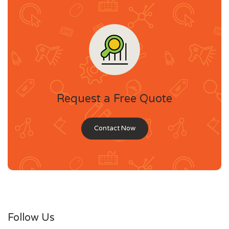
Request a Free Quote
Contact Now
Follow Us