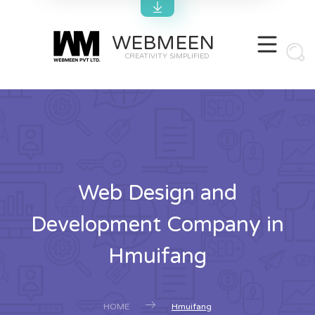
WEBMEEN
CREATIVITY SIMPLIFIED
Web Design and
Development Company in
Hmuifang
HOME
Hmuifang