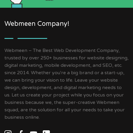
Webmeen Company!
Webmeen – The Best Web Development Company,
trusted by over 250+ businesses for website designing,
digital marketing, mobile development, and SEO, etc.
since 2014. Whether you're a big brand or a start-up,
we can bring your vision to life. Leave your website
design, development, and digital marketing needs to
us. Let us create your project while you focus on your
business because we, the super-creative Webmeen
squad, are the solution for all your needs to take your
business online.