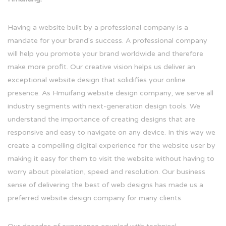
Having a website built by a professional company is a
mandate for your brand's success. A professional company
will help you promote your brand worldwide and therefore
make more profit. Our creative vision helps us deliver an
exceptional website design that solidifies your online
presence. As Hmuifang website design company, we serve all
industry segments with next-generation design tools. We
understand the importance of creating designs that are
responsive and easy to navigate on any device. In this way we
create a compelling digital experience for the website user by
making it easy for them to visit the website without having to
worry about pixelation, speed and resolution. Our business
sense of delivering the best of web designs has made us a
preferred website design company for many clients.