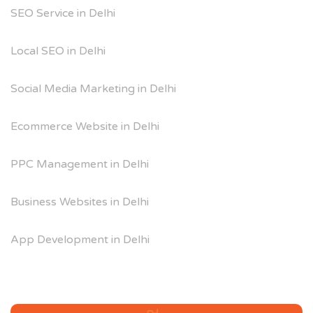
SEO Service in Delhi
Local SEO in Delhi
Social Media Marketing in Delhi
Ecommerce Website in Delhi
PPC Management in Delhi
Business Websites in Delhi
App Development in Delhi