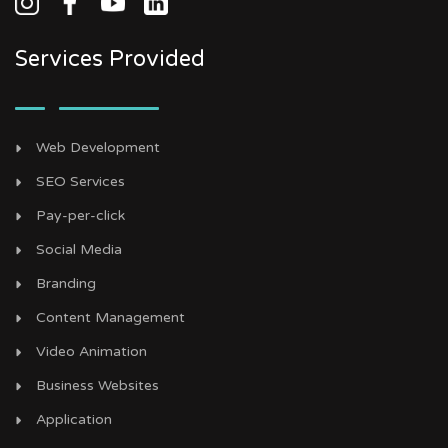
Services Provided
Web Development
SEO Services
Pay-per-click
Social Media
Branding
Content Management
Video Animation
Business Websites
Application