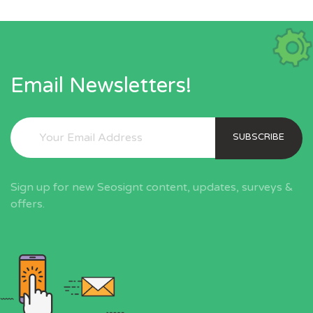
Email Newsletters!
SUBSCRIBE
Sign up for new Seosignt content, updates, surveys &
offers.