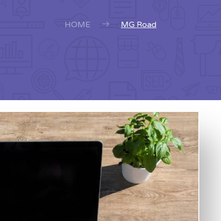
HOME
MG Road