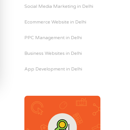
Social Media Marketing in Delhi
Ecommerce Website in Delhi
PPC Management in Delhi
Business Websites in Delhi
App Development in Delhi