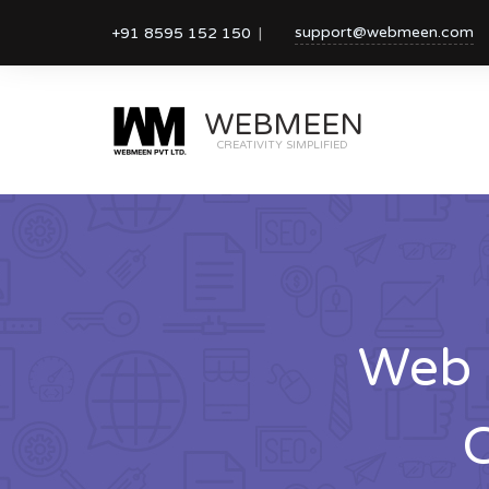
support@webmeen.com
+91 8595 152 150
WEBMEEN
CREATIVITY SIMPLIFIED
Web 