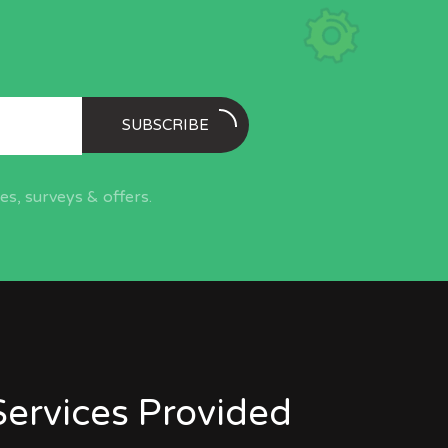
SUBSCRIBE
s, surveys & offers.
Services Provided