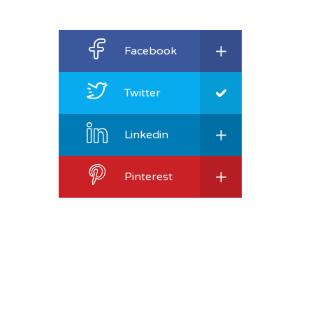
Facebook
Twitter
Linkedin
Pinterest