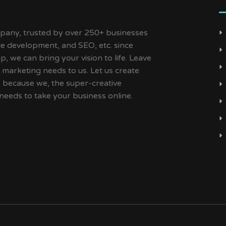
ny, trusted by over 250+ businesses
ile development, and SEO, etc. since
, we can bring your vision to life. Leave
 marketing needs to us. Let us create
s because we, the super-creative
needs to take your business online.