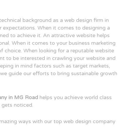
technical background as a web design firm in
expectations. When it comes to designing a
ned to achieve it. An attractive website helps
ional. When it comes to your business marketing
e of choice. When looking for a reputable website
 to be interested in crawling your website and
eping in mind factors such as target markets,
we guide our efforts to bring sustainable growth
any in MG Road
helps you achieve world class
 gets noticed.
 amazing ways with our top web design company