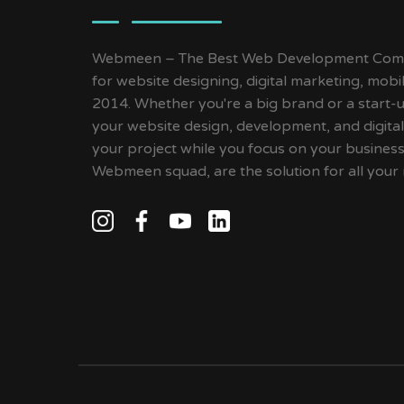
Webmeen – The Best Web Development Compa
for website designing, digital marketing, mob
2014. Whether you're a big brand or a start-up
your website design, development, and digital
your project while you focus on your busines
Webmeen squad, are the solution for all your 