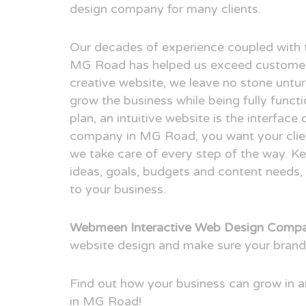
design company for many clients.
Our decades of experience coupled with 
MG Road has helped us exceed customer 
creative website, we leave no stone untur
grow the business while being fully funct
plan, an intuitive website is the interfac
company in MG Road, you want your client
we take care of every step of the way. Ke
ideas, goals, budgets and content needs, 
to your business.
Webmeen Interactive Web Design Comp
website design and make sure your brand
Find out how your business can grow in
in MG Road!