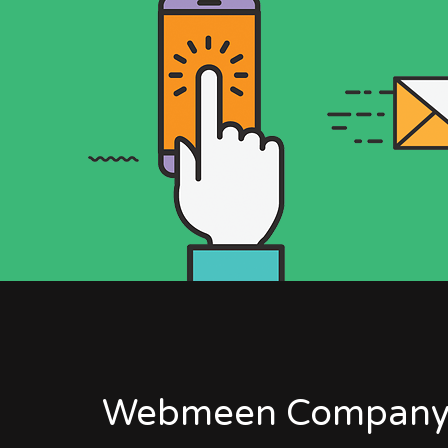
Webmeen Company