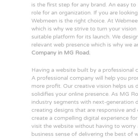
is the first step for any brand. An easy t
role for an organization. If you are look
Webmeen is the right choice. At Webmeen,
which is why we strive to turn your visio
suitable platform for its launch. We desig
relevant web presence which is why we a
Company in MG Road.
Having a website built by a professional
A professional company will help you pr
more profit. Our creative vision helps us 
solidifies your online presence. As MG R
industry segments with next-generation 
creating designs that are responsive and 
create a compelling digital experience fo
visit the website without having to worry
business sense of delivering the best of