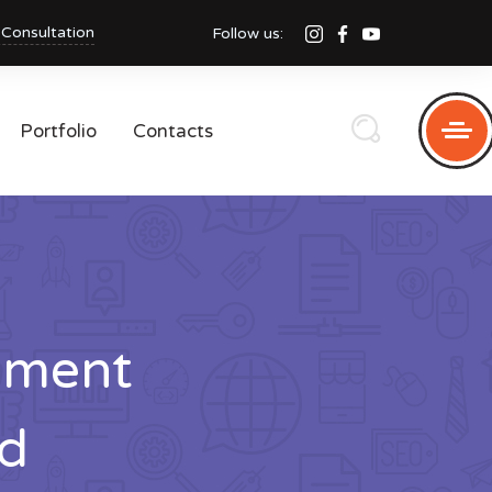
 Consultation
Follow us:
Portfolio
Contacts
pment
d