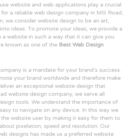
o use website and web applications play a crucial
ing for a reliable web design company in MG Road,
 we consider website design to be an art,
n into ideas. To promote your ideas, we provide a
n a website in such a way that it can give you
re known as one of the
Best Web Design
 company is a mandate for your brand's success.
omote your brand worldwide and therefore make
deliver an exceptional website design that
oad website design company, we serve all
design tools. We understand the importance of
easy to navigate on any device. In this way we
r the website user by making it easy for them to
 about pixelation, speed and resolution. Our
 web designs has made us a preferred website