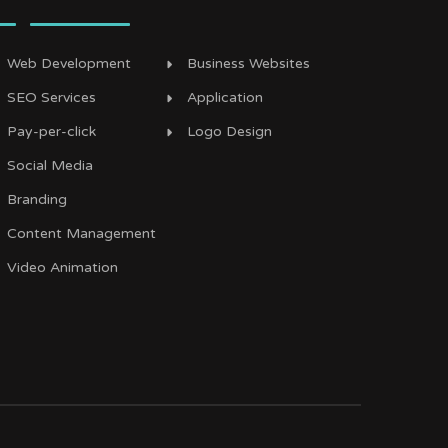
Web Development
Business Websites
SEO Services
Application
Pay-per-click
Logo Design
Social Media
Branding
Content Management
Video Animation