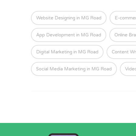
Website Designing in MG Road
E-commer
App Development in MG Road
Online Br
Digital Marketing in MG Road
Content Wr
Social Media Marketing in MG Road
Vide