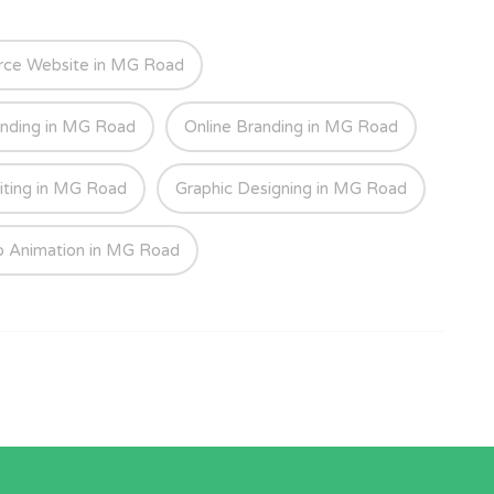
ce Website in MG Road
anding in MG Road
Online Branding in MG Road
iting in MG Road
Graphic Designing in MG Road
o Animation in MG Road