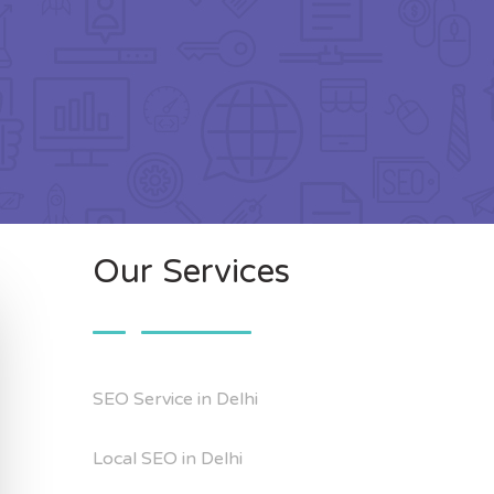
Our Services
SEO Service in Delhi
Local SEO in Delhi