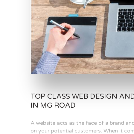
TOP CLASS WEB DESIGN AN
IN MG ROAD
A website acts as the face of a brand and
on your potential customers. When it com