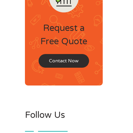
Request a
Free Quote
Contact Now
Follow Us