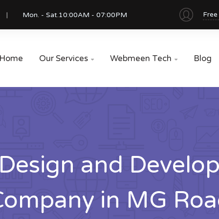
Free
Mon. - Sat.
10:00AM - 07:00PM
Home
Our Services
Webmeen Tech
Blog


Design and Develo
Company in MG Roa