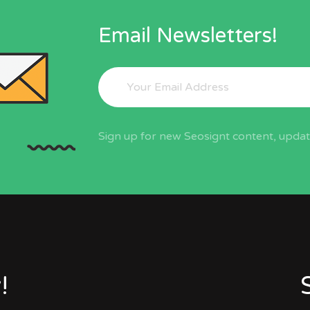
Email Newsletters!
Sign up for new Seosignt content, update
!