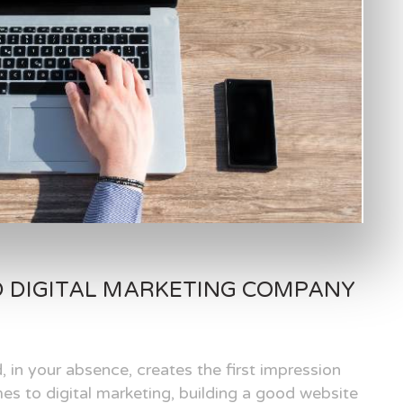
D DIGITAL MARKETING COMPANY
, in your absence, creates the first impression
es to digital marketing, building a good website