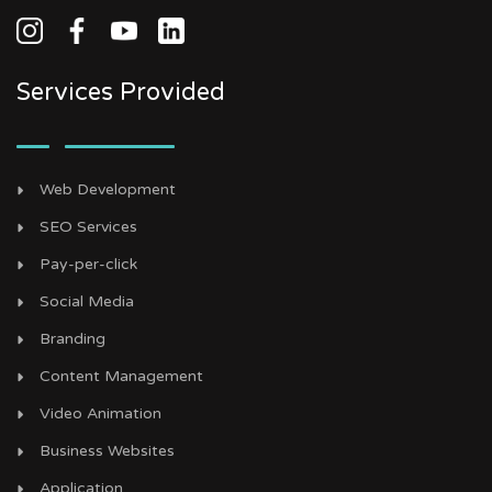
Services Provided
Web Development
SEO Services
Pay-per-click
Social Media
Branding
Content Management
Video Animation
Business Websites
Application