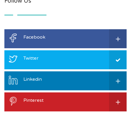
Follow Us
Facebook
Twitter
Linkedin
Pinterest