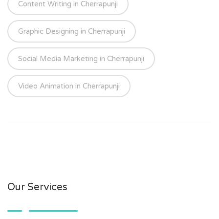
Content Writing in Cherrapunji
Graphic Designing in Cherrapunji
Social Media Marketing in Cherrapunji
Video Animation in Cherrapunji
Our Services