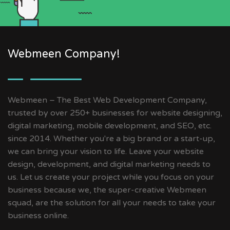
Webmeen Company!
Webmeen – The Best Web Development Company,
trusted by over 250+ businesses for website designing,
digital marketing, mobile development, and SEO, etc.
since 2014. Whether you're a big brand or a start-up,
we can bring your vision to life. Leave your website
design, development, and digital marketing needs to
us. Let us create your project while you focus on your
business because we, the super-creative Webmeen
squad, are the solution for all your needs to take your
business online.