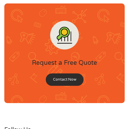
Request a Free Quote
Contact Now