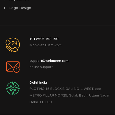
Logo Design
+91 8595 152 150
Mon-Sat 10am-7pm
support@webmeen.com
online support
Delhi, India
PLOT NO 15 BLOCK B GALI NO 1, WEST, opp.
METRO PILLAR NO 725, Gulab Bagh, Uttam Nagar,
Delhi, 110059