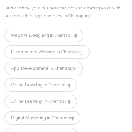
Find out how your business can grow in amazing ways with
our top web design company in Cherrapunji!
Website Designing in Cherrapunji
E-commerce Website in Cherrapunji
App Development in Cherrapunji
Online Branding in Cherrapunji
Online Branding in Cherrapunji
Digital Marketing in Cherrapunji