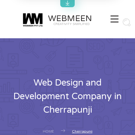
WEBMEEN
CREATIVITY SIMPLIFIED
Web Design and
Development Company in
Cherrapunji
HOME
Cherrapunji