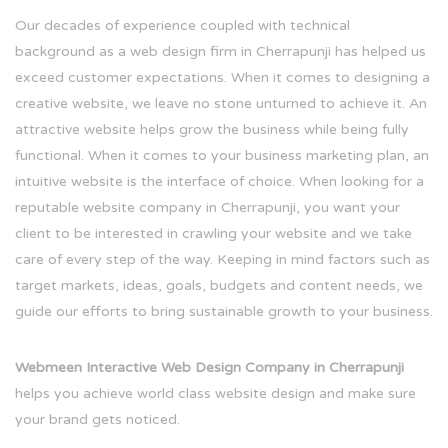
Our decades of experience coupled with technical
background as a web design firm in Cherrapunji has helped us
exceed customer expectations. When it comes to designing a
creative website, we leave no stone unturned to achieve it. An
attractive website helps grow the business while being fully
functional. When it comes to your business marketing plan, an
intuitive website is the interface of choice. When looking for a
reputable website company in Cherrapunji, you want your
client to be interested in crawling your website and we take
care of every step of the way. Keeping in mind factors such as
target markets, ideas, goals, budgets and content needs, we
guide our efforts to bring sustainable growth to your business.
Webmeen Interactive Web Design Company in Cherrapunji
helps you achieve world class website design and make sure
your brand gets noticed.