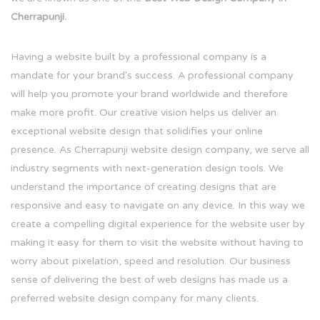
Cherrapunji.
Having a website built by a professional company is a
mandate for your brand's success. A professional company
will help you promote your brand worldwide and therefore
make more profit. Our creative vision helps us deliver an
exceptional website design that solidifies your online
presence. As Cherrapunji website design company, we serve all
industry segments with next-generation design tools. We
understand the importance of creating designs that are
responsive and easy to navigate on any device. In this way we
create a compelling digital experience for the website user by
making it easy for them to visit the website without having to
worry about pixelation, speed and resolution. Our business
sense of delivering the best of web designs has made us a
preferred website design company for many clients.