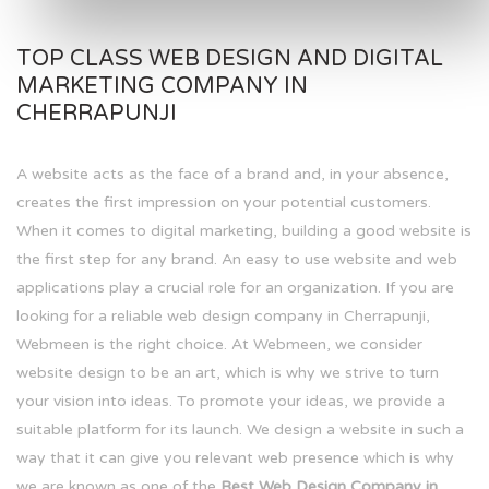
TOP CLASS WEB DESIGN AND DIGITAL
MARKETING COMPANY IN
CHERRAPUNJI
A website acts as the face of a brand and, in your absence,
creates the first impression on your potential customers.
When it comes to digital marketing, building a good website is
the first step for any brand. An easy to use website and web
applications play a crucial role for an organization. If you are
looking for a reliable web design company in Cherrapunji,
Webmeen is the right choice. At Webmeen, we consider
website design to be an art, which is why we strive to turn
your vision into ideas. To promote your ideas, we provide a
suitable platform for its launch. We design a website in such a
way that it can give you relevant web presence which is why
we are known as one of the
Best Web Design Company in