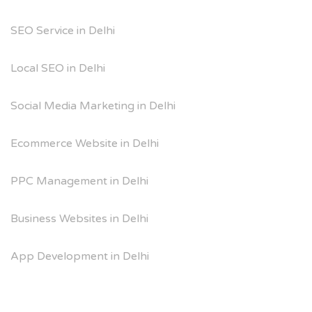
SEO Service in Delhi
Local SEO in Delhi
Social Media Marketing in Delhi
Ecommerce Website in Delhi
PPC Management in Delhi
Business Websites in Delhi
App Development in Delhi