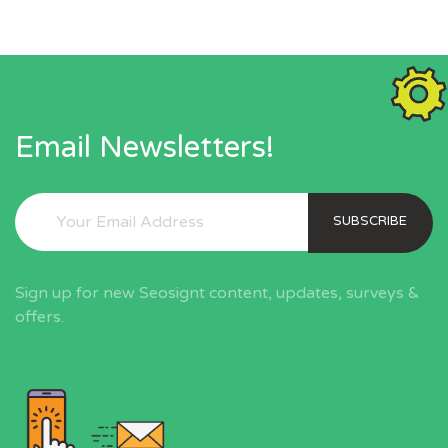
Email Newsletters!
SUBSCRIBE
Sign up for new Seosignt content, updates, surveys &
offers.