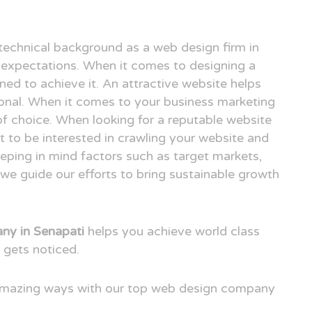
technical background as a web design firm in
expectations. When it comes to designing a
ned to achieve it. An attractive website helps
ional. When it comes to your business marketing
e of choice. When looking for a reputable website
 to be interested in crawling your website and
eping in mind factors such as target markets,
we guide our efforts to bring sustainable growth
y in Senapati
helps you achieve world class
 gets noticed.
 amazing ways with our top web design company