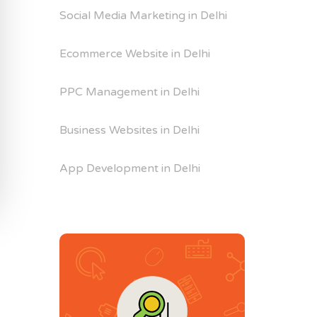
Social Media Marketing in Delhi
Ecommerce Website in Delhi
PPC Management in Delhi
Business Websites in Delhi
App Development in Delhi