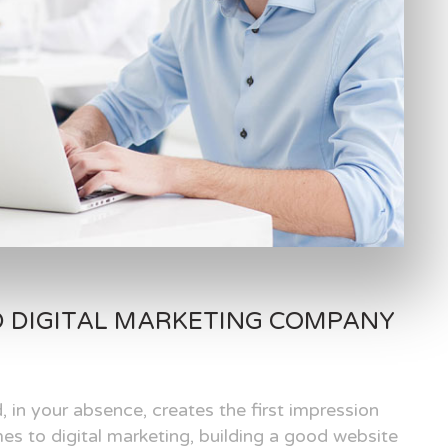
D DIGITAL MARKETING COMPANY
, in your absence, creates the first impression
es to digital marketing, building a good website