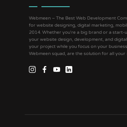
Webmeen – The Best Web Development Compa
for website designing, digital marketing, mob
2014. Whether you're a big brand or a start-up
your website design, development, and digital
your project while you focus on your busines
Webmeen squad, are the solution for all your 