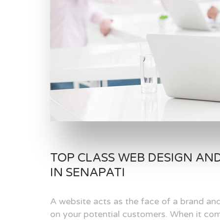
TOP CLASS WEB DESIGN AN
IN SENAPATI
A website acts as the face of a brand and
on your potential customers. When it com