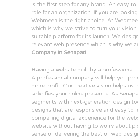
is the first step for any brand. An easy t
role for an organization. If you are looki
Webmeen is the right choice. At Webmeen,
which is why we strive to turn your visio
suitable platform for its launch. We desig
relevant web presence which is why we a
Company in Senapati.
Having a website built by a professional
A professional company will help you pr
more profit. Our creative vision helps us 
solidifies your online presence. As Senap
segments with next-generation design to
designs that are responsive and easy to n
compelling digital experience for the webs
website without having to worry about pix
sense of delivering the best of web desi