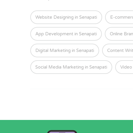
Website Designing in Senapati
E-commerce
App Development in Senapati
Online Bran
Digital Marketing in Senapati
Content Writ
Social Media Marketing in Senapati
Video 