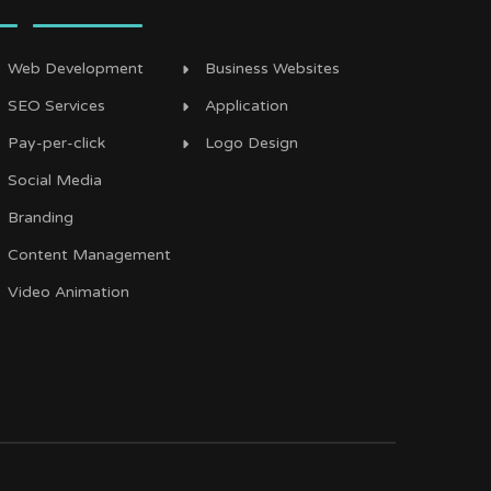
Web Development
Business Websites
SEO Services
Application
Pay-per-click
Logo Design
Social Media
Branding
Content Management
Video Animation