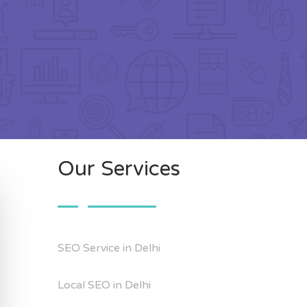
Our Services
SEO Service in Delhi
Local SEO in Delhi