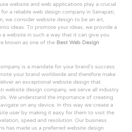
o use website and web applications play a crucial
ng for a reliable web design company in Senapati,
 we consider website design to be an art,
n into ideas. To promote your ideas, we provide a
n a website in such a way that it can give you
re known as one of the
Best Web Design
 company is a mandate for your brand's success.
omote your brand worldwide and therefore make
deliver an exceptional website design that
ati website design company, we serve all industry
ols. We understand the importance of creating
avigate on any device. In this way we create a
ite user by making it easy for them to visit the
elation, speed and resolution. Our business
gns has made us a preferred website design