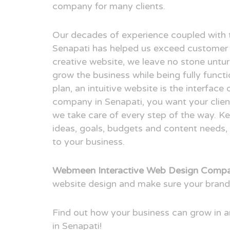
company for many clients.
Our decades of experience coupled with 
Senapati has helped us exceed customer 
creative website, we leave no stone untur
grow the business while being fully funct
plan, an intuitive website is the interfac
company in Senapati, you want your client
we take care of every step of the way. Ke
ideas, goals, budgets and content needs, 
to your business.
Webmeen Interactive Web Design Compan
website design and make sure your brand
Find out how your business can grow in
in Senapati!