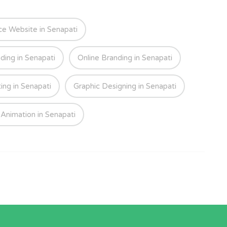
 Website in Senapati
ding in Senapati
Online Branding in Senapati
ing in Senapati
Graphic Designing in Senapati
Animation in Senapati