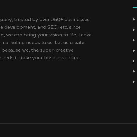
ny, trusted by over 250+ businesses
ile development, and SEO, etc. since
, we can bring your vision to life. Leave
 marketing needs to us. Let us create
s because we, the super-creative
needs to take your business online.