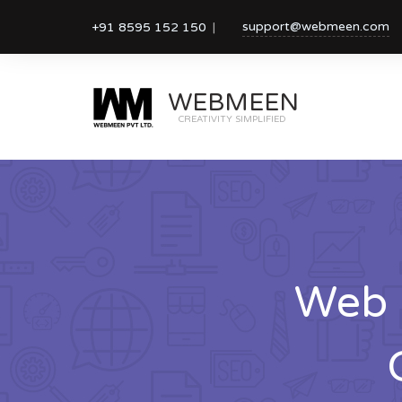
support@webmeen.com
+91 8595 152 150
WEBMEEN
CREATIVITY SIMPLIFIED
Web 