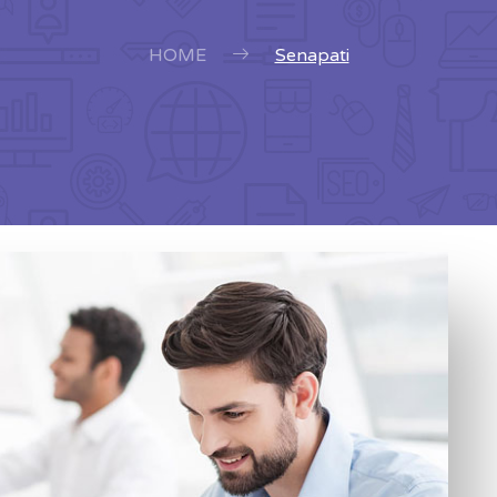
HOME
Senapati