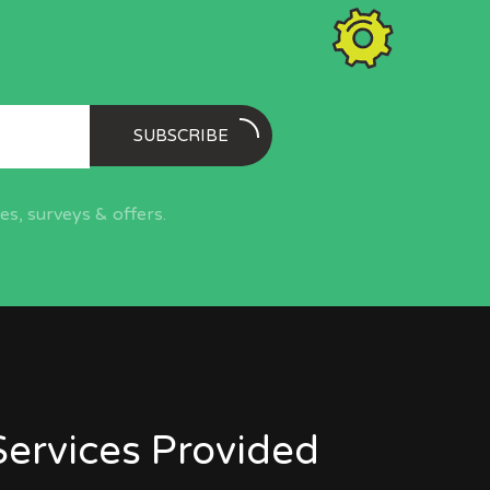
SUBSCRIBE
s, surveys & offers.
Services Provided