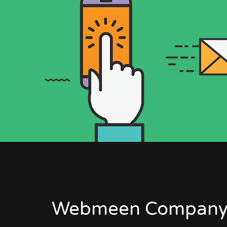
Webmeen Company