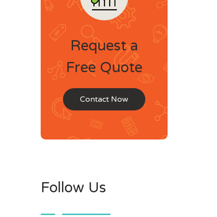
Request a
Free Quote
Contact Now
Follow Us