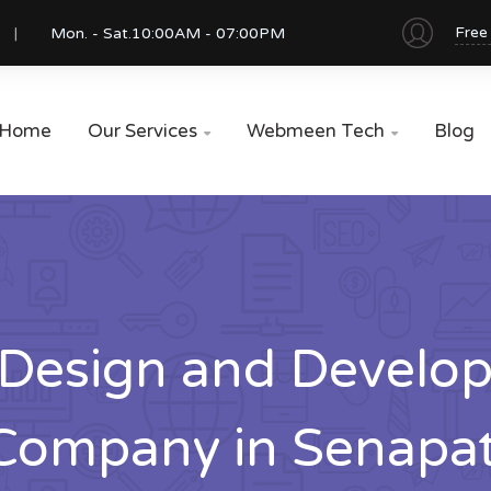
Free
Mon. - Sat.
10:00AM - 07:00PM
Home
Our Services
Webmeen Tech
Blog


Design and Develo
Company in Senapat