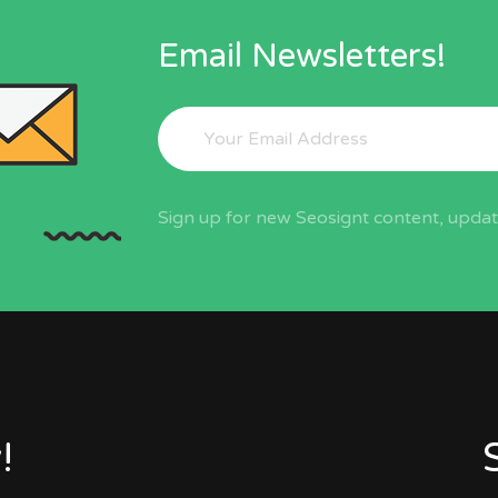
Email Newsletters!
Sign up for new Seosignt content, update
!