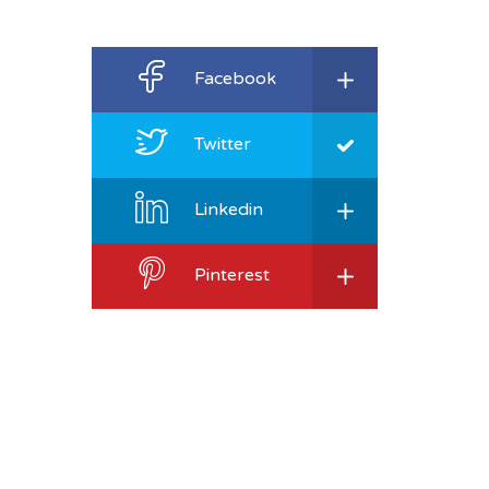
Facebook
Twitter
Linkedin
Pinterest