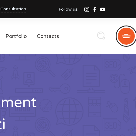
 Consultation
Follow us:
Portfolio
Contacts
pment
i