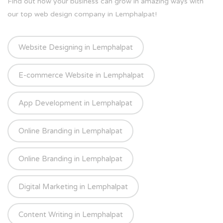
Find out how your business can grow in amazing ways with
our top web design company in Lemphalpat!
Website Designing in Lemphalpat
E-commerce Website in Lemphalpat
App Development in Lemphalpat
Online Branding in Lemphalpat
Online Branding in Lemphalpat
Digital Marketing in Lemphalpat
Content Writing in Lemphalpat