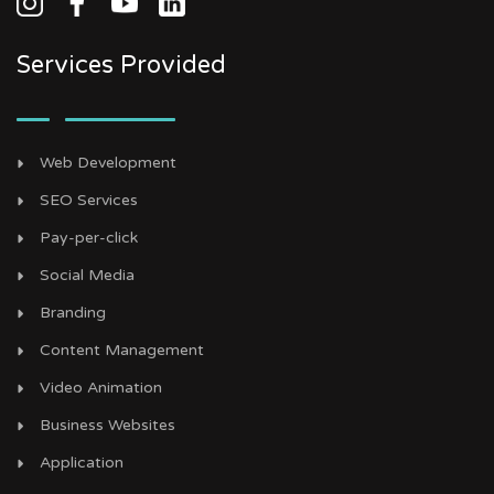
Services Provided
Web Development
SEO Services
Pay-per-click
Social Media
Branding
Content Management
Video Animation
Business Websites
Application