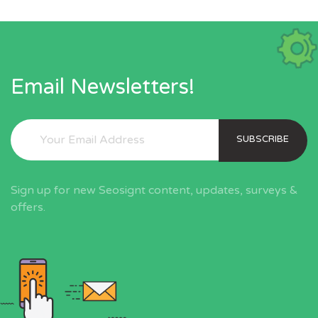
Email Newsletters!
SUBSCRIBE
Sign up for new Seosignt content, updates, surveys &
offers.