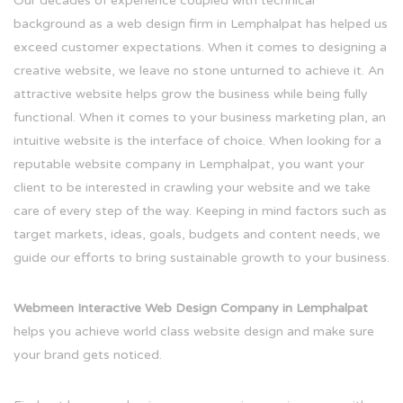
Our decades of experience coupled with technical
background as a web design firm in Lemphalpat has helped us
exceed customer expectations. When it comes to designing a
creative website, we leave no stone unturned to achieve it. An
attractive website helps grow the business while being fully
functional. When it comes to your business marketing plan, an
intuitive website is the interface of choice. When looking for a
reputable website company in Lemphalpat, you want your
client to be interested in crawling your website and we take
care of every step of the way. Keeping in mind factors such as
target markets, ideas, goals, budgets and content needs, we
guide our efforts to bring sustainable growth to your business.
Webmeen Interactive Web Design Company in Lemphalpat
helps you achieve world class website design and make sure
your brand gets noticed.