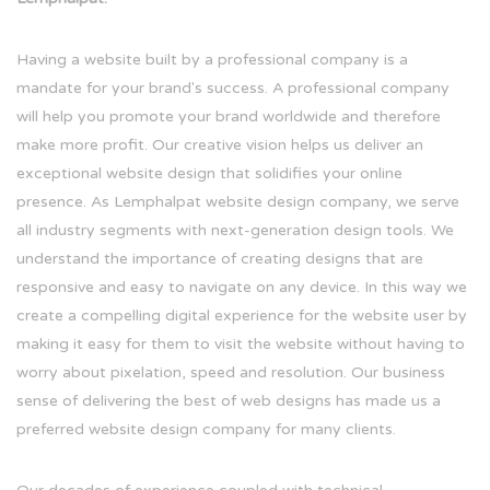
Having a website built by a professional company is a
mandate for your brand's success. A professional company
will help you promote your brand worldwide and therefore
make more profit. Our creative vision helps us deliver an
exceptional website design that solidifies your online
presence. As Lemphalpat website design company, we serve
all industry segments with next-generation design tools. We
understand the importance of creating designs that are
responsive and easy to navigate on any device. In this way we
create a compelling digital experience for the website user by
making it easy for them to visit the website without having to
worry about pixelation, speed and resolution. Our business
sense of delivering the best of web designs has made us a
preferred website design company for many clients.