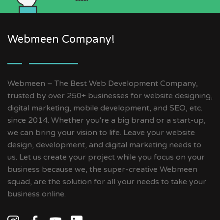
Webmeen Company!
Webmeen – The Best Web Development Company,
trusted by over 250+ businesses for website designing,
digital marketing, mobile development, and SEO, etc.
since 2014. Whether you're a big brand or a start-up,
we can bring your vision to life. Leave your website
design, development, and digital marketing needs to
us. Let us create your project while you focus on your
business because we, the super-creative Webmeen
squad, are the solution for all your needs to take your
business online.