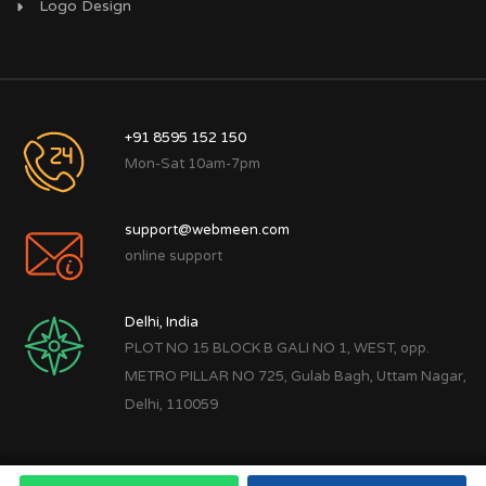
Logo Design
+91 8595 152 150
Mon-Sat 10am-7pm
support@webmeen.com
online support
Delhi, India
PLOT NO 15 BLOCK B GALI NO 1, WEST, opp.
METRO PILLAR NO 725, Gulab Bagh, Uttam Nagar,
Delhi, 110059