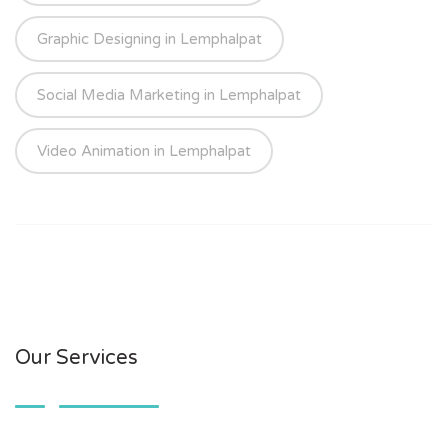
Graphic Designing in Lemphalpat
Social Media Marketing in Lemphalpat
Video Animation in Lemphalpat
Our Services