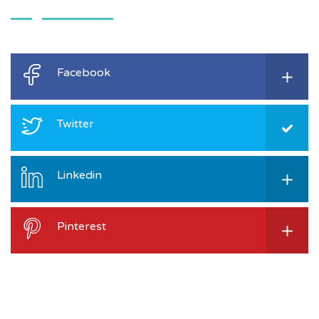
Facebook
Twitter
Linkedin
Pinterest