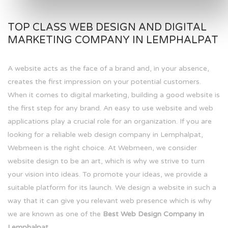
TOP CLASS WEB DESIGN AND DIGITAL
MARKETING COMPANY IN LEMPHALPAT
A website acts as the face of a brand and, in your absence,
creates the first impression on your potential customers.
When it comes to digital marketing, building a good website is
the first step for any brand. An easy to use website and web
applications play a crucial role for an organization. If you are
looking for a reliable web design company in Lemphalpat,
Webmeen is the right choice. At Webmeen, we consider
website design to be an art, which is why we strive to turn
your vision into ideas. To promote your ideas, we provide a
suitable platform for its launch. We design a website in such a
way that it can give you relevant web presence which is why
we are known as one of the
Best Web Design Company in
Lemphalpat.