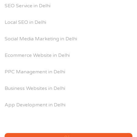
SEO Service in Delhi
Local SEO in Delhi
Social Media Marketing in Delhi
Ecommerce Website in Delhi
PPC Management in Delhi
Business Websites in Delhi
App Development in Delhi