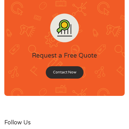
Request a Free Quote
Contact Now
Follow Us