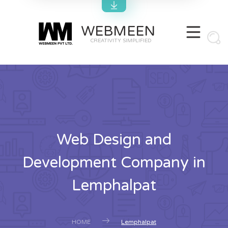
WEBMEEN
CREATIVITY SIMPLIFIED
Web Design and
Development Company in
Lemphalpat
HOME
Lemphalpat