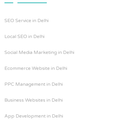
SEO Service in Delhi
Local SEO in Delhi
Social Media Marketing in Delhi
Ecommerce Website in Delhi
PPC Management in Delhi
Business Websites in Delhi
App Development in Delhi