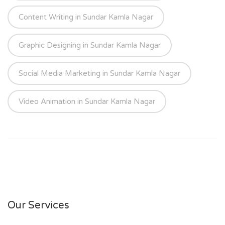
Content Writing in Sundar Kamla Nagar
Graphic Designing in Sundar Kamla Nagar
Social Media Marketing in Sundar Kamla Nagar
Video Animation in Sundar Kamla Nagar
Our Services