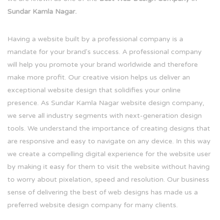
Sundar Kamla Nagar.
Having a website built by a professional company is a
mandate for your brand's success. A professional company
will help you promote your brand worldwide and therefore
make more profit. Our creative vision helps us deliver an
exceptional website design that solidifies your online
presence. As Sundar Kamla Nagar website design company,
we serve all industry segments with next-generation design
tools. We understand the importance of creating designs that
are responsive and easy to navigate on any device. In this way
we create a compelling digital experience for the website user
by making it easy for them to visit the website without having
to worry about pixelation, speed and resolution. Our business
sense of delivering the best of web designs has made us a
preferred website design company for many clients.