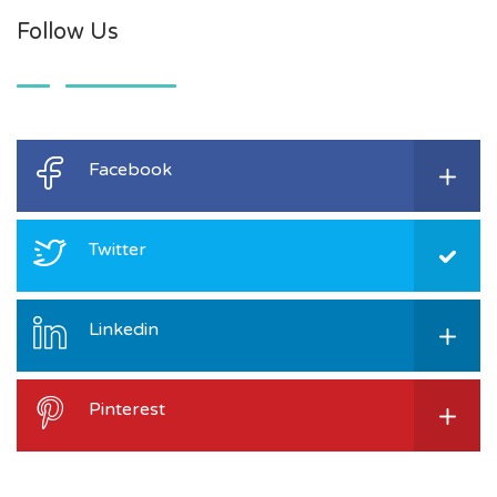
Follow Us
Facebook
Twitter
Linkedin
Pinterest