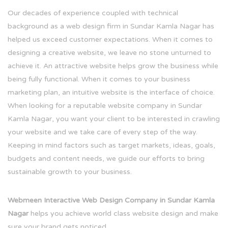
Our decades of experience coupled with technical
background as a web design firm in Sundar Kamla Nagar has
helped us exceed customer expectations. When it comes to
designing a creative website, we leave no stone unturned to
achieve it. An attractive website helps grow the business while
being fully functional. When it comes to your business
marketing plan, an intuitive website is the interface of choice.
When looking for a reputable website company in Sundar
Kamla Nagar, you want your client to be interested in crawling
your website and we take care of every step of the way.
Keeping in mind factors such as target markets, ideas, goals,
budgets and content needs, we guide our efforts to bring
sustainable growth to your business.
Webmeen Interactive Web Design Company in Sundar Kamla
Nagar
helps you achieve world class website design and make
sure your brand gets noticed.