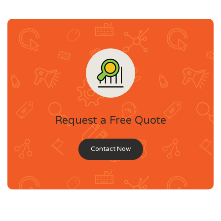
Request a Free Quote
Contact Now