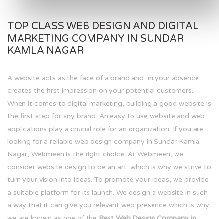
TOP CLASS WEB DESIGN AND DIGITAL
MARKETING COMPANY IN SUNDAR
KAMLA NAGAR
A website acts as the face of a brand and, in your absence,
creates the first impression on your potential customers.
When it comes to digital marketing, building a good website is
the first step for any brand. An easy to use website and web
applications play a crucial role for an organization. If you are
looking for a reliable web design company in Sundar Kamla
Nagar, Webmeen is the right choice. At Webmeen, we
consider website design to be an art, which is why we strive to
turn your vision into ideas. To promote your ideas, we provide
a suitable platform for its launch. We design a website in such
a way that it can give you relevant web presence which is why
we are known as one of the
Best Web Design Company in