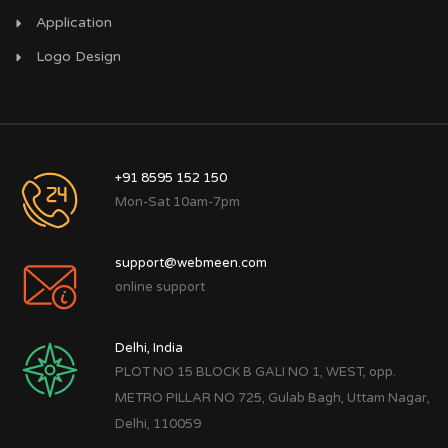
Application
Logo Design
+91 8595 152 150
Mon-Sat 10am-7pm
support@webmeen.com
online support
Delhi, India
PLOT NO 15 BLOCK B GALI NO 1, WEST, opp.
METRO PILLAR NO 725, Gulab Bagh, Uttam Nagar,
Delhi, 110059