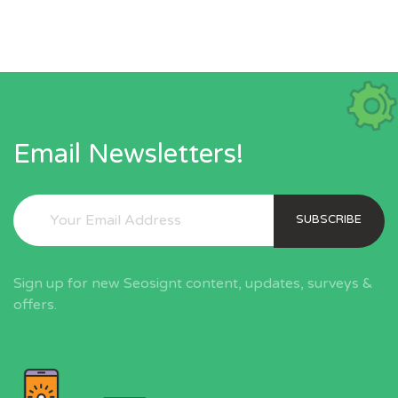
Email Newsletters!
SUBSCRIBE
Sign up for new Seosignt content, updates, surveys &
offers.