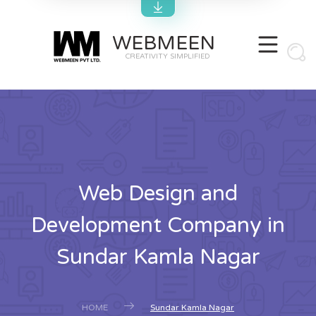
WEBMEEN
CREATIVITY SIMPLIFIED
Web Design and
Development Company in
Sundar Kamla Nagar
HOME
Sundar Kamla Nagar