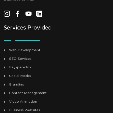
Services Provided
Web Development
SEO Services
Pay-per-click
Social Media
Branding
Content Management
Video Animation
Business Websites