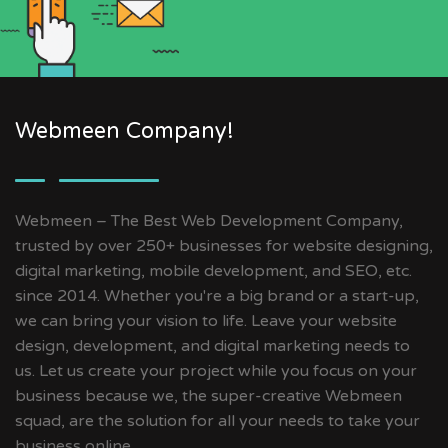
Webmeen Company!
Webmeen – The Best Web Development Company,
trusted by over 250+ businesses for website designing,
digital marketing, mobile development, and SEO, etc.
since 2014. Whether you're a big brand or a start-up,
we can bring your vision to life. Leave your website
design, development, and digital marketing needs to
us. Let us create your project while you focus on your
business because we, the super-creative Webmeen
squad, are the solution for all your needs to take your
business online.