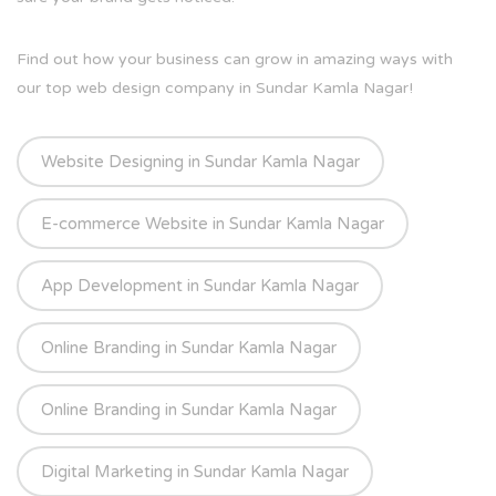
Find out how your business can grow in amazing ways with
our top web design company in Sundar Kamla Nagar!
Website Designing in Sundar Kamla Nagar
E-commerce Website in Sundar Kamla Nagar
App Development in Sundar Kamla Nagar
Online Branding in Sundar Kamla Nagar
Online Branding in Sundar Kamla Nagar
Digital Marketing in Sundar Kamla Nagar