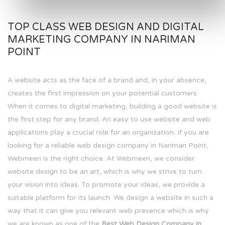
TOP CLASS WEB DESIGN AND DIGITAL
MARKETING COMPANY IN NARIMAN
POINT
A website acts as the face of a brand and, in your absence,
creates the first impression on your potential customers.
When it comes to digital marketing, building a good website is
the first step for any brand. An easy to use website and web
applications play a crucial role for an organization. If you are
looking for a reliable web design company in Nariman Point,
Webmeen is the right choice. At Webmeen, we consider
website design to be an art, which is why we strive to turn
your vision into ideas. To promote your ideas, we provide a
suitable platform for its launch. We design a website in such a
way that it can give you relevant web presence which is why
we are known as one of the
Best Web Design Company in