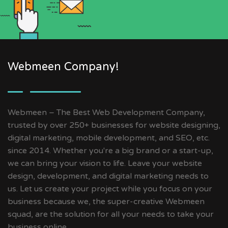
Webmeen Company!
Webmeen – The Best Web Development Company,
trusted by over 250+ businesses for website designing,
digital marketing, mobile development, and SEO, etc.
since 2014. Whether you're a big brand or a start-up,
we can bring your vision to life. Leave your website
design, development, and digital marketing needs to
us. Let us create your project while you focus on your
business because we, the super-creative Webmeen
squad, are the solution for all your needs to take your
business online.