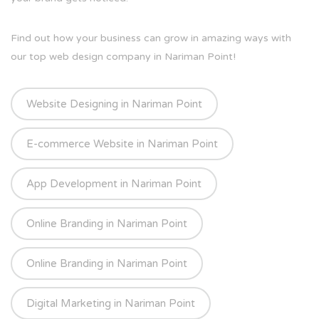
Find out how your business can grow in amazing ways with
our top web design company in Nariman Point!
Website Designing in Nariman Point
E-commerce Website in Nariman Point
App Development in Nariman Point
Online Branding in Nariman Point
Online Branding in Nariman Point
Digital Marketing in Nariman Point