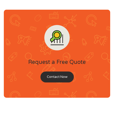
Request a Free Quote
Contact Now