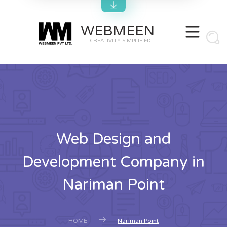
WEBMEEN
CREATIVITY SIMPLIFIED
Web Design and
Development Company in
Nariman Point
HOME
Nariman Point