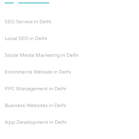
SEO Service in Delhi
Local SEO in Delhi
Social Media Marketing in Delhi
Ecommerce Website in Delhi
PPC Management in Delhi
Business Websites in Delhi
App Development in Delhi