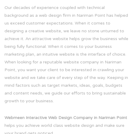
Our decades of experience coupled with technical
background as a web design firm in Nariman Point has helped
us exceed customer expectations. When it comes to
designing a creative website, we leave no stone unturned to
achieve it. An attractive website helps grow the business while
being fully functional. When it comes to your business
marketing plan, an intuitive website is the interface of choice.
When looking for a reputable website company in Nariman
Point, you want your client to be interested in crawling your
website and we take care of every step of the way. Keeping in
mind factors such as target markets, ideas, goals, budgets
and content needs, we guide our efforts to bring sustainable
growth to your business.
Webmeen Interactive Web Design Company in Nariman Point
helps you achieve world class website design and make sure
your brand gets noticed.