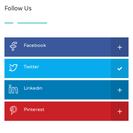
Follow Us
Facebook
Twitter
Linkedin
Pinterest