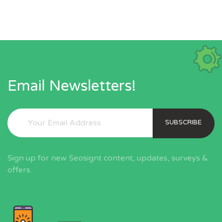
Email Newsletters!
SUBSCRIBE
Sign up for new Seosignt content, updates, surveys &
offers.