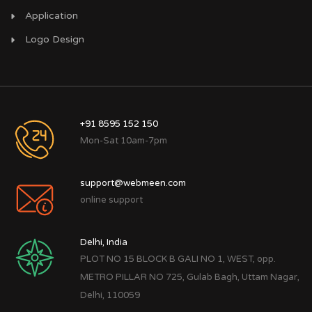
Application
Logo Design
+91 8595 152 150
Mon-Sat 10am-7pm
support@webmeen.com
online support
Delhi, India
PLOT NO 15 BLOCK B GALI NO 1, WEST, opp.
METRO PILLAR NO 725, Gulab Bagh, Uttam Nagar,
Delhi, 110059