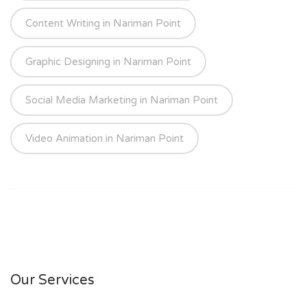
Content Writing in Nariman Point
Graphic Designing in Nariman Point
Social Media Marketing in Nariman Point
Video Animation in Nariman Point
Our Services