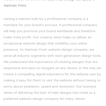
Nariman Point.
Having a website built by a professional company is a
mandate for your brand's success. A professional company
will help you promote your brand worldwide and therefore
make more profit. Our creative vision helps us deliver an
exceptional website design that solidifies your online
presence. As Nariman Point website design company, we
serve all industry segments with next-generation design tools.
We understand the importance of creating designs that are
responsive and easy to navigate on any device. In this way we
create a compelling digital experience for the website user by
making it easy for them to visit the website without having to
worry about pixelation, speed and resolution. Our business
sense of delivering the best of web designs has made us a
preferred website design company for many clients.