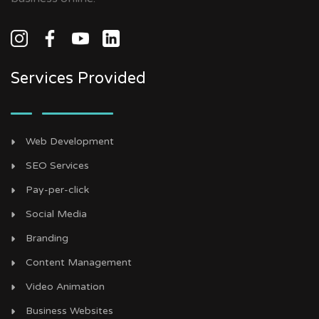
Services Provided
Web Development
SEO Services
Pay-per-click
Social Media
Branding
Content Management
Video Animation
Business Websites