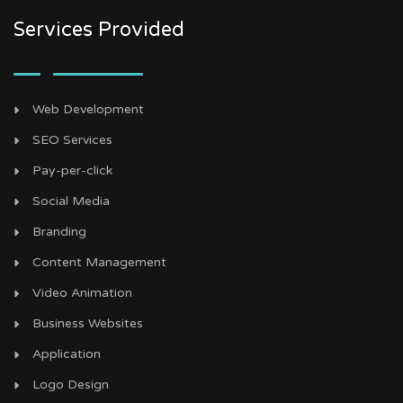
Services Provided
Web Development
SEO Services
Pay-per-click
Social Media
Branding
Content Management
Video Animation
Business Websites
Application
Logo Design