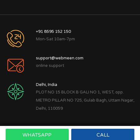
+91 8595 152 150
Mon-Sat 10am-7pm
support@webmeen.com
online support
Delhi, India
PLOT NO 15 BLOCK B GALI NO 1, WEST, opp.
METRO PILLAR NO 725, Gulab Bagh, Uttam Nagar,
Delhi, 110059
WHATSAPP
CALL
Copyright © 2022
Webmeen Tech