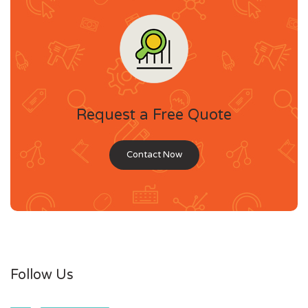
Request a Free Quote
Contact Now
Follow Us