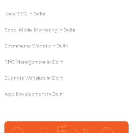
Local SEO in Delhi
Social Media Marketing in Delhi
Ecommerce Website in Delhi
PPC Management in Delhi
Business Websites in Delhi
App Development in Delhi