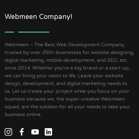
Webmeen Company!
Webmeen – The Best Web Development Company,
trusted by over 250+ businesses for website designing,
digital marketing, mobile development, and SEO, etc.
since 2014. Whether you're a big brand or a start-up,
we can bring your vision to life. Leave your website
design, development, and digital marketing needs to
us. Let us create your project while you focus on your
business because we, the super-creative Webmeen
squad, are the solution for all your needs to take your
business online.