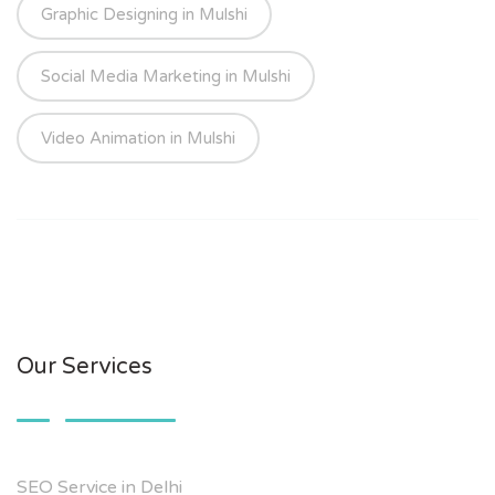
Graphic Designing in Mulshi
Social Media Marketing in Mulshi
Video Animation in Mulshi
Our Services
SEO Service in Delhi