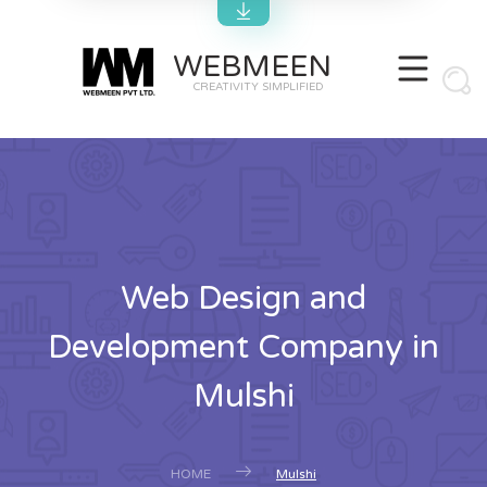
WEBMEEN
CREATIVITY SIMPLIFIED
Web Design and
Development Company in
Mulshi
HOME
Mulshi