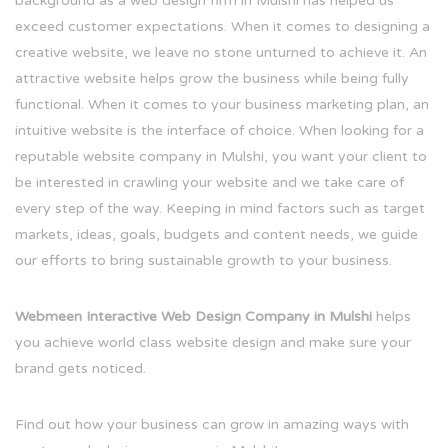
background as a web design firm in Mulshi has helped us
exceed customer expectations. When it comes to designing a
creative website, we leave no stone unturned to achieve it. An
attractive website helps grow the business while being fully
functional. When it comes to your business marketing plan, an
intuitive website is the interface of choice. When looking for a
reputable website company in Mulshi, you want your client to
be interested in crawling your website and we take care of
every step of the way. Keeping in mind factors such as target
markets, ideas, goals, budgets and content needs, we guide
our efforts to bring sustainable growth to your business.
Webmeen Interactive Web Design Company in Mulshi
helps
you achieve world class website design and make sure your
brand gets noticed.
Find out how your business can grow in amazing ways with