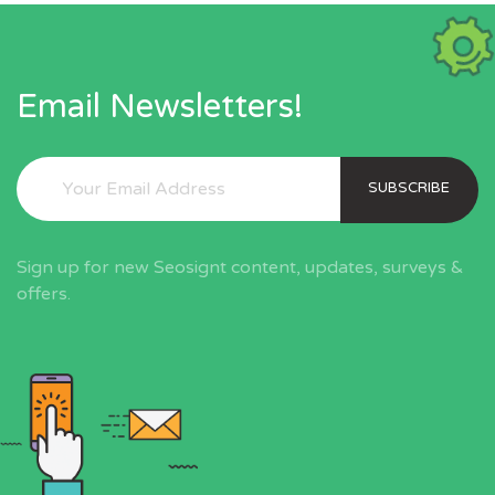
Email Newsletters!
SUBSCRIBE
Sign up for new Seosignt content, updates, surveys &
offers.