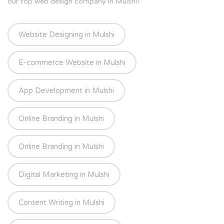
our top web design company in Mulshi!
Website Designing in Mulshi
E-commerce Website in Mulshi
App Development in Mulshi
Online Branding in Mulshi
Online Branding in Mulshi
Digital Marketing in Mulshi
Content Writing in Mulshi