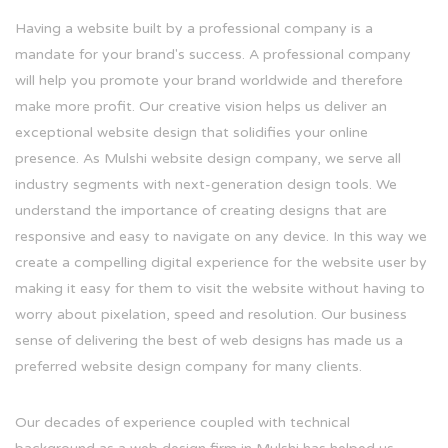
Having a website built by a professional company is a
mandate for your brand's success. A professional company
will help you promote your brand worldwide and therefore
make more profit. Our creative vision helps us deliver an
exceptional website design that solidifies your online
presence. As Mulshi website design company, we serve all
industry segments with next-generation design tools. We
understand the importance of creating designs that are
responsive and easy to navigate on any device. In this way we
create a compelling digital experience for the website user by
making it easy for them to visit the website without having to
worry about pixelation, speed and resolution. Our business
sense of delivering the best of web designs has made us a
preferred website design company for many clients.
Our decades of experience coupled with technical