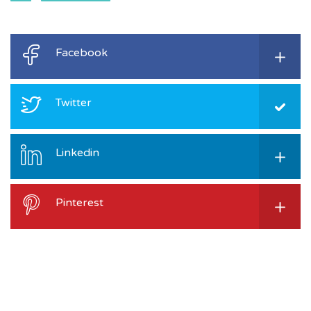
Facebook
Twitter
Linkedin
Pinterest