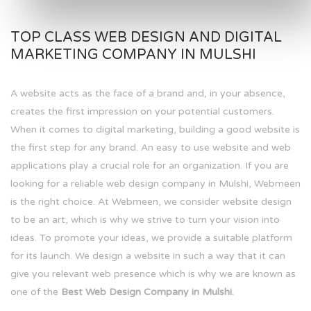
TOP CLASS WEB DESIGN AND DIGITAL
MARKETING COMPANY IN MULSHI
A website acts as the face of a brand and, in your absence,
creates the first impression on your potential customers.
When it comes to digital marketing, building a good website is
the first step for any brand. An easy to use website and web
applications play a crucial role for an organization. If you are
looking for a reliable web design company in Mulshi, Webmeen
is the right choice. At Webmeen, we consider website design
to be an art, which is why we strive to turn your vision into
ideas. To promote your ideas, we provide a suitable platform
for its launch. We design a website in such a way that it can
give you relevant web presence which is why we are known as
one of the
Best Web Design Company in Mulshi.