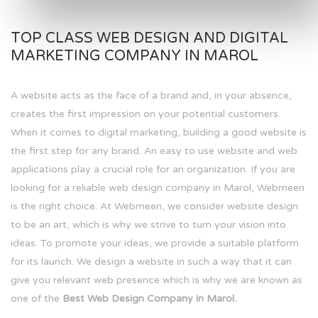
TOP CLASS WEB DESIGN AND DIGITAL
MARKETING COMPANY IN MAROL
A website acts as the face of a brand and, in your absence,
creates the first impression on your potential customers.
When it comes to digital marketing, building a good website is
the first step for any brand. An easy to use website and web
applications play a crucial role for an organization. If you are
looking for a reliable web design company in Marol, Webmeen
is the right choice. At Webmeen, we consider website design
to be an art, which is why we strive to turn your vision into
ideas. To promote your ideas, we provide a suitable platform
for its launch. We design a website in such a way that it can
give you relevant web presence which is why we are known as
one of the
Best Web Design Company in Marol.