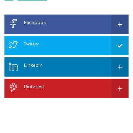
Facebook
Twitter
Linkedin
Pinterest