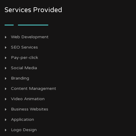
Services Provided
Web Development
SEO Services
Pay-per-click
Social Media
Branding
Content Management
Video Animation
Business Websites
Application
Logo Design