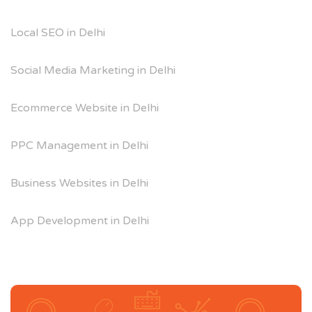
Local SEO in Delhi
Social Media Marketing in Delhi
Ecommerce Website in Delhi
PPC Management in Delhi
Business Websites in Delhi
App Development in Delhi