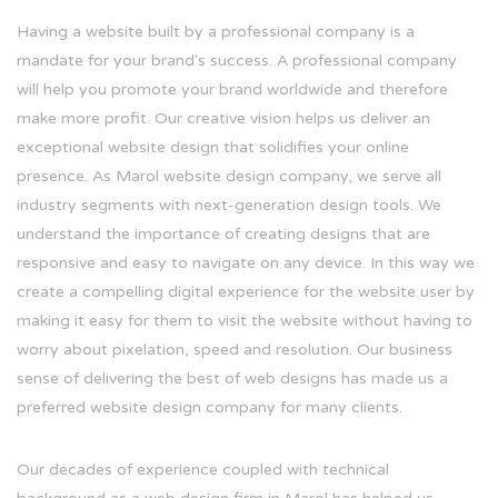
Having a website built by a professional company is a
mandate for your brand's success. A professional company
will help you promote your brand worldwide and therefore
make more profit. Our creative vision helps us deliver an
exceptional website design that solidifies your online
presence. As Marol website design company, we serve all
industry segments with next-generation design tools. We
understand the importance of creating designs that are
responsive and easy to navigate on any device. In this way we
create a compelling digital experience for the website user by
making it easy for them to visit the website without having to
worry about pixelation, speed and resolution. Our business
sense of delivering the best of web designs has made us a
preferred website design company for many clients.
Our decades of experience coupled with technical