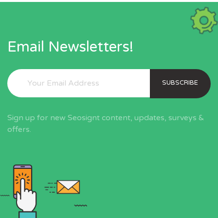
Email Newsletters!
SUBSCRIBE
Sign up for new Seosignt content, updates, surveys &
offers.