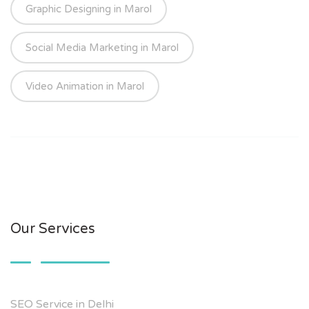
Graphic Designing in Marol
Social Media Marketing in Marol
Video Animation in Marol
Our Services
SEO Service in Delhi