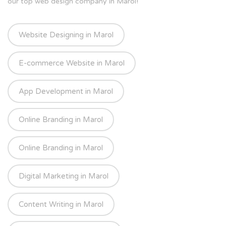
our top web design company in Marol!
Website Designing in Marol
E-commerce Website in Marol
App Development in Marol
Online Branding in Marol
Online Branding in Marol
Digital Marketing in Marol
Content Writing in Marol