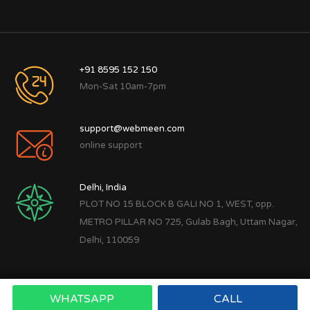
+91 8595 152 150
Mon-Sat 10am-7pm
support@webmeen.com
online support
Delhi, India
PLOT NO 15 BLOCK B GALI NO 1, WEST, opp.
METRO PILLAR NO 725, Gulab Bagh, Uttam Nagar,
Delhi, 110059
WHATSAPP
CALL
Copyright © 2022
Webmeen Tech