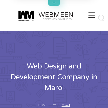
WEBMEEN
CREATIVITY SIMPLIFIED
Web Design and
Development Company in
Marol
HOME
Marol