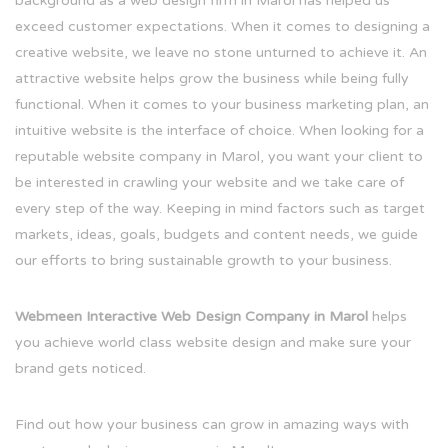
background as a web design firm in Marol has helped us
exceed customer expectations. When it comes to designing a
creative website, we leave no stone unturned to achieve it. An
attractive website helps grow the business while being fully
functional. When it comes to your business marketing plan, an
intuitive website is the interface of choice. When looking for a
reputable website company in Marol, you want your client to
be interested in crawling your website and we take care of
every step of the way. Keeping in mind factors such as target
markets, ideas, goals, budgets and content needs, we guide
our efforts to bring sustainable growth to your business.
Webmeen Interactive Web Design Company in Marol
helps
you achieve world class website design and make sure your
brand gets noticed.
Find out how your business can grow in amazing ways with