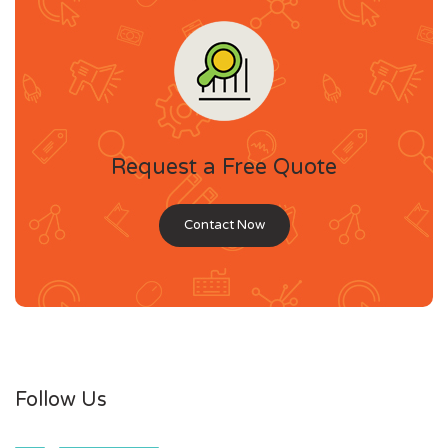
Request a Free Quote
Contact Now
Follow Us