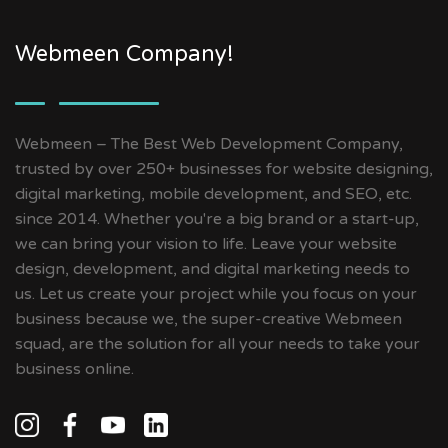
Webmeen Company!
Webmeen – The Best Web Development Company,
trusted by over 250+ businesses for website designing,
digital marketing, mobile development, and SEO, etc.
since 2014. Whether you're a big brand or a start-up,
we can bring your vision to life. Leave your website
design, development, and digital marketing needs to
us. Let us create your project while you focus on your
business because we, the super-creative Webmeen
squad, are the solution for all your needs to take your
business online.