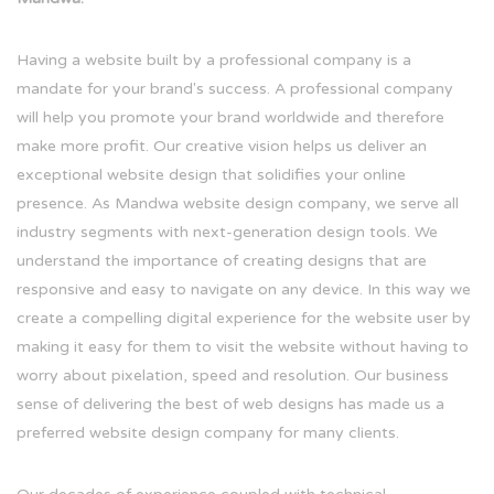
Having a website built by a professional company is a
mandate for your brand's success. A professional company
will help you promote your brand worldwide and therefore
make more profit. Our creative vision helps us deliver an
exceptional website design that solidifies your online
presence. As Mandwa website design company, we serve all
industry segments with next-generation design tools. We
understand the importance of creating designs that are
responsive and easy to navigate on any device. In this way we
create a compelling digital experience for the website user by
making it easy for them to visit the website without having to
worry about pixelation, speed and resolution. Our business
sense of delivering the best of web designs has made us a
preferred website design company for many clients.