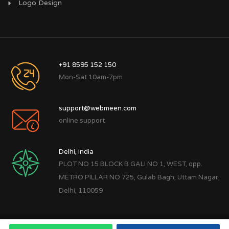
Logo Design
+91 8595 152 150
Mon-Sat 10am-7pm
support@webmeen.com
online support
Delhi, India
PLOT NO 15 BLOCK B GALI NO 1, WEST, opp.
METRO PILLAR NO 725, Gulab Bagh, Uttam Nagar,
Delhi, 110059