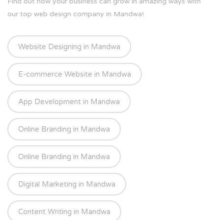
Find out how your business can grow in amazing ways with
our top web design company in Mandwa!
Website Designing in Mandwa
E-commerce Website in Mandwa
App Development in Mandwa
Online Branding in Mandwa
Online Branding in Mandwa
Digital Marketing in Mandwa
Content Writing in Mandwa