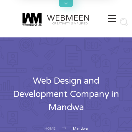
WEBMEEN
CREATIVITY SIMPLIFIED
Web Design and
Development Company in
Mandwa
HOME
Mandwa