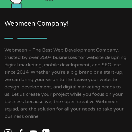
Webmeen Company!
Webmeen – The Best Web Development Company,
trusted by over 250+ businesses for website designing,
digital marketing, mobile development, and SEO, etc.
since 2014. Whether you're a big brand or a start-up,
we can bring your vision to life. Leave your website
design, development, and digital marketing needs to
us. Let us create your project while you focus on your
business because we, the super-creative Webmeen
squad, are the solution for all your needs to take your
business online.