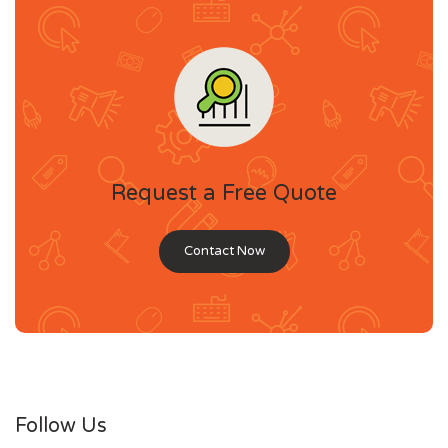
Request a Free Quote
Contact Now
Follow Us