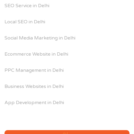
SEO Service in Delhi
Local SEO in Delhi
Social Media Marketing in Delhi
Ecommerce Website in Delhi
PPC Management in Delhi
Business Websites in Delhi
App Development in Delhi