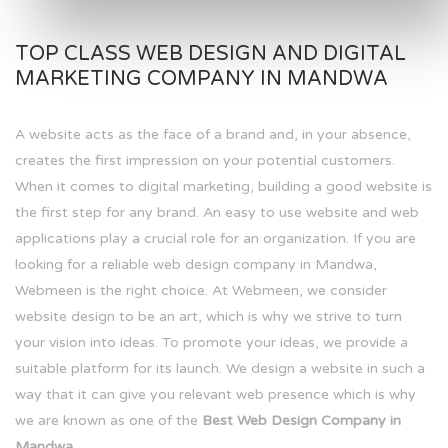
TOP CLASS WEB DESIGN AND DIGITAL
MARKETING COMPANY IN MANDWA
A website acts as the face of a brand and, in your absence,
creates the first impression on your potential customers.
When it comes to digital marketing, building a good website is
the first step for any brand. An easy to use website and web
applications play a crucial role for an organization. If you are
looking for a reliable web design company in Mandwa,
Webmeen is the right choice. At Webmeen, we consider
website design to be an art, which is why we strive to turn
your vision into ideas. To promote your ideas, we provide a
suitable platform for its launch. We design a website in such a
way that it can give you relevant web presence which is why
we are known as one of the
Best Web Design Company in
Mandwa.