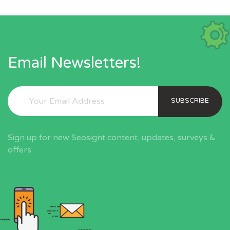
Email Newsletters!
SUBSCRIBE
Sign up for new Seosignt content, updates, surveys &
offers.