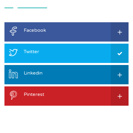
Facebook
Twitter
Linkedin
Pinterest