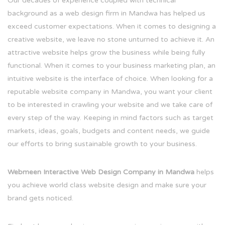
Our decades of experience coupled with technical
background as a web design firm in Mandwa has helped us
exceed customer expectations. When it comes to designing a
creative website, we leave no stone unturned to achieve it. An
attractive website helps grow the business while being fully
functional. When it comes to your business marketing plan, an
intuitive website is the interface of choice. When looking for a
reputable website company in Mandwa, you want your client
to be interested in crawling your website and we take care of
every step of the way. Keeping in mind factors such as target
markets, ideas, goals, budgets and content needs, we guide
our efforts to bring sustainable growth to your business.
Webmeen Interactive Web Design Company in Mandwa
helps
you achieve world class website design and make sure your
brand gets noticed.