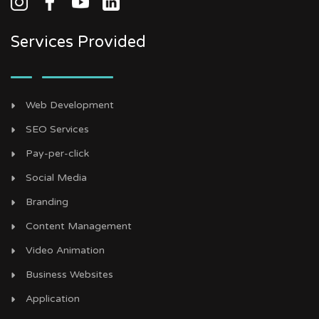
Services Provided
Web Development
SEO Services
Pay-per-click
Social Media
Branding
Content Management
Video Animation
Business Websites
Application