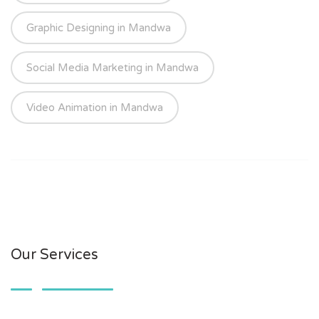
Graphic Designing in Mandwa
Social Media Marketing in Mandwa
Video Animation in Mandwa
Our Services