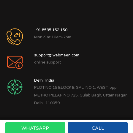
+91 8595 152 150
Mon-Sat 10am-7pm
support@webmeen.com
online support
Delhi, India
PLOT NO 15 BLOCK B GALI NO 1, WEST, opp.
METRO PILLAR NO 725, Gulab Bagh, Uttam Nagar,
Delhi, 110059
WHATSAPP
CALL
Copyright © 2022
Webmeen Tech