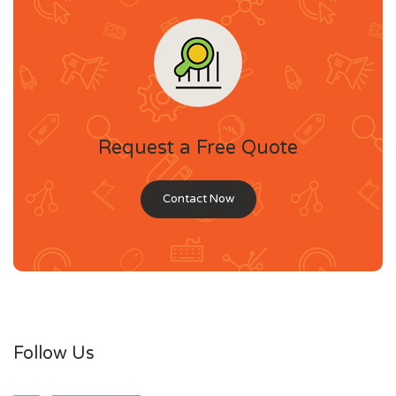
Request a Free Quote
Contact Now
Follow Us