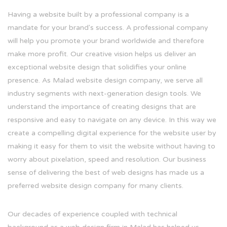
Having a website built by a professional company is a
mandate for your brand's success. A professional company
will help you promote your brand worldwide and therefore
make more profit. Our creative vision helps us deliver an
exceptional website design that solidifies your online
presence. As Malad website design company, we serve all
industry segments with next-generation design tools. We
understand the importance of creating designs that are
responsive and easy to navigate on any device. In this way we
create a compelling digital experience for the website user by
making it easy for them to visit the website without having to
worry about pixelation, speed and resolution. Our business
sense of delivering the best of web designs has made us a
preferred website design company for many clients.
Our decades of experience coupled with technical