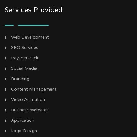
Services Provided
Web Development
SEO Services
Pay-per-click
Social Media
Branding
Content Management
Video Animation
Business Websites
Application
Logo Design