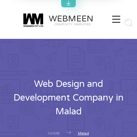
WEBMEEN
CREATIVITY SIMPLIFIED
Web Design and
Development Company in
Malad
HOME
Malad