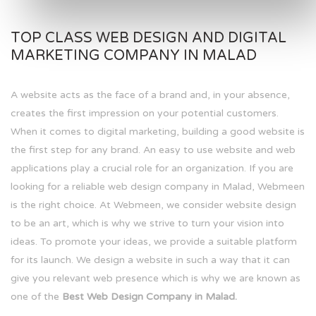
TOP CLASS WEB DESIGN AND DIGITAL
MARKETING COMPANY IN MALAD
A website acts as the face of a brand and, in your absence,
creates the first impression on your potential customers.
When it comes to digital marketing, building a good website is
the first step for any brand. An easy to use website and web
applications play a crucial role for an organization. If you are
looking for a reliable web design company in Malad, Webmeen
is the right choice. At Webmeen, we consider website design
to be an art, which is why we strive to turn your vision into
ideas. To promote your ideas, we provide a suitable platform
for its launch. We design a website in such a way that it can
give you relevant web presence which is why we are known as
one of the
Best Web Design Company in Malad.