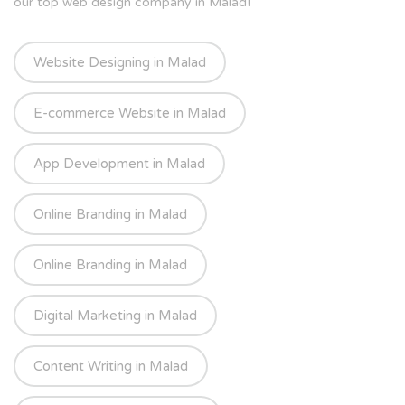
our top web design company in Malad!
Website Designing in Malad
E-commerce Website in Malad
App Development in Malad
Online Branding in Malad
Online Branding in Malad
Digital Marketing in Malad
Content Writing in Malad