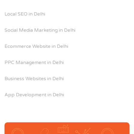
Local SEO in Delhi
Social Media Marketing in Delhi
Ecommerce Website in Delhi
PPC Management in Delhi
Business Websites in Delhi
App Development in Delhi