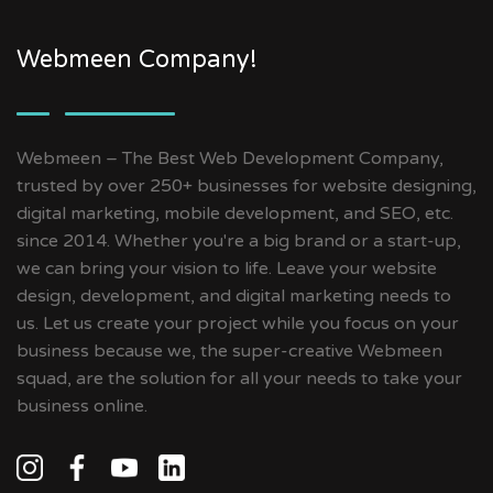
Webmeen Company!
Webmeen – The Best Web Development Company,
trusted by over 250+ businesses for website designing,
digital marketing, mobile development, and SEO, etc.
since 2014. Whether you're a big brand or a start-up,
we can bring your vision to life. Leave your website
design, development, and digital marketing needs to
us. Let us create your project while you focus on your
business because we, the super-creative Webmeen
squad, are the solution for all your needs to take your
business online.