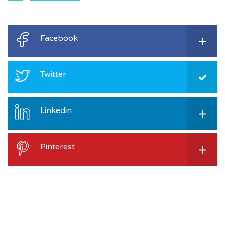
Facebook
Twitter
Linkedin
Pinterest