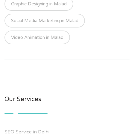
Graphic Designing in Malad
Social Media Marketing in Malad
Video Animation in Malad
Our Services
SEO Service in Delhi