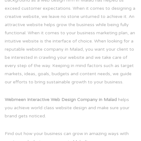
background as a web design firm in Malad has helped us
exceed customer expectations. When it comes to designing a
creative website, we leave no stone unturned to achieve it. An
attractive website helps grow the business while being fully
functional. When it comes to your business marketing plan, an
intuitive website is the interface of choice. When looking for a
reputable website company in Malad, you want your client to
be interested in crawling your website and we take care of
every step of the way. Keeping in mind factors such as target
markets, ideas, goals, budgets and content needs, we guide
our efforts to bring sustainable growth to your business.
Webmeen Interactive Web Design Company in Malad
helps
you achieve world class website design and make sure your
brand gets noticed.
Find out how your business can grow in amazing ways with