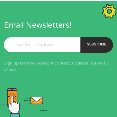
Email Newsletters!
SUBSCRIBE
Sign up for new Seosignt content, updates, surveys &
offers.