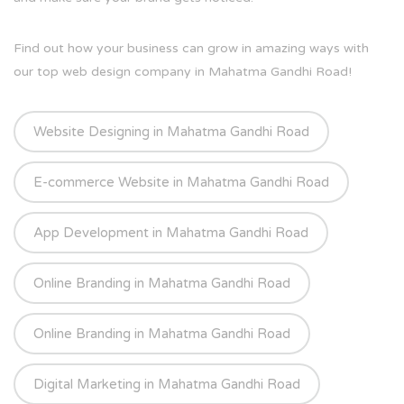
Find out how your business can grow in amazing ways with
our top web design company in Mahatma Gandhi Road!
Website Designing in Mahatma Gandhi Road
E-commerce Website in Mahatma Gandhi Road
App Development in Mahatma Gandhi Road
Online Branding in Mahatma Gandhi Road
Online Branding in Mahatma Gandhi Road
Digital Marketing in Mahatma Gandhi Road