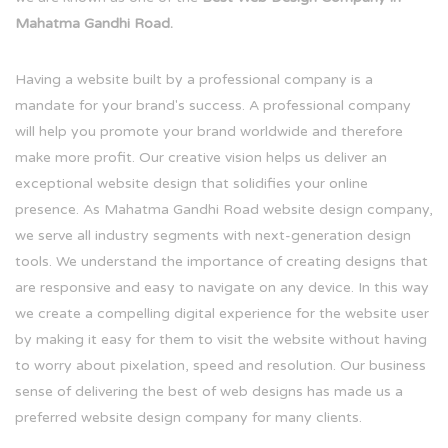
Mahatma Gandhi Road.
Having a website built by a professional company is a
mandate for your brand's success. A professional company
will help you promote your brand worldwide and therefore
make more profit. Our creative vision helps us deliver an
exceptional website design that solidifies your online
presence. As Mahatma Gandhi Road website design company,
we serve all industry segments with next-generation design
tools. We understand the importance of creating designs that
are responsive and easy to navigate on any device. In this way
we create a compelling digital experience for the website user
by making it easy for them to visit the website without having
to worry about pixelation, speed and resolution. Our business
sense of delivering the best of web designs has made us a
preferred website design company for many clients.