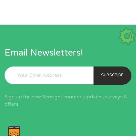
Email Newsletters!
SUBSCRIBE
Sign up for new Seosignt content, updates, surveys &
offers.