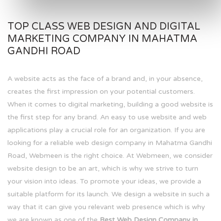
TOP CLASS WEB DESIGN AND DIGITAL
MARKETING COMPANY IN MAHATMA
GANDHI ROAD
A website acts as the face of a brand and, in your absence,
creates the first impression on your potential customers.
When it comes to digital marketing, building a good website is
the first step for any brand. An easy to use website and web
applications play a crucial role for an organization. If you are
looking for a reliable web design company in Mahatma Gandhi
Road, Webmeen is the right choice. At Webmeen, we consider
website design to be an art, which is why we strive to turn
your vision into ideas. To promote your ideas, we provide a
suitable platform for its launch. We design a website in such a
way that it can give you relevant web presence which is why
we are known as one of the
Best Web Design Company in