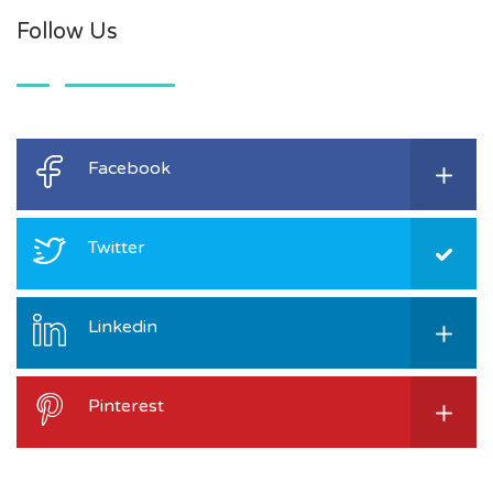
Follow Us
Facebook
Twitter
Linkedin
Pinterest