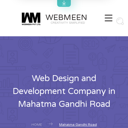
WEBMEEN
CREATIVITY SIMPLIFIED
Web Design and
Development Company in
Mahatma Gandhi Road
HOME
Mahatma Gandhi Road