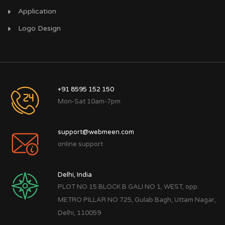
Application
Logo Design
+91 8595 152 150
Mon-Sat 10am-7pm
support@webmeen.com
online support
Delhi, India
PLOT NO 15 BLOCK B GALI NO 1, WEST, opp.
METRO PILLAR NO 725, Gulab Bagh, Uttam Nagar,
Delhi, 110059