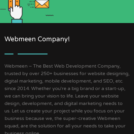
Webmeen Company!
Webmeen – The Best Web Development Company,
trusted by over 250+ businesses for website designing,
digital marketing, mobile development, and SEO, etc.
since 2014. Whether you're a big brand or a start-up,
we can bring your vision to life. Leave your website
design, development, and digital marketing needs to
us. Let us create your project while you focus on your
business because we, the super-creative Webmeen
squad, are the solution for all your needs to take your
business online.