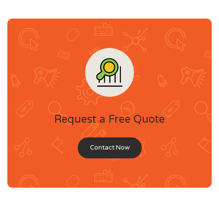
Request a Free Quote
Contact Now