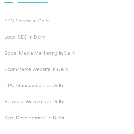
SEO Service in Delhi
Local SEO in Delhi
Social Media Marketing in Delhi
Ecommerce Website in Delhi
PPC Management in Delhi
Business Websites in Delhi
App Development in Delhi