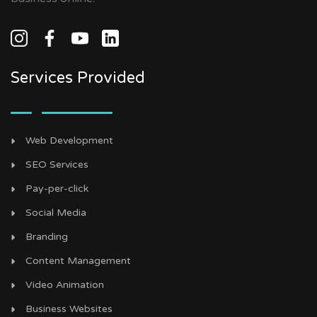
Services Provided
Web Development
SEO Services
Pay-per-click
Social Media
Branding
Content Management
Video Animation
Business Websites