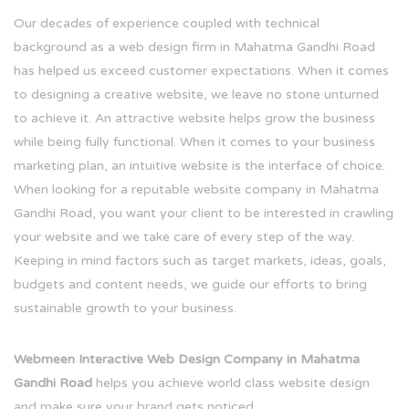
Our decades of experience coupled with technical
background as a web design firm in Mahatma Gandhi Road
has helped us exceed customer expectations. When it comes
to designing a creative website, we leave no stone unturned
to achieve it. An attractive website helps grow the business
while being fully functional. When it comes to your business
marketing plan, an intuitive website is the interface of choice.
When looking for a reputable website company in Mahatma
Gandhi Road, you want your client to be interested in crawling
your website and we take care of every step of the way.
Keeping in mind factors such as target markets, ideas, goals,
budgets and content needs, we guide our efforts to bring
sustainable growth to your business.
Webmeen Interactive Web Design Company in Mahatma
Gandhi Road
helps you achieve world class website design
and make sure your brand gets noticed.