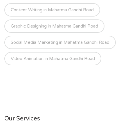
Content Writing in Mahatma Gandhi Road
Graphic Designing in Mahatma Gandhi Road
Social Media Marketing in Mahatma Gandhi Road
Video Animation in Mahatma Gandhi Road
Our Services