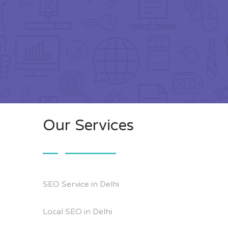
Our Services
SEO Service in Delhi
Local SEO in Delhi