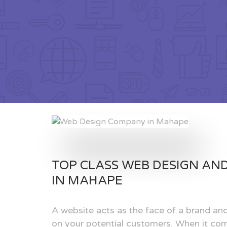
TOP CLASS WEB DESIGN AN
IN MAHAPE
A website acts as the face of a brand and
on your potential customers. When it com