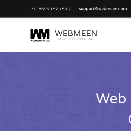
support@webmeen.com
+91 8595 152 150
WEBMEEN
CREATIVITY SIMPLIFIED
Web 