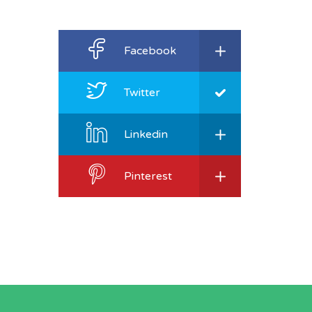
Facebook
Twitter
Linkedin
Pinterest