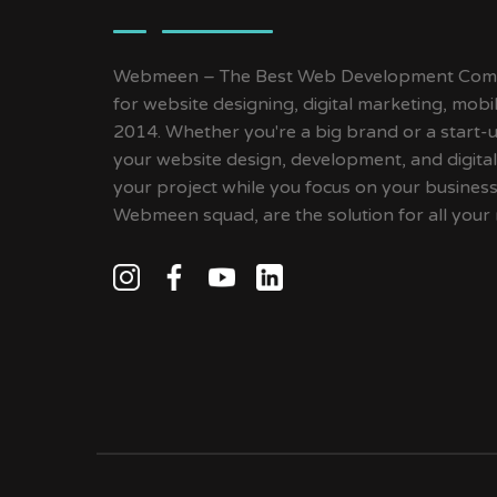
Webmeen – The Best Web Development Compa
for website designing, digital marketing, mob
2014. Whether you're a big brand or a start-up
your website design, development, and digital
your project while you focus on your busines
Webmeen squad, are the solution for all your 