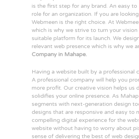
is the first step for any brand. An easy t
role for an organization. If you are looki
Webmeen is the right choice. At Webmeen,
which is why we strive to turn your visio
suitable platform for its launch. We desig
relevant web presence which is why we a
Company in Mahape.
Having a website built by a professional
A professional company will help you pr
more profit. Our creative vision helps us 
solidifies your online presence. As Maha
segments with next-generation design to
designs that are responsive and easy to n
compelling digital experience for the webs
website without having to worry about pix
sense of delivering the best of web desi