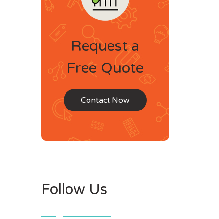
Request a
Free Quote
Contact Now
Follow Us