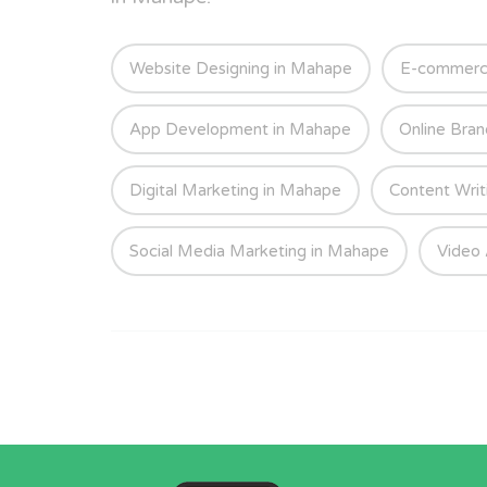
Website Designing in Mahape
E-commerc
App Development in Mahape
Online Bran
Digital Marketing in Mahape
Content Writ
Social Media Marketing in Mahape
Video 