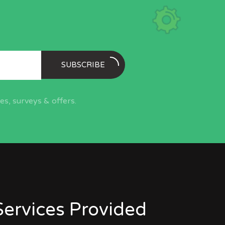
SUBSCRIBE
s, surveys & offers.
Services Provided