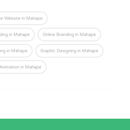
e Website in Mahape
ding in Mahape
Online Branding in Mahape
ing in Mahape
Graphic Designing in Mahape
Animation in Mahape