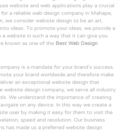
o use website and web applications play a crucial
ng for a reliable web design company in Mahape,
 we consider website design to be an art,
n into ideas. To promote your ideas, we provide a
n a website in such a way that it can give you
re known as one of the
Best Web Design
 company is a mandate for your brand's success.
omote your brand worldwide and therefore make
deliver an exceptional website design that
pe website design company, we serve all industry
ols. We understand the importance of creating
avigate on any device. In this way we create a
ite user by making it easy for them to visit the
elation, speed and resolution. Our business
gns has made us a preferred website design