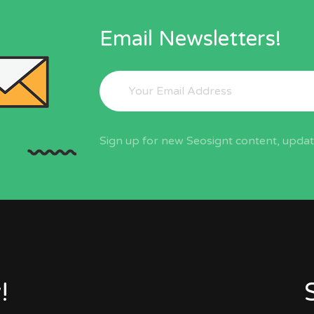
Email Newsletters!
Sign up for new Seosignt content, update
!