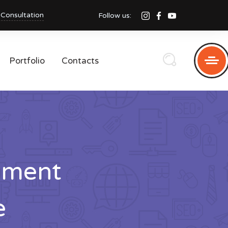
 Consultation
Follow us:
Portfolio
Contacts
pment
e