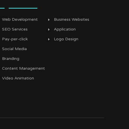
Web Development
Business Websites
SEO Services
Application
Pay-per-click
Logo Design
Social Media
Branding
Content Management
Video Animation