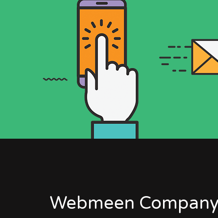
Webmeen Company