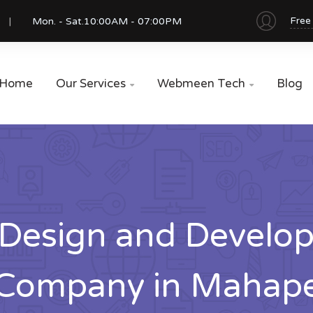
Free
Mon. - Sat.
10:00AM - 07:00PM
Home
Our Services
Webmeen Tech
Blog


Design and Develo
Company in Mahap