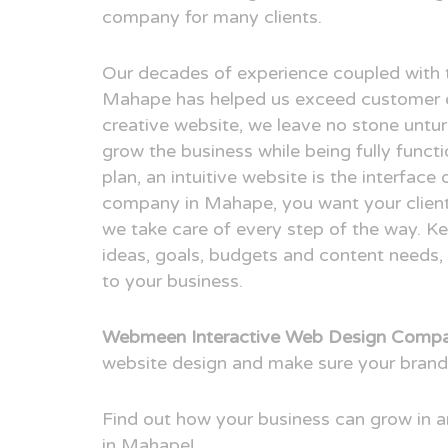
company for many clients.
Our decades of experience coupled with 
Mahape has helped us exceed customer e
creative website, we leave no stone untur
grow the business while being fully funct
plan, an intuitive website is the interfac
company in Mahape, you want your client 
we take care of every step of the way. Ke
ideas, goals, budgets and content needs, 
to your business.
Webmeen Interactive Web Design Comp
website design and make sure your brand
Find out how your business can grow in
in Mahape!