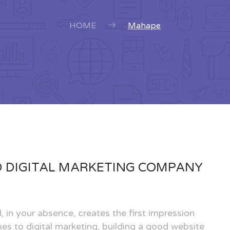
HOME
Mahape
D DIGITAL MARKETING COMPANY
, in your absence, creates the first impression
es to digital marketing, building a good website