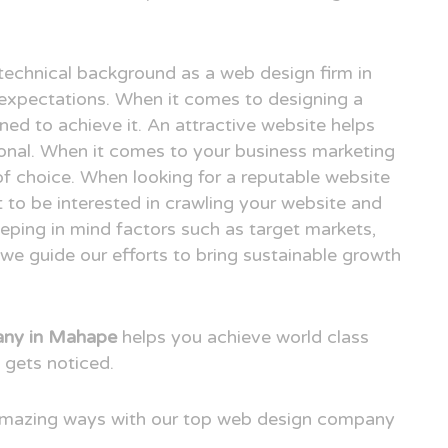
technical background as a web design firm in
xpectations. When it comes to designing a
ned to achieve it. An attractive website helps
ional. When it comes to your business marketing
e of choice. When looking for a reputable website
to be interested in crawling your website and
eping in mind factors such as target markets,
we guide our efforts to bring sustainable growth
any in Mahape
helps you achieve world class
 gets noticed.
 amazing ways with our top web design company