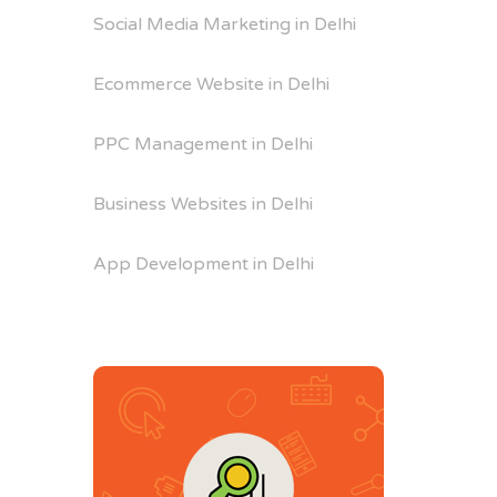
Social Media Marketing in Delhi
Ecommerce Website in Delhi
PPC Management in Delhi
Business Websites in Delhi
App Development in Delhi