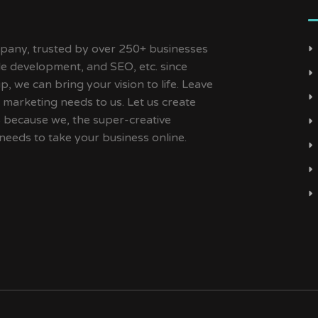
ny, trusted by over 250+ businesses
ile development, and SEO, etc. since
, we can bring your vision to life. Leave
 marketing needs to us. Let us create
s because we, the super-creative
needs to take your business online.