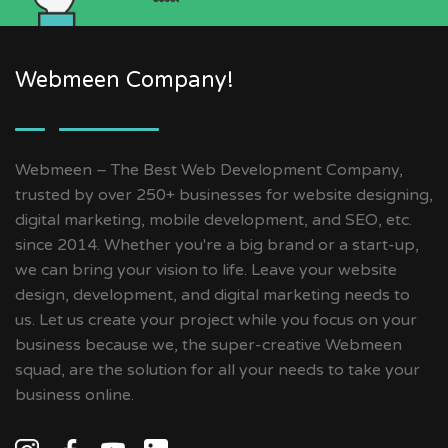
Webmeen Company!
Webmeen – The Best Web Development Company,
trusted by over 250+ businesses for website designing,
digital marketing, mobile development, and SEO, etc.
since 2014. Whether you're a big brand or a start-up,
we can bring your vision to life. Leave your website
design, development, and digital marketing needs to
us. Let us create your project while you focus on your
business because we, the super-creative Webmeen
squad, are the solution for all your needs to take your
business online.