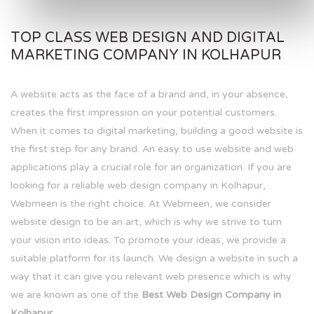
TOP CLASS WEB DESIGN AND DIGITAL
MARKETING COMPANY IN KOLHAPUR
A website acts as the face of a brand and, in your absence,
creates the first impression on your potential customers.
When it comes to digital marketing, building a good website is
the first step for any brand. An easy to use website and web
applications play a crucial role for an organization. If you are
looking for a reliable web design company in Kolhapur,
Webmeen is the right choice. At Webmeen, we consider
website design to be an art, which is why we strive to turn
your vision into ideas. To promote your ideas, we provide a
suitable platform for its launch. We design a website in such a
way that it can give you relevant web presence which is why
we are known as one of the
Best Web Design Company in
Kolhapur.