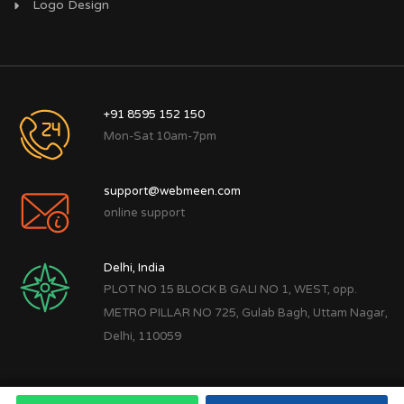
Logo Design
+91 8595 152 150
Mon-Sat 10am-7pm
support@webmeen.com
online support
Delhi, India
PLOT NO 15 BLOCK B GALI NO 1, WEST, opp.
METRO PILLAR NO 725, Gulab Bagh, Uttam Nagar,
Delhi, 110059