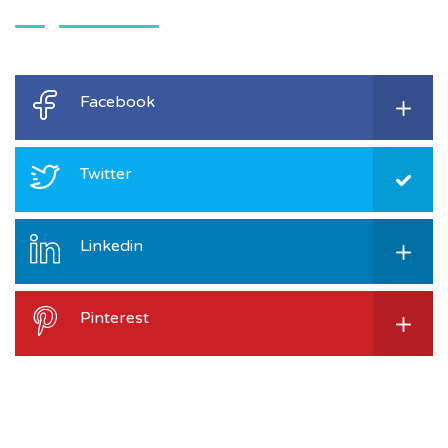
Facebook
Twitter
Linkedin
Pinterest