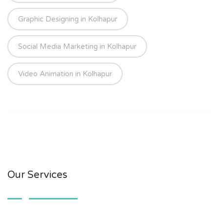
Graphic Designing in Kolhapur
Social Media Marketing in Kolhapur
Video Animation in Kolhapur
Our Services