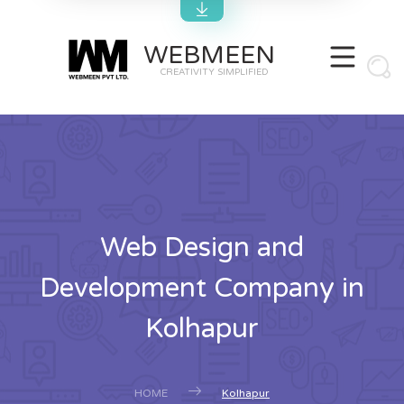
WEBMEEN
CREATIVITY SIMPLIFIED
Web Design and
Development Company in
Kolhapur
HOME
Kolhapur