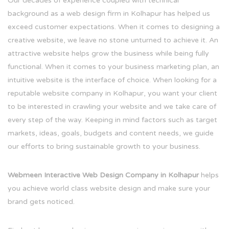
Our decades of experience coupled with technical
background as a web design firm in Kolhapur has helped us
exceed customer expectations. When it comes to designing a
creative website, we leave no stone unturned to achieve it. An
attractive website helps grow the business while being fully
functional. When it comes to your business marketing plan, an
intuitive website is the interface of choice. When looking for a
reputable website company in Kolhapur, you want your client
to be interested in crawling your website and we take care of
every step of the way. Keeping in mind factors such as target
markets, ideas, goals, budgets and content needs, we guide
our efforts to bring sustainable growth to your business.
Webmeen Interactive Web Design Company in Kolhapur
helps
you achieve world class website design and make sure your
brand gets noticed.