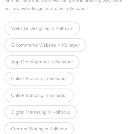
Find out how your business can grow in amazing ways with
our top web design company in Kolhapur!
Website Designing in Kolhapur
E-commerce Website in Kolhapur
App Development in Kolhapur
Online Branding in Kolhapur
Online Branding in Kolhapur
Digital Marketing in Kolhapur
Content Writing in Kolhapur