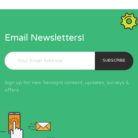
Email Newsletters!
SUBSCRIBE
Sign up for new Seosignt content, updates, surveys &
offers.