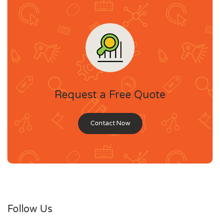
Request a Free Quote
Contact Now
Follow Us