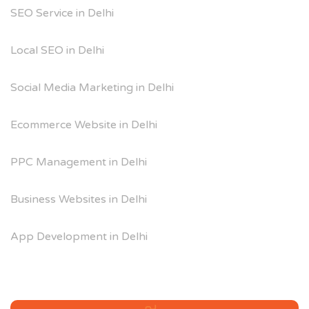
SEO Service in Delhi
Local SEO in Delhi
Social Media Marketing in Delhi
Ecommerce Website in Delhi
PPC Management in Delhi
Business Websites in Delhi
App Development in Delhi