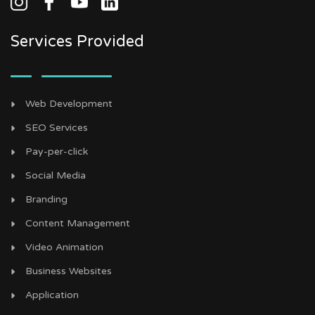
Services Provided
Web Development
SEO Services
Pay-per-click
Social Media
Branding
Content Management
Video Animation
Business Websites
Application