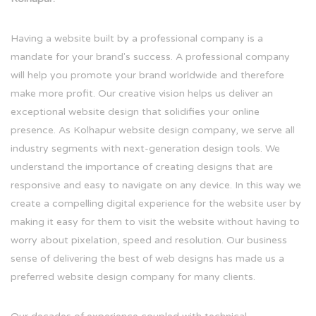
Having a website built by a professional company is a
mandate for your brand's success. A professional company
will help you promote your brand worldwide and therefore
make more profit. Our creative vision helps us deliver an
exceptional website design that solidifies your online
presence. As Kolhapur website design company, we serve all
industry segments with next-generation design tools. We
understand the importance of creating designs that are
responsive and easy to navigate on any device. In this way we
create a compelling digital experience for the website user by
making it easy for them to visit the website without having to
worry about pixelation, speed and resolution. Our business
sense of delivering the best of web designs has made us a
preferred website design company for many clients.