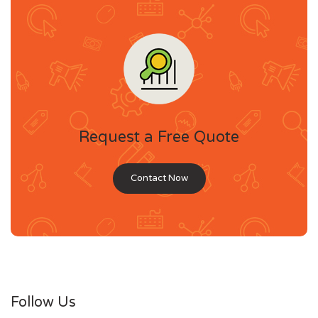
Request a Free Quote
Contact Now
Follow Us