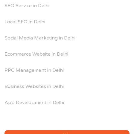
SEO Service in Delhi
Local SEO in Delhi
Social Media Marketing in Delhi
Ecommerce Website in Delhi
PPC Management in Delhi
Business Websites in Delhi
App Development in Delhi