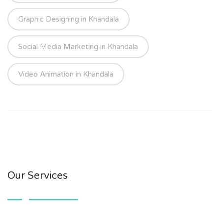
Graphic Designing in Khandala
Social Media Marketing in Khandala
Video Animation in Khandala
Our Services