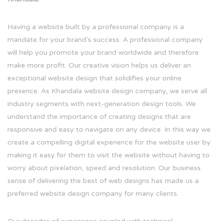
Having a website built by a professional company is a
mandate for your brand's success. A professional company
will help you promote your brand worldwide and therefore
make more profit. Our creative vision helps us deliver an
exceptional website design that solidifies your online
presence. As Khandala website design company, we serve all
industry segments with next-generation design tools. We
understand the importance of creating designs that are
responsive and easy to navigate on any device. In this way we
create a compelling digital experience for the website user by
making it easy for them to visit the website without having to
worry about pixelation, speed and resolution. Our business
sense of delivering the best of web designs has made us a
preferred website design company for many clients.