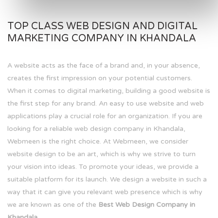
TOP CLASS WEB DESIGN AND DIGITAL
MARKETING COMPANY IN KHANDALA
A website acts as the face of a brand and, in your absence,
creates the first impression on your potential customers.
When it comes to digital marketing, building a good website is
the first step for any brand. An easy to use website and web
applications play a crucial role for an organization. If you are
looking for a reliable web design company in Khandala,
Webmeen is the right choice. At Webmeen, we consider
website design to be an art, which is why we strive to turn
your vision into ideas. To promote your ideas, we provide a
suitable platform for its launch. We design a website in such a
way that it can give you relevant web presence which is why
we are known as one of the
Best Web Design Company in
Khandala.