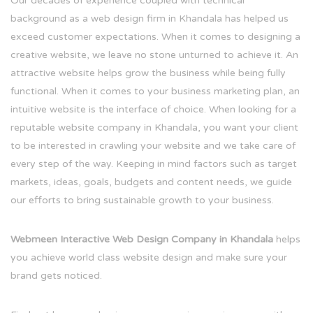
Our decades of experience coupled with technical
background as a web design firm in Khandala has helped us
exceed customer expectations. When it comes to designing a
creative website, we leave no stone unturned to achieve it. An
attractive website helps grow the business while being fully
functional. When it comes to your business marketing plan, an
intuitive website is the interface of choice. When looking for a
reputable website company in Khandala, you want your client
to be interested in crawling your website and we take care of
every step of the way. Keeping in mind factors such as target
markets, ideas, goals, budgets and content needs, we guide
our efforts to bring sustainable growth to your business.
Webmeen Interactive Web Design Company in Khandala
helps
you achieve world class website design and make sure your
brand gets noticed.