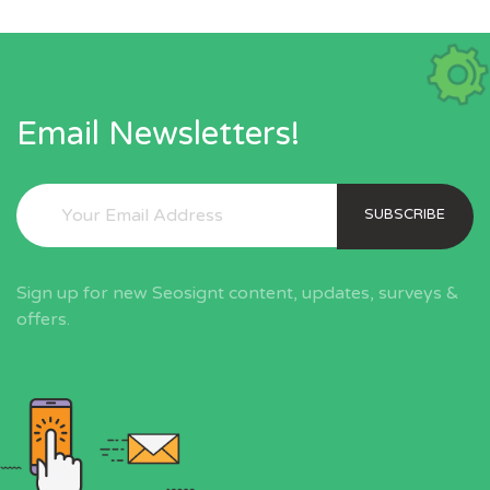
Email Newsletters!
SUBSCRIBE
Sign up for new Seosignt content, updates, surveys &
offers.