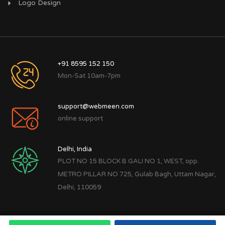
Logo Design
+91 8595 152 150
Mon-Sat 10am-7pm
support@webmeen.com
online support
Delhi, India
PLOT NO 15 BLOCK B GALI NO 1, WEST, opp.
METRO PILLAR NO 725, Gulab Bagh, Uttam Nagar,
Delhi, 110059