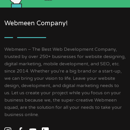
Webmeen Company!
Webmeen – The Best Web Development Company,
trusted by over 250+ businesses for website designing,
digital marketing, mobile development, and SEO, etc.
since 2014. Whether you're a big brand or a start-up,
we can bring your vision to life. Leave your website
design, development, and digital marketing needs to
us. Let us create your project while you focus on your
business because we, the super-creative Webmeen
squad, are the solution for all your needs to take your
business online.