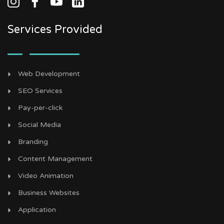
Services Provided
Web Development
SEO Services
Pay-per-click
Social Media
Branding
Content Management
Video Animation
Business Websites
Application