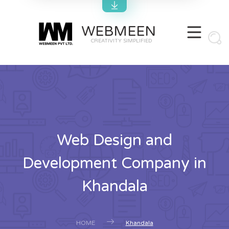
WEBMEEN
CREATIVITY SIMPLIFIED
Web Design and
Development Company in
Khandala
HOME
Khandala