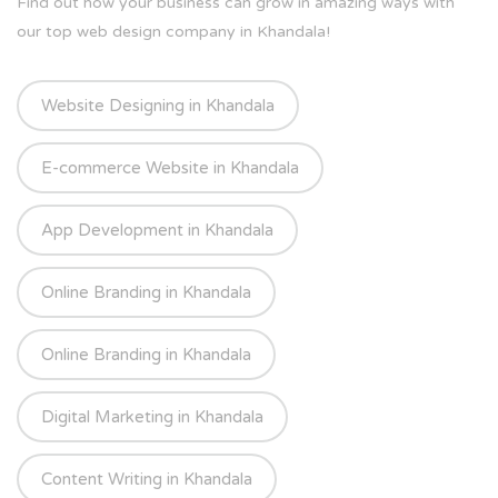
Find out how your business can grow in amazing ways with
our top web design company in Khandala!
Website Designing in Khandala
E-commerce Website in Khandala
App Development in Khandala
Online Branding in Khandala
Online Branding in Khandala
Digital Marketing in Khandala
Content Writing in Khandala