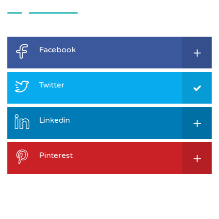
Facebook
Twitter
Linkedin
Pinterest