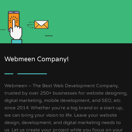
Webmeen Company!
Webmeen – The Best Web Development Company,
trusted by over 250+ businesses for website designing,
digital marketing, mobile development, and SEO, etc.
since 2014. Whether you're a big brand or a start-up,
we can bring your vision to life. Leave your website
design, development, and digital marketing needs to
us. Let us create your project while you focus on your