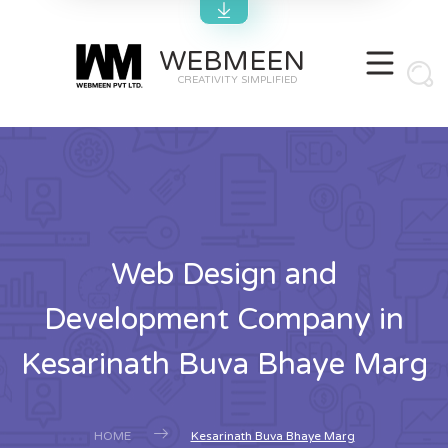
WEBMEEN
CREATIVITY SIMPLIFIED
Web Design and
Development Company in
Kesarinath Buva Bhaye Marg
HOME
Kesarinath Buva Bhaye Marg