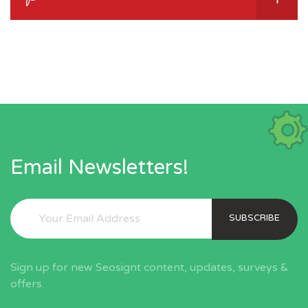
Email Newsletters!
SUBSCRIBE
Sign up for new Seosignt content, updates, surveys &
offers.