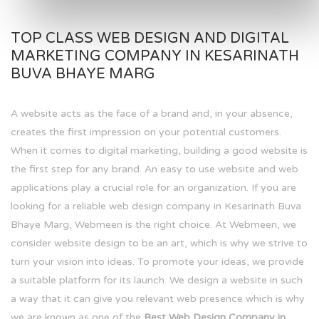
TOP CLASS WEB DESIGN AND DIGITAL
MARKETING COMPANY IN KESARINATH
BUVA BHAYE MARG
A website acts as the face of a brand and, in your absence,
creates the first impression on your potential customers.
When it comes to digital marketing, building a good website is
the first step for any brand. An easy to use website and web
applications play a crucial role for an organization. If you are
looking for a reliable web design company in Kesarinath Buva
Bhaye Marg, Webmeen is the right choice. At Webmeen, we
consider website design to be an art, which is why we strive to
turn your vision into ideas. To promote your ideas, we provide
a suitable platform for its launch. We design a website in such
a way that it can give you relevant web presence which is why
we are known as one of the
Best Web Design Company in