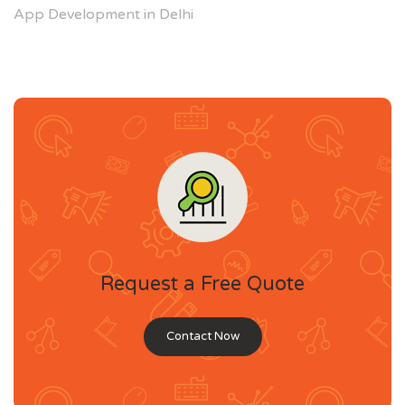
App Development in Delhi
Request a Free Quote
Contact Now