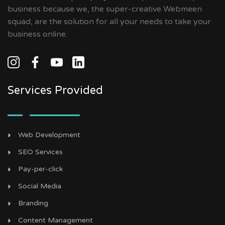
business because we, the super-creative Webmeen
squad, are the solution for all your needs to take your
business online.
Services Provided
Web Development
SEO Services
Pay-per-click
Social Media
Branding
Content Management