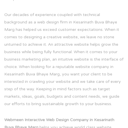
Our decades of experience coupled with technical
background as a web design firm in Kesarinath Buva Bhaye
Marg has helped us exceed customer expectations. When it
comes to designing a creative website, we leave no stone
unturned to achieve it. An attractive website helps grow the
business while being fully functional. When it comes to your
business marketing plan, an intuitive website is the interface of
choice. When looking for a reputable website company in
Kesarinath Buva Bhaye Marg, you want your client to be
interested in crawling your website and we take care of every
step of the way. Keeping in mind factors such as target
markets, ideas, goals, budgets and content needs, we guide
our efforts to bring sustainable growth to your business.
Webmeen Interactive Web Design Company in Kesarinath
Buva Bhaye Marg
helps you achieve world class website