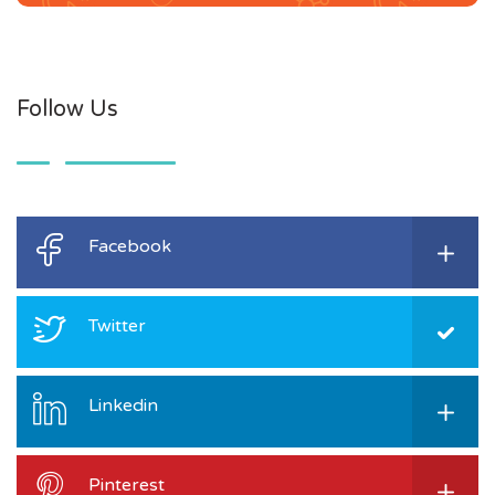
Follow Us
Facebook
Twitter
Linkedin
Pinterest