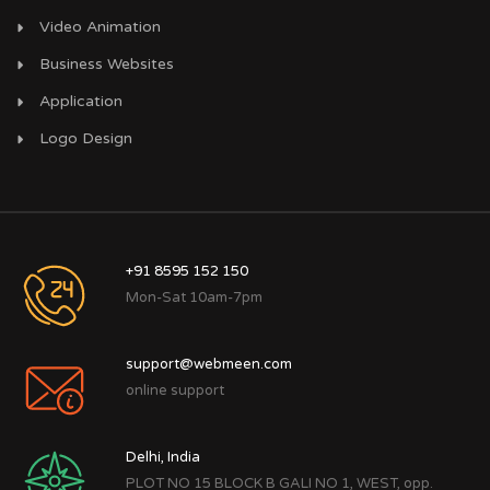
Video Animation
Business Websites
Application
Logo Design
+91 8595 152 150
Mon-Sat 10am-7pm
support@webmeen.com
online support
Delhi, India
PLOT NO 15 BLOCK B GALI NO 1, WEST, opp.