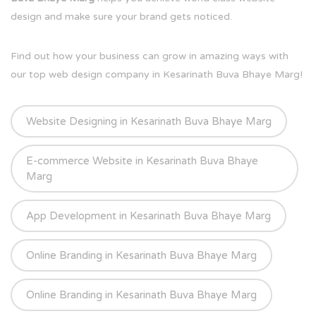
design and make sure your brand gets noticed.
Find out how your business can grow in amazing ways with
our top web design company in Kesarinath Buva Bhaye Marg!
Website Designing in Kesarinath Buva Bhaye Marg
E-commerce Website in Kesarinath Buva Bhaye
Marg
App Development in Kesarinath Buva Bhaye Marg
Online Branding in Kesarinath Buva Bhaye Marg
Online Branding in Kesarinath Buva Bhaye Marg