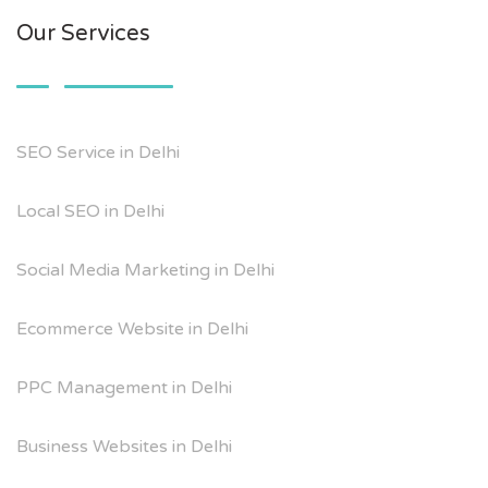
Our Services
SEO Service in Delhi
Local SEO in Delhi
Social Media Marketing in Delhi
Ecommerce Website in Delhi
PPC Management in Delhi
Business Websites in Delhi