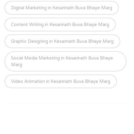
Digital Marketing in Kesarinath Buva Bhaye Marg
Content Writing in Kesarinath Buva Bhaye Marg
Graphic Designing in Kesarinath Buva Bhaye Marg
Social Media Marketing in Kesarinath Buva Bhaye
Marg
Video Animation in Kesarinath Buva Bhaye Marg