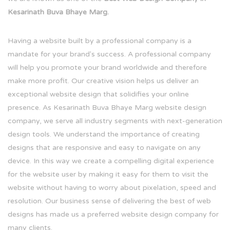
Kesarinath Buva Bhaye Marg.
Having a website built by a professional company is a
mandate for your brand's success. A professional company
will help you promote your brand worldwide and therefore
make more profit. Our creative vision helps us deliver an
exceptional website design that solidifies your online
presence. As Kesarinath Buva Bhaye Marg website design
company, we serve all industry segments with next-generation
design tools. We understand the importance of creating
designs that are responsive and easy to navigate on any
device. In this way we create a compelling digital experience
for the website user by making it easy for them to visit the
website without having to worry about pixelation, speed and
resolution. Our business sense of delivering the best of web
designs has made us a preferred website design company for
many clients.