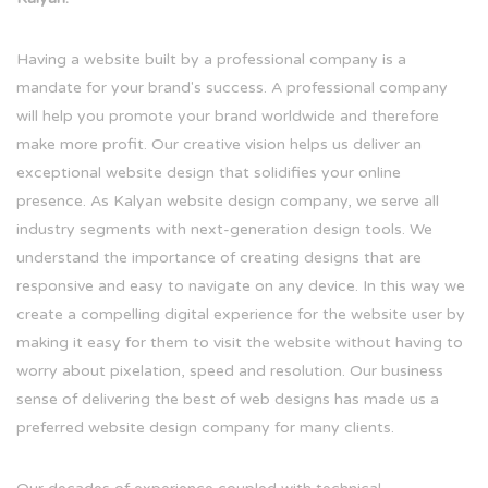
Having a website built by a professional company is a
mandate for your brand's success. A professional company
will help you promote your brand worldwide and therefore
make more profit. Our creative vision helps us deliver an
exceptional website design that solidifies your online
presence. As Kalyan website design company, we serve all
industry segments with next-generation design tools. We
understand the importance of creating designs that are
responsive and easy to navigate on any device. In this way we
create a compelling digital experience for the website user by
making it easy for them to visit the website without having to
worry about pixelation, speed and resolution. Our business
sense of delivering the best of web designs has made us a
preferred website design company for many clients.