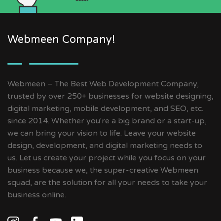
Webmeen Company!
Webmeen – The Best Web Development Company,
trusted by over 250+ businesses for website designing,
digital marketing, mobile development, and SEO, etc.
since 2014. Whether you're a big brand or a start-up,
we can bring your vision to life. Leave your website
design, development, and digital marketing needs to
us. Let us create your project while you focus on your
business because we, the super-creative Webmeen
squad, are the solution for all your needs to take your
business online.