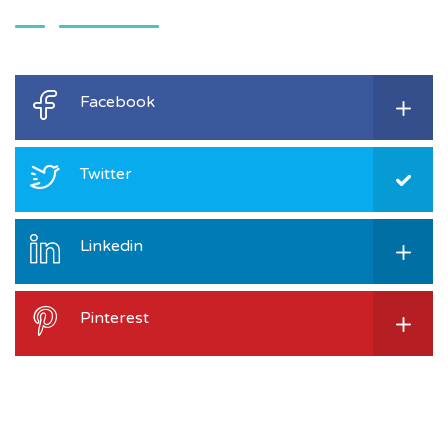
Facebook
Twitter
Linkedin
Pinterest