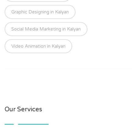
Graphic Designing in Kalyan
Social Media Marketing in Kalyan
Video Animation in Kalyan
Our Services