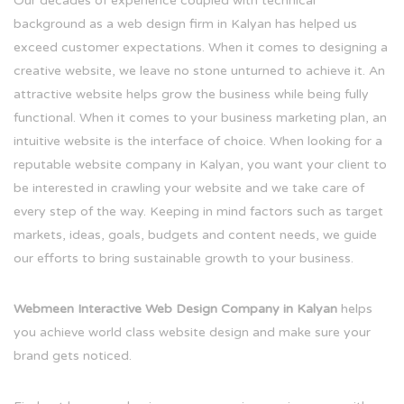
Our decades of experience coupled with technical
background as a web design firm in Kalyan has helped us
exceed customer expectations. When it comes to designing a
creative website, we leave no stone unturned to achieve it. An
attractive website helps grow the business while being fully
functional. When it comes to your business marketing plan, an
intuitive website is the interface of choice. When looking for a
reputable website company in Kalyan, you want your client to
be interested in crawling your website and we take care of
every step of the way. Keeping in mind factors such as target
markets, ideas, goals, budgets and content needs, we guide
our efforts to bring sustainable growth to your business.
Webmeen Interactive Web Design Company in Kalyan
helps
you achieve world class website design and make sure your
brand gets noticed.