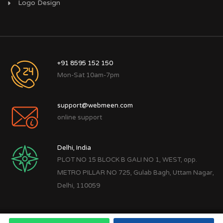
Logo Design
+91 8595 152 150
Mon-Sat 10am-7pm
support@webmeen.com
online support
Delhi, India
PLOT NO 15 BLOCK B GALI NO 1, WEST, opp.
METRO PILLAR NO 725, Gulab Bagh, Uttam Nagar,
Delhi, 110059