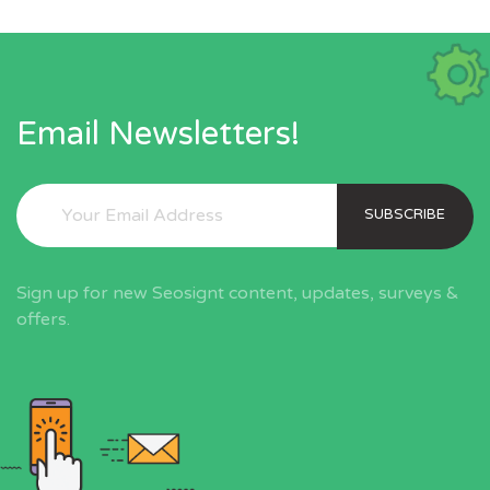
Email Newsletters!
SUBSCRIBE
Sign up for new Seosignt content, updates, surveys &
offers.