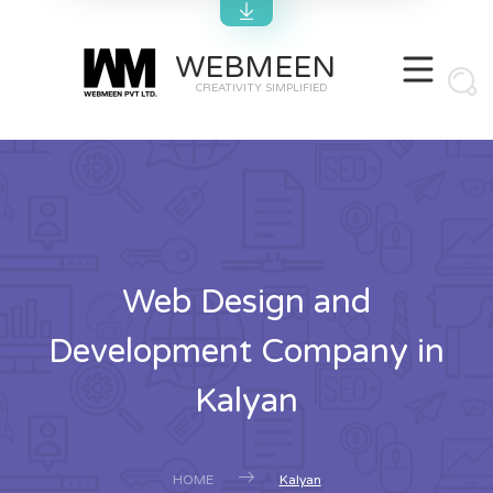
WEBMEEN
CREATIVITY SIMPLIFIED
Web Design and
Development Company in
Kalyan
HOME
Kalyan