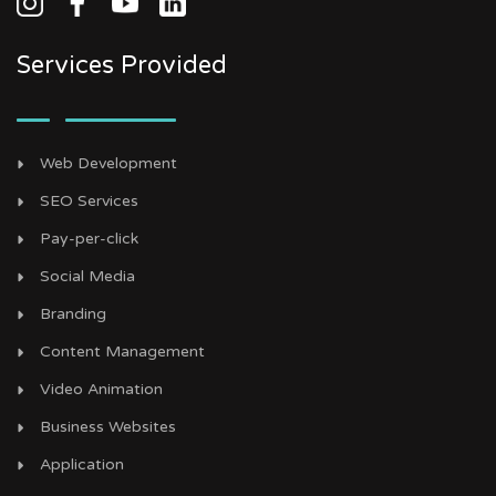
Services Provided
Web Development
SEO Services
Pay-per-click
Social Media
Branding
Content Management
Video Animation
Business Websites
Application