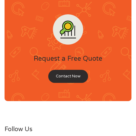
Request a Free Quote
Contact Now
Follow Us