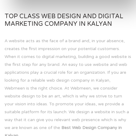
TOP CLASS WEB DESIGN AND DIGITAL
MARKETING COMPANY IN KALYAN
A website acts as the face of a brand and, in your absence,
creates the first impression on your potential customers.
When it comes to digital marketing, building a good website is
the first step for any brand. An easy to use website and web
applications play a crucial role for an organization. If you are
looking for a reliable web design company in Kalyan,
Webmeen is the right choice. At Webmeen, we consider
website design to be an art, which is why we strive to turn
your vision into ideas. To promote your ideas, we provide a
suitable platform for its launch. We design a website in such a
way that it can give you relevant web presence which is why
we are known as one of the
Best Web Design Company in
Kalyan.