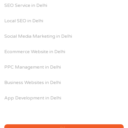
SEO Service in Delhi
Local SEO in Delhi
Social Media Marketing in Delhi
Ecommerce Website in Delhi
PPC Management in Delhi
Business Websites in Delhi
App Development in Delhi