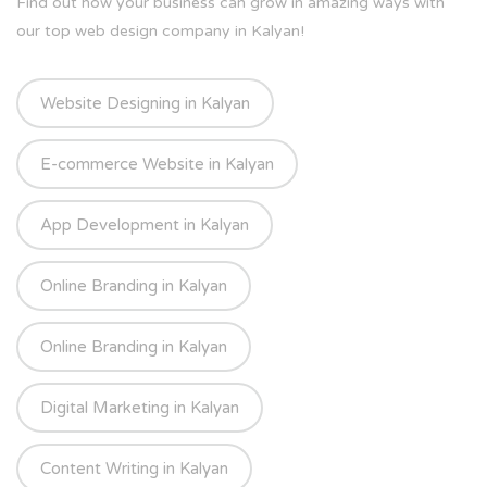
Find out how your business can grow in amazing ways with
our top web design company in Kalyan!
Website Designing in Kalyan
E-commerce Website in Kalyan
App Development in Kalyan
Online Branding in Kalyan
Online Branding in Kalyan
Digital Marketing in Kalyan
Content Writing in Kalyan