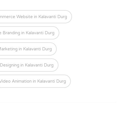
mmerce Website in Kalavanti Durg
e Branding in Kalavanti Durg
Marketing in Kalavanti Durg
Designing in Kalavanti Durg
Video Animation in Kalavanti Durg