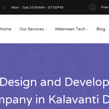
Free
Mon. - Sat.
10:00AM - 07:00PM
Home
Our Services
Webmeen Tech
Blog


Design and Develo
pany in Kalavanti 