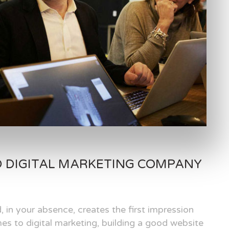
D DIGITAL MARKETING COMPANY
, in your absence, creates the first impression
es to digital marketing, building a good website