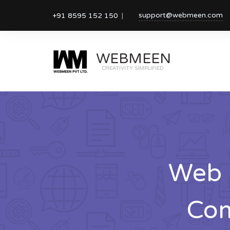
support@webmeen.com
+91 8595 152 150
WEBMEEN
CREATIVITY SIMPLIFIED
Web 
Com