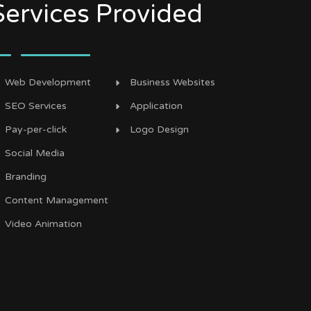
Services Provided
Web Development
Business Websites
SEO Services
Application
Pay-per-click
Logo Design
Social Media
Branding
Content Management
Video Animation