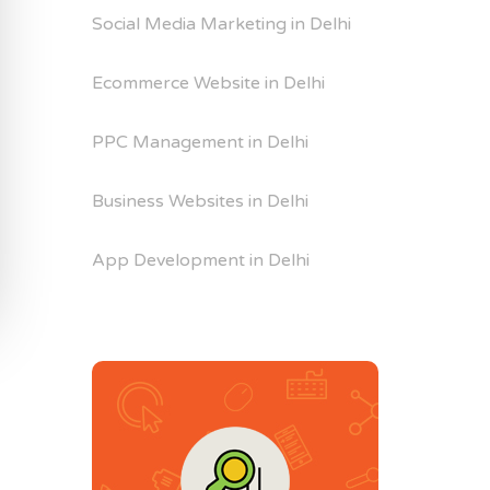
Social Media Marketing in Delhi
Ecommerce Website in Delhi
PPC Management in Delhi
Business Websites in Delhi
App Development in Delhi