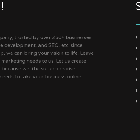
!
ny, trusted by over 250+ businesses
ile development, and SEO, etc. since
, we can bring your vision to life. Leave
 marketing needs to us. Let us create
s because we, the super-creative
needs to take your business online.