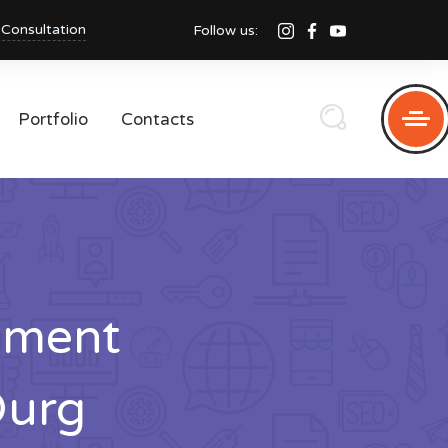
 Consultation
Follow us:
Portfolio
Contacts
pment
Durg