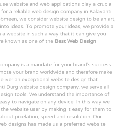
o use website and web applications play a crucial
ng for a reliable web design company in Kalavanti
bmeen, we consider website design to be an art,
n into ideas. To promote your ideas, we provide a
n a website in such a way that it can give you
re known as one of the
Best Web Design
 company is a mandate for your brand's success.
omote your brand worldwide and therefore make
deliver an exceptional website design that
anti Durg website design company, we serve all
design tools. We understand the importance of
easy to navigate on any device. In this way we
r the website user by making it easy for them to
 about pixelation, speed and resolution. Our
 web designs has made us a preferred website