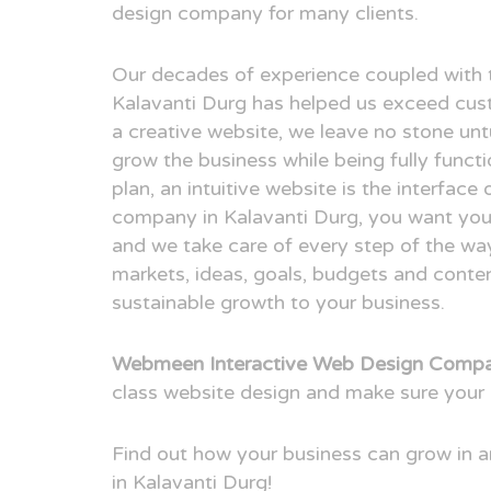
design company for many clients.
Our decades of experience coupled with 
Kalavanti Durg has helped us exceed cus
a creative website, we leave no stone unt
grow the business while being fully funct
plan, an intuitive website is the interfac
company in Kalavanti Durg, you want your 
and we take care of every step of the way
markets, ideas, goals, budgets and conten
sustainable growth to your business.
Webmeen Interactive Web Design Compan
class website design and make sure your 
Find out how your business can grow in
in Kalavanti Durg!