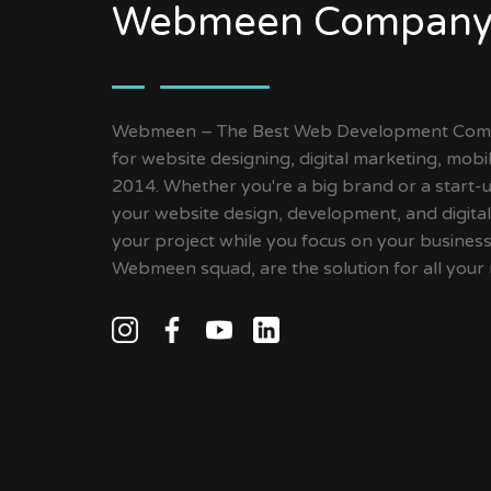
Webmeen Company
Webmeen – The Best Web Development Compa
for website designing, digital marketing, mob
2014. Whether you're a big brand or a start-up
your website design, development, and digital
your project while you focus on your busines
Webmeen squad, are the solution for all your 