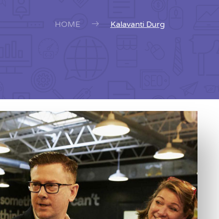
HOME
Kalavanti Durg