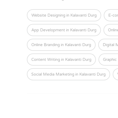
Website Designing in Kalavanti Durg
E-co
App Development in Kalavanti Durg
Onlin
Online Branding in Kalavanti Durg
Digital 
Content Writing in Kalavanti Durg
Graphic 
Social Media Marketing in Kalavanti Durg