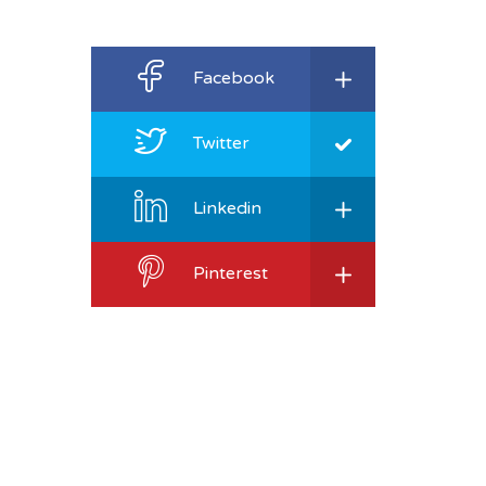
Facebook
Twitter
Linkedin
Pinterest