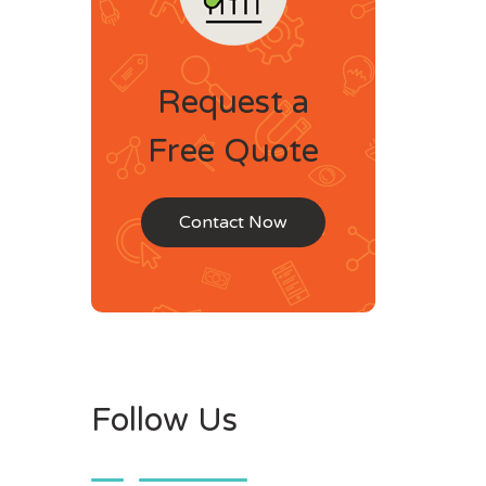
Request a
Free Quote
Contact Now
Follow Us