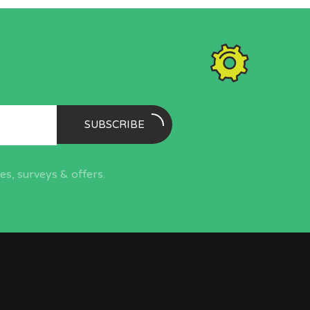
SUBSCRIBE
s, surveys & offers.