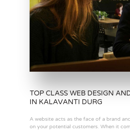
TOP CLASS WEB DESIGN AN
IN KALAVANTI DURG
A website acts as the face of a brand and
on your potential customers. When it com