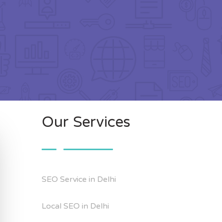
Our Services
SEO Service in Delhi
Local SEO in Delhi