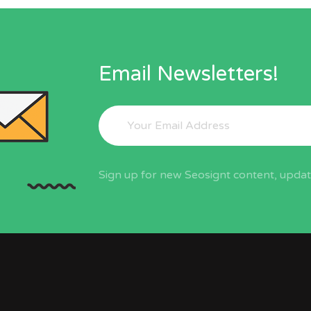
Email Newsletters!
Sign up for new Seosignt content, update