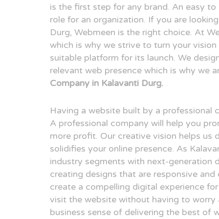
is the first step for any brand. An easy t
role for an organization. If you are looki
Durg, Webmeen is the right choice. At We
which is why we strive to turn your visio
suitable platform for its launch. We desig
relevant web presence which is why we a
Company in Kalavanti Durg.
Having a website built by a professional
A professional company will help you pr
more profit. Our creative vision helps us 
solidifies your online presence. As Kalav
industry segments with next-generation 
creating designs that are responsive and 
create a compelling digital experience fo
visit the website without having to worry
business sense of delivering the best of