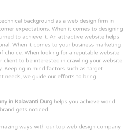
technical background as a web design firm in
tomer expectations. When it comes to designing
urned to achieve it. An attractive website helps
ional. When it comes to your business marketing
e of choice. When looking for a reputable website
client to be interested in crawling your website
. Keeping in mind factors such as target
t needs, we guide our efforts to bring
y in Kalavanti Durg
helps you achieve world
brand gets noticed.
 amazing ways with our top web design company