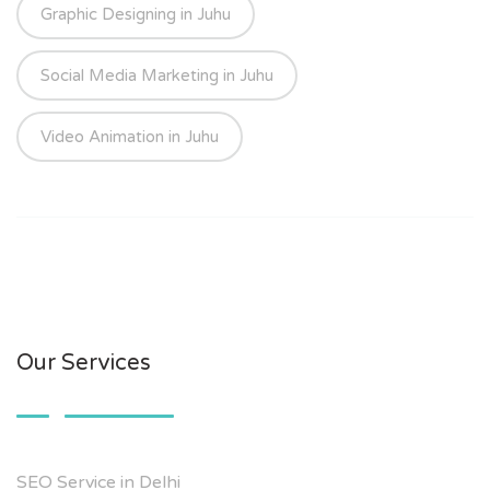
Graphic Designing in Juhu
Social Media Marketing in Juhu
Video Animation in Juhu
Our Services
SEO Service in Delhi