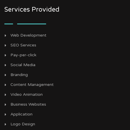
Services Provided
Web Development
SEO Services
Pay-per-click
Social Media
Branding
Content Management
Video Animation
Business Websites
Application
Logo Design