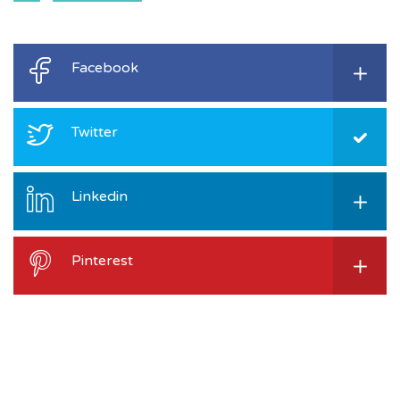
Facebook
Twitter
Linkedin
Pinterest