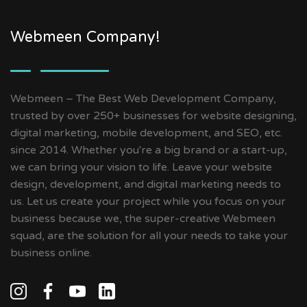
Webmeen Company!
Webmeen – The Best Web Development Company,
trusted by over 250+ businesses for website designing,
digital marketing, mobile development, and SEO, etc.
since 2014. Whether you're a big brand or a start-up,
we can bring your vision to life. Leave your website
design, development, and digital marketing needs to
us. Let us create your project while you focus on your
business because we, the super-creative Webmeen
squad, are the solution for all your needs to take your
business online.