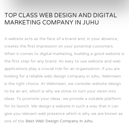
TOP CLASS WEB DESIGN AND DIGITAL
MARKETING COMPANY IN JUHU
A website acts as the face of a brand and, in your absence,
creates the first impression on your potential customers.
When it comes to digital marketing, building a good website is
the first step for any brand. An easy to use website and web
applications play a crucial role for an organization. If you are
looking for a reliable web design company in Juhu, Webmeen
is the right choice. At Webmeen, we consider website design
to be an art, which is why we strive to turn your vision into
ideas. To promote your ideas, we provide a suitable platform
for its launch. We design a website in such a way that it can
give you relevant web presence which is why we are known as
one of the
Best Web Design Company in Juhu.