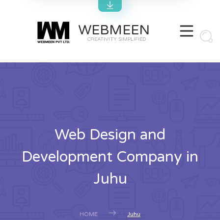
WEBMEEN
CREATIVITY SIMPLIFIED
Web Design and
Development Company in
Juhu
HOME
Juhu