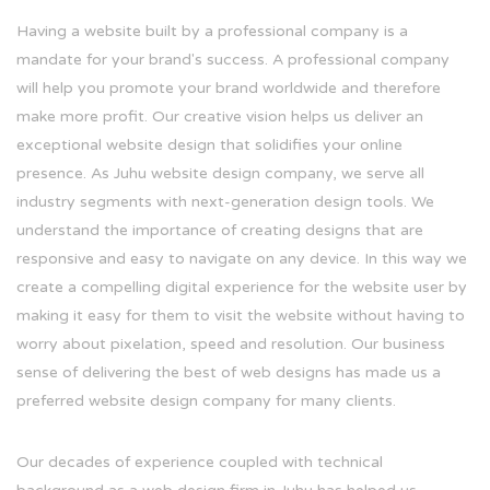
Having a website built by a professional company is a
mandate for your brand's success. A professional company
will help you promote your brand worldwide and therefore
make more profit. Our creative vision helps us deliver an
exceptional website design that solidifies your online
presence. As Juhu website design company, we serve all
industry segments with next-generation design tools. We
understand the importance of creating designs that are
responsive and easy to navigate on any device. In this way we
create a compelling digital experience for the website user by
making it easy for them to visit the website without having to
worry about pixelation, speed and resolution. Our business
sense of delivering the best of web designs has made us a
preferred website design company for many clients.
Our decades of experience coupled with technical