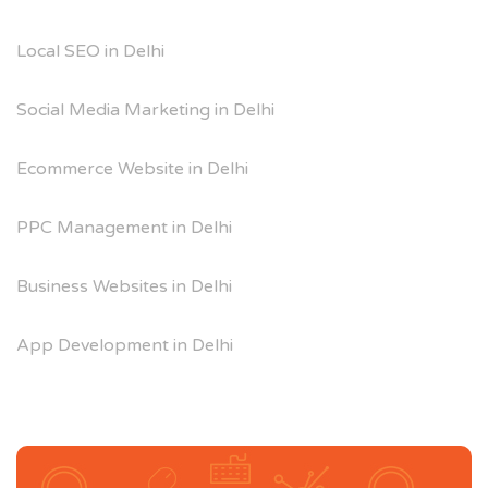
Local SEO in Delhi
Social Media Marketing in Delhi
Ecommerce Website in Delhi
PPC Management in Delhi
Business Websites in Delhi
App Development in Delhi