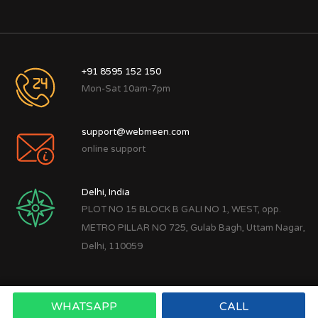
+91 8595 152 150
Mon-Sat 10am-7pm
support@webmeen.com
online support
Delhi, India
PLOT NO 15 BLOCK B GALI NO 1, WEST, opp.
METRO PILLAR NO 725, Gulab Bagh, Uttam Nagar,
Delhi, 110059
WHATSAPP
CALL
Copyright © 2022
Webmeen Tech