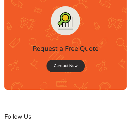
Request a Free Quote
Contact Now
Follow Us