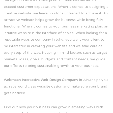
background as a web design firm in Juhu has helped us
exceed customer expectations. When it comes to designing a
creative website, we leave no stone unturned to achieve it. An
attractive website helps grow the business while being fully
functional. When it comes to your business marketing plan, an
intuitive website is the interface of choice. When looking for a
reputable website company in Juhu, you want your client to
be interested in crawling your website and we take care of
every step of the way. Keeping in mind factors such as target
markets, ideas, goals, budgets and content needs, we guide
our efforts to bring sustainable growth to your business.
Webmeen Interactive Web Design Company in Juhu
helps you
achieve world class website design and make sure your brand
gets noticed.
Find out how your business can grow in amazing ways with