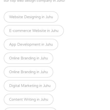
our top web design company in Juhu!
Website Designing in Juhu
E-commerce Website in Juhu
App Development in Juhu
Online Branding in Juhu
Online Branding in Juhu
Digital Marketing in Juhu
Content Writing in Juhu