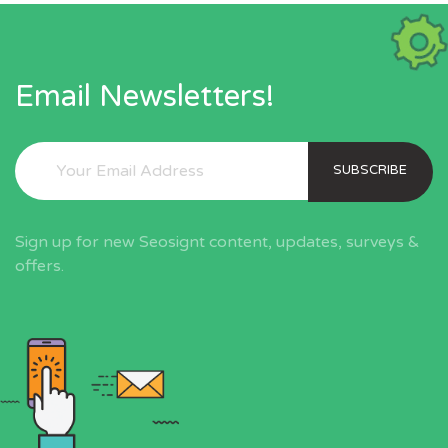
Email Newsletters!
SUBSCRIBE
Sign up for new Seosignt content, updates, surveys &
offers.