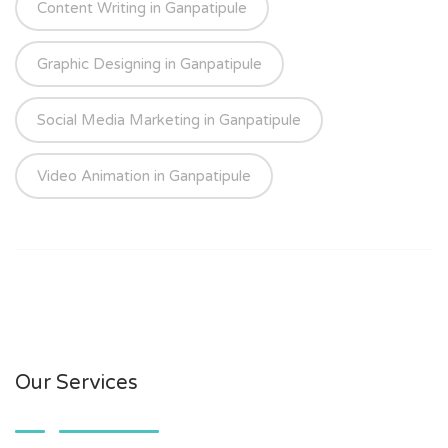
Content Writing in Ganpatipule
Graphic Designing in Ganpatipule
Social Media Marketing in Ganpatipule
Video Animation in Ganpatipule
Our Services