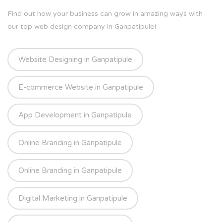
Find out how your business can grow in amazing ways with
our top web design company in Ganpatipule!
Website Designing in Ganpatipule
E-commerce Website in Ganpatipule
App Development in Ganpatipule
Online Branding in Ganpatipule
Online Branding in Ganpatipule
Digital Marketing in Ganpatipule