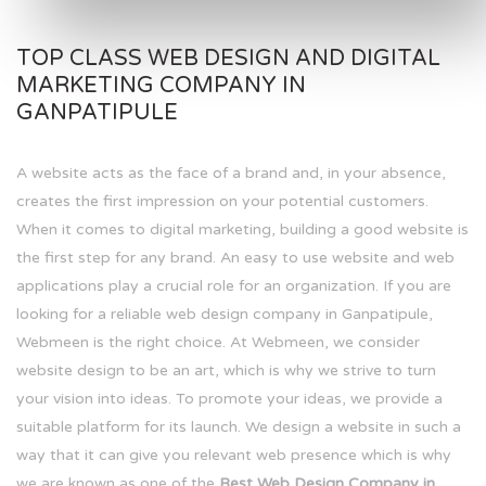
TOP CLASS WEB DESIGN AND DIGITAL
MARKETING COMPANY IN
GANPATIPULE
A website acts as the face of a brand and, in your absence,
creates the first impression on your potential customers.
When it comes to digital marketing, building a good website is
the first step for any brand. An easy to use website and web
applications play a crucial role for an organization. If you are
looking for a reliable web design company in Ganpatipule,
Webmeen is the right choice. At Webmeen, we consider
website design to be an art, which is why we strive to turn
your vision into ideas. To promote your ideas, we provide a
suitable platform for its launch. We design a website in such a
way that it can give you relevant web presence which is why
we are known as one of the
Best Web Design Company in