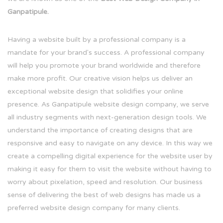
Ganpatipule.
Having a website built by a professional company is a
mandate for your brand's success. A professional company
will help you promote your brand worldwide and therefore
make more profit. Our creative vision helps us deliver an
exceptional website design that solidifies your online
presence. As Ganpatipule website design company, we serve
all industry segments with next-generation design tools. We
understand the importance of creating designs that are
responsive and easy to navigate on any device. In this way we
create a compelling digital experience for the website user by
making it easy for them to visit the website without having to
worry about pixelation, speed and resolution. Our business
sense of delivering the best of web designs has made us a
preferred website design company for many clients.