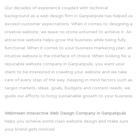
Our decades of experience coupled with technical
background as a web design firm in Ganpatipule has helped us
exceed customer expectations. When it comes to designing a
creative website, we leave no stone unturned to achieve it. An
attractive website helps grow the business while being fully
functional. When it comes to your business marketing plan, an
intuitive website is the interface of choice. When looking for a
reputable website company in Ganpatipule, you want your
client to be interested in crawling your website and we take
care of every step of the way. Keeping in mind factors such as
target markets, ideas, goals, budgets and content needs, we
guide our efforts to bring sustainable growth to your business.
Webmeen Interactive Web Design Company in Ganpatipule
helps you achieve world class website design and make sure
your brand gets noticed.