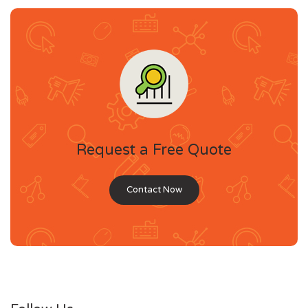
Request a Free Quote
Contact Now