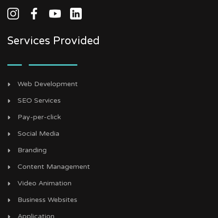
Services Provided
Web Development
SEO Services
Pay-per-click
Social Media
Branding
Content Management
Video Animation
Business Websites
Application