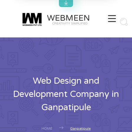
WEBMEEN
CREATIVITY SIMPLIFIED
Web Design and
Development Company in
Ganpatipule
HOME
Ganpatipule