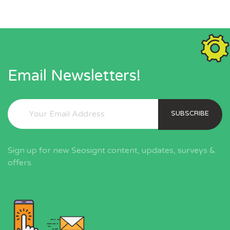
Email Newsletters!
SUBSCRIBE
Sign up for new Seosignt content, updates, surveys &
offers.