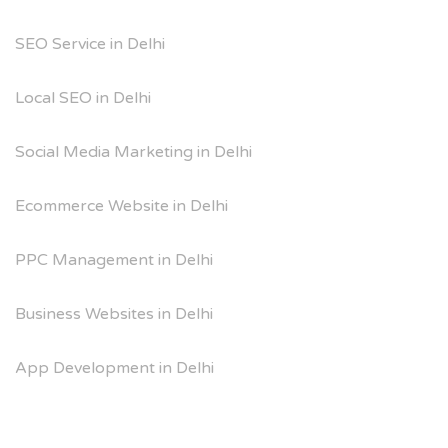
SEO Service in Delhi
Local SEO in Delhi
Social Media Marketing in Delhi
Ecommerce Website in Delhi
PPC Management in Delhi
Business Websites in Delhi
App Development in Delhi