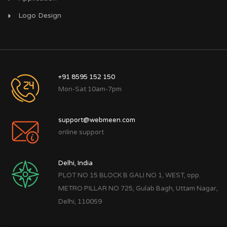
Logo Design
+91 8595 152 150
Mon-Sat 10am-7pm
support@webmeen.com
online support
Delhi, India
PLOT NO 15 BLOCK B GALI NO 1, WEST, opp.
METRO PILLAR NO 725, Gulab Bagh, Uttam Nagar,
Delhi, 110059