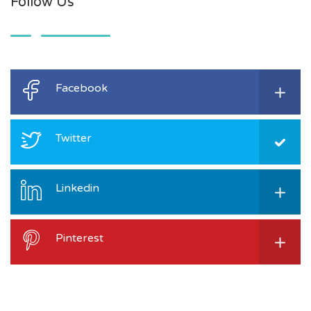
Follow Us
Facebook
Twitter
Linkedin
Pinterest