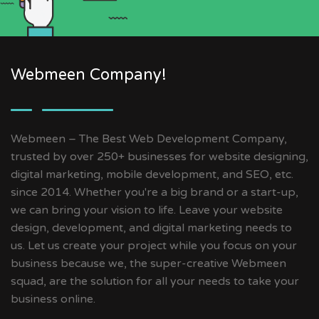
Webmeen Company!
Webmeen – The Best Web Development Company,
trusted by over 250+ businesses for website designing,
digital marketing, mobile development, and SEO, etc.
since 2014. Whether you're a big brand or a start-up,
we can bring your vision to life. Leave your website
design, development, and digital marketing needs to
us. Let us create your project while you focus on your
business because we, the super-creative Webmeen
squad, are the solution for all your needs to take your
business online.