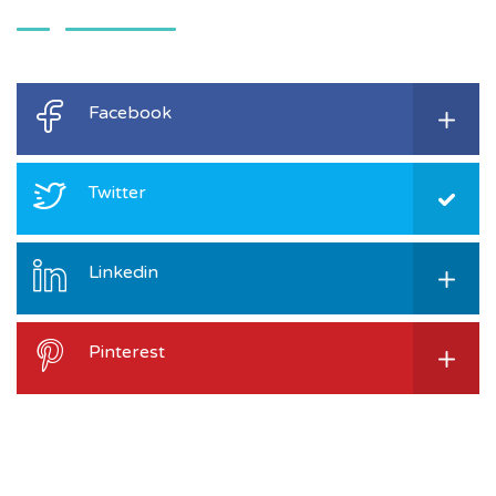
Facebook
Twitter
Linkedin
Pinterest