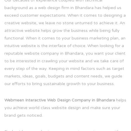
Our decades of experience coupled with technical
background as a web design firm in Bhandara has helped us
exceed customer expectations. When it comes to designing a
creative website, we leave no stone unturned to achieve it. An
attractive website helps grow the business while being fully
functional. When it comes to your business marketing plan, an
intuitive website is the interface of choice. When looking for a
reputable website company in Bhandara, you want your client
to be interested in crawling your website and we take care of
every step of the way. Keeping in mind factors such as target
markets, ideas, goals, budgets and content needs, we guide
our efforts to bring sustainable growth to your business.
Webmeen Interactive Web Design Company in Bhandara
helps
you achieve world class website design and make sure your
brand gets noticed.