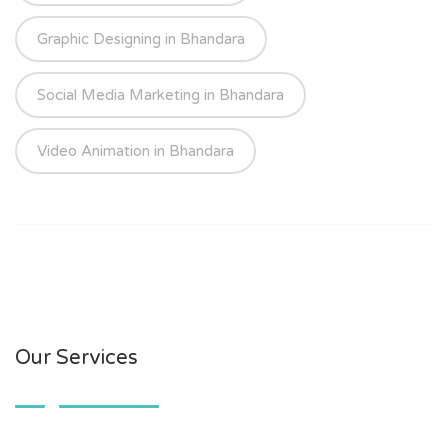
Graphic Designing in Bhandara
Social Media Marketing in Bhandara
Video Animation in Bhandara
Our Services