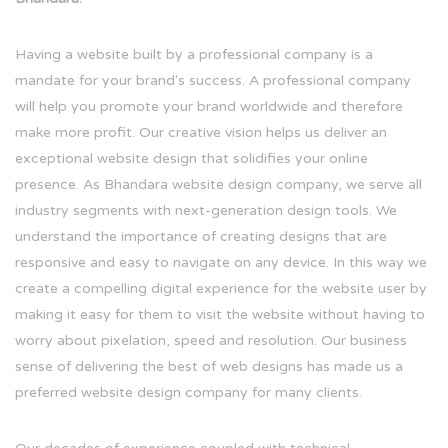
Having a website built by a professional company is a
mandate for your brand's success. A professional company
will help you promote your brand worldwide and therefore
make more profit. Our creative vision helps us deliver an
exceptional website design that solidifies your online
presence. As Bhandara website design company, we serve all
industry segments with next-generation design tools. We
understand the importance of creating designs that are
responsive and easy to navigate on any device. In this way we
create a compelling digital experience for the website user by
making it easy for them to visit the website without having to
worry about pixelation, speed and resolution. Our business
sense of delivering the best of web designs has made us a
preferred website design company for many clients.