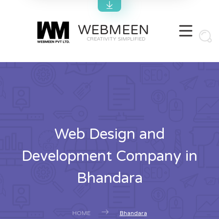
WEBMEEN
CREATIVITY SIMPLIFIED
Web Design and
Development Company in
Bhandara
HOME
Bhandara