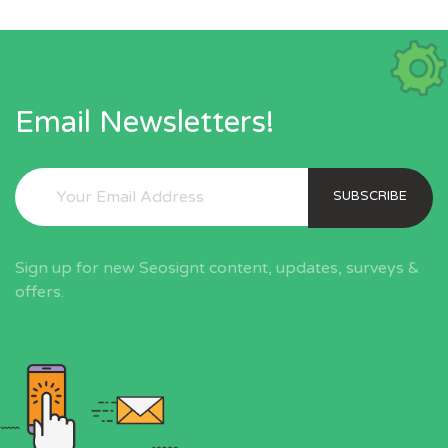
Email Newsletters!
SUBSCRIBE
Sign up for new Seosignt content, updates, surveys &
offers.