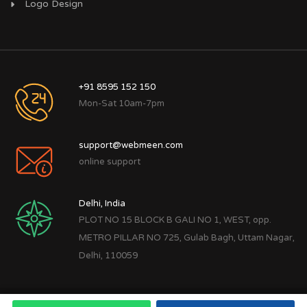
Logo Design
+91 8595 152 150
Mon-Sat 10am-7pm
support@webmeen.com
online support
Delhi, India
PLOT NO 15 BLOCK B GALI NO 1, WEST, opp.
METRO PILLAR NO 725, Gulab Bagh, Uttam Nagar,
Delhi, 110059