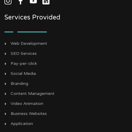
Services Provided
Web Development
SEO Services
Pay-per-click
Social Media
Branding
Content Management
Video Animation
Business Websites
Application