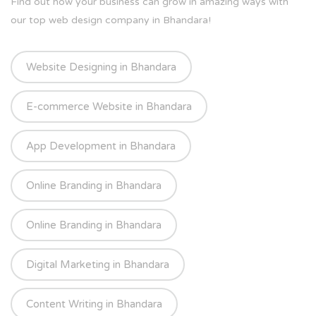
Find out how your business can grow in amazing ways with
our top web design company in Bhandara!
Website Designing in Bhandara
E-commerce Website in Bhandara
App Development in Bhandara
Online Branding in Bhandara
Online Branding in Bhandara
Digital Marketing in Bhandara
Content Writing in Bhandara