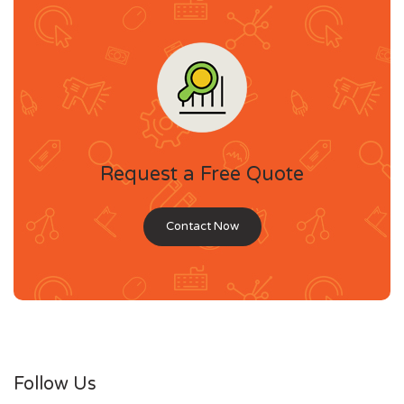
Request a Free Quote
Contact Now
Follow Us