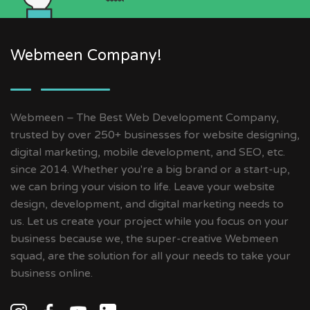
Webmeen Company!
Webmeen – The Best Web Development Company,
trusted by over 250+ businesses for website designing,
digital marketing, mobile development, and SEO, etc.
since 2014. Whether you're a big brand or a start-up,
we can bring your vision to life. Leave your website
design, development, and digital marketing needs to
us. Let us create your project while you focus on your
business because we, the super-creative Webmeen
squad, are the solution for all your needs to take your
business online.