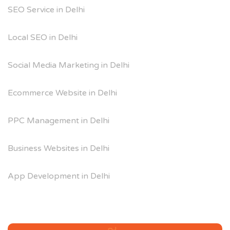
SEO Service in Delhi
Local SEO in Delhi
Social Media Marketing in Delhi
Ecommerce Website in Delhi
PPC Management in Delhi
Business Websites in Delhi
App Development in Delhi