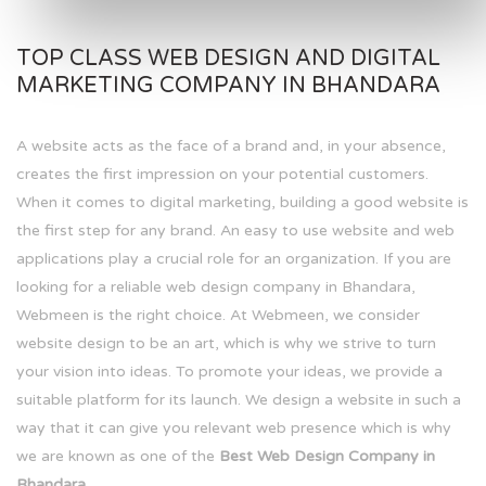
TOP CLASS WEB DESIGN AND DIGITAL
MARKETING COMPANY IN BHANDARA
A website acts as the face of a brand and, in your absence,
creates the first impression on your potential customers.
When it comes to digital marketing, building a good website is
the first step for any brand. An easy to use website and web
applications play a crucial role for an organization. If you are
looking for a reliable web design company in Bhandara,
Webmeen is the right choice. At Webmeen, we consider
website design to be an art, which is why we strive to turn
your vision into ideas. To promote your ideas, we provide a
suitable platform for its launch. We design a website in such a
way that it can give you relevant web presence which is why
we are known as one of the
Best Web Design Company in
Bhandara.