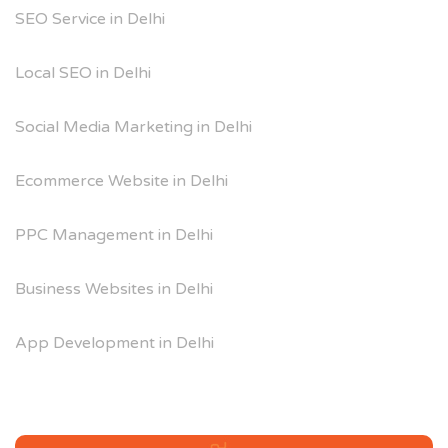
SEO Service in Delhi
Local SEO in Delhi
Social Media Marketing in Delhi
Ecommerce Website in Delhi
PPC Management in Delhi
Business Websites in Delhi
App Development in Delhi