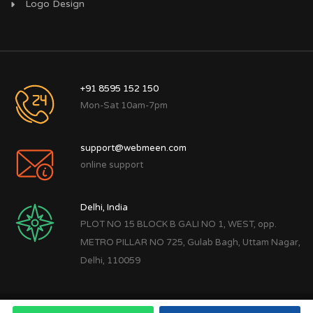
Logo Design
+91 8595 152 150
Mon-Sat 10am-7pm
support@webmeen.com
online support
Delhi, India
PLOT NO 15 BLOCK B GALI NO 1, WEST, opp.
METRO PILLAR NO 725, Gulab Bagh, Uttam Nagar,
Delhi, 110059