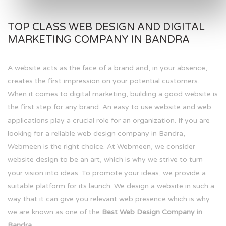
TOP CLASS WEB DESIGN AND DIGITAL
MARKETING COMPANY IN BANDRA
A website acts as the face of a brand and, in your absence,
creates the first impression on your potential customers.
When it comes to digital marketing, building a good website is
the first step for any brand. An easy to use website and web
applications play a crucial role for an organization. If you are
looking for a reliable web design company in Bandra,
Webmeen is the right choice. At Webmeen, we consider
website design to be an art, which is why we strive to turn
your vision into ideas. To promote your ideas, we provide a
suitable platform for its launch. We design a website in such a
way that it can give you relevant web presence which is why
we are known as one of the
Best Web Design Company in
Bandra.