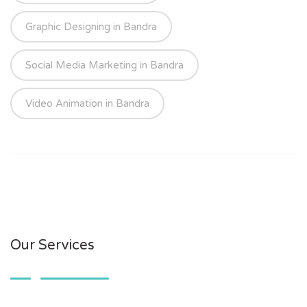
Graphic Designing in Bandra
Social Media Marketing in Bandra
Video Animation in Bandra
Our Services