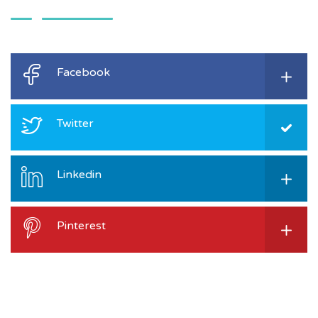
Facebook
Twitter
Linkedin
Pinterest