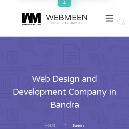
WEBMEEN
CREATIVITY SIMPLIFIED
Web Design and
Development Company in
Bandra
HOME
Bandra