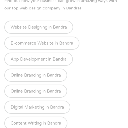
Find out how your business can grow in amazing ways with
our top web design company in Bandra!
Website Designing in Bandra
E-commerce Website in Bandra
App Development in Bandra
Online Branding in Bandra
Online Branding in Bandra
Digital Marketing in Bandra
Content Writing in Bandra