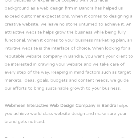
Our decades of experience coupled with technical
background as a web design firm in Bandra has helped us
exceed customer expectations. When it comes to designing a
creative website, we leave no stone unturned to achieve it. An
attractive website helps grow the business while being fully
functional. When it comes to your business marketing plan, an
intuitive website is the interface of choice. When looking for a
reputable website company in Bandra, you want your client to
be interested in crawling your website and we take care of
every step of the way. Keeping in mind factors such as target
markets, ideas, goals, budgets and content needs, we guide
our efforts to bring sustainable growth to your business.
Webmeen Interactive Web Design Company in Bandra
helps
you achieve world class website design and make sure your
brand gets noticed.