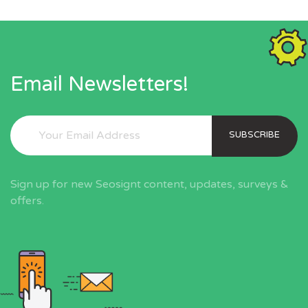
Email Newsletters!
SUBSCRIBE
Sign up for new Seosignt content, updates, surveys &
offers.