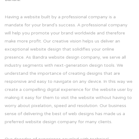
Having a website built by a professional company is a
mandate for your brand's success. A professional company
will help you promote your brand worldwide and therefore
make more profit. Our creative vision helps us deliver an
exceptional website design that solidifies your online
presence. As Bandra website design company, we serve all
industry segments with next-generation design tools. We
understand the importance of creating designs that are
responsive and easy to navigate on any device. In this way we
create a compelling digital experience for the website user by
making it easy for them to visit the website without having to
worry about pixelation, speed and resolution. Our business
sense of delivering the best of web designs has made us a
preferred website design company for many clients.