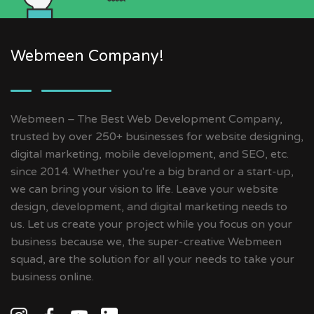
Webmeen Company!
Webmeen – The Best Web Development Company,
trusted by over 250+ businesses for website designing,
digital marketing, mobile development, and SEO, etc.
since 2014. Whether you're a big brand or a start-up,
we can bring your vision to life. Leave your website
design, development, and digital marketing needs to
us. Let us create your project while you focus on your
business because we, the super-creative Webmeen
squad, are the solution for all your needs to take your
business online.