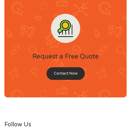
Request a Free Quote
Contact Now
Follow Us