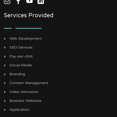
Services Provided
Web Development
SEO Services
Pay-per-click
Social Media
Branding
Content Management
Video Animation
Business Websites
Application