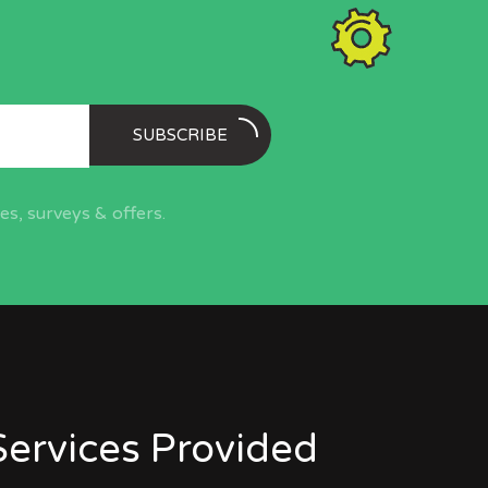
SUBSCRIBE
s, surveys & offers.
Services Provided