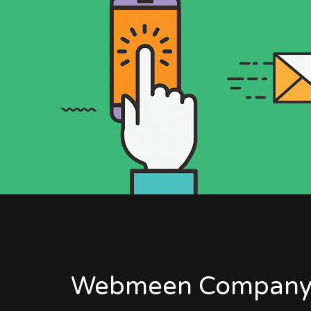
Webmeen Company