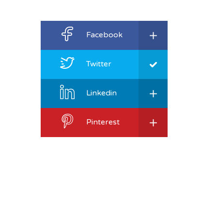
Facebook
Twitter
Linkedin
Pinterest