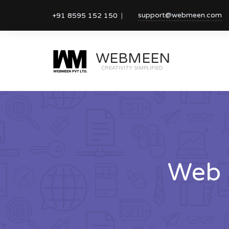
support@webmeen.com
+91 8595 152 150
WEBMEEN
CREATIVITY SIMPLIFIED
Web 