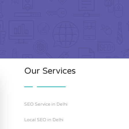
Our Services
SEO Service in Delhi
Local SEO in Delhi