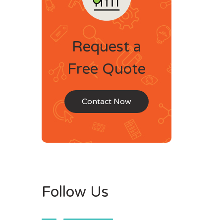
Request a
Free Quote
Contact Now
Follow Us