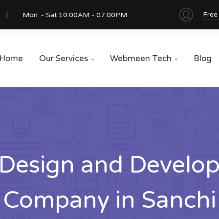
Free
Mon. - Sat.
10:00AM - 07:00PM
Home
Our Services
Webmeen Tech
Blog


Design and Develo
Company in Sanchi