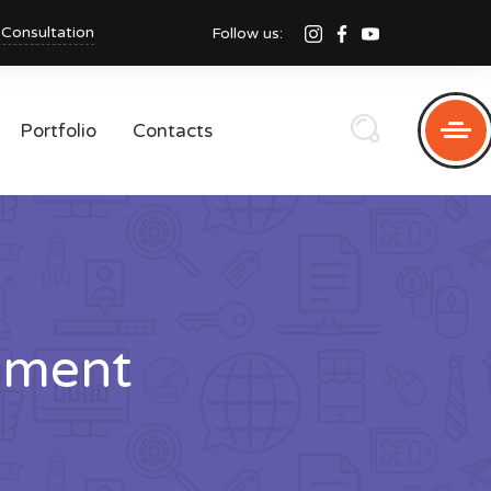
 Consultation
Follow us:
Portfolio
Contacts
pment