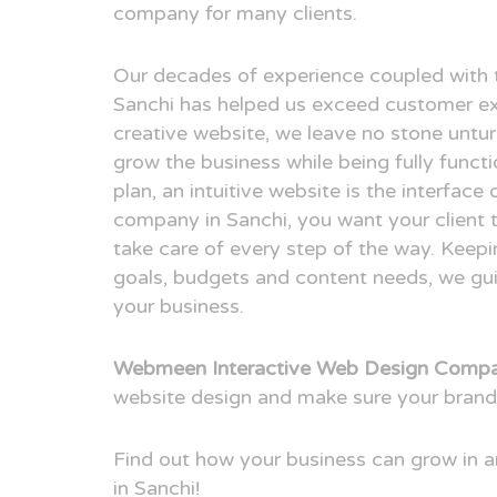
company for many clients.
Our decades of experience coupled with 
Sanchi has helped us exceed customer ex
creative website, we leave no stone untur
grow the business while being fully funct
plan, an intuitive website is the interfac
company in Sanchi, you want your client 
take care of every step of the way. Keepi
goals, budgets and content needs, we guid
your business.
Webmeen Interactive Web Design Compa
website design and make sure your brand
Find out how your business can grow in
in Sanchi!