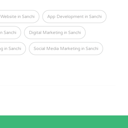
ebsite in Sanchi
App Development in Sanchi
in Sanchi
Digital Marketing in Sanchi
g in Sanchi
Social Media Marketing in Sanchi