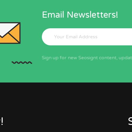
Email Newsletters!
Sign up for new Seosignt content, update
!