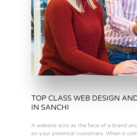
TOP CLASS WEB DESIGN AN
IN SANCHI
A website acts as the face of a brand and
on your potential customers. When it com