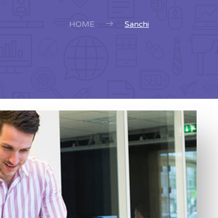
HOME
Sanchi