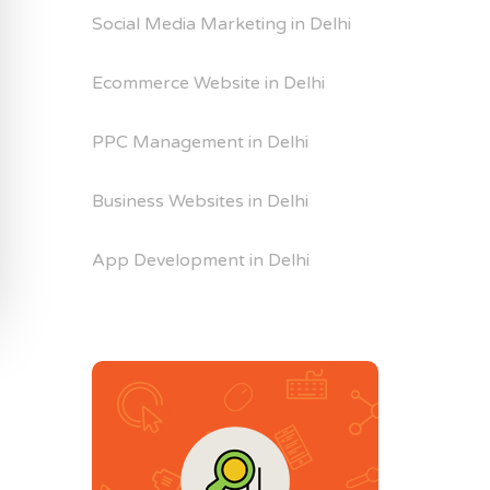
Social Media Marketing in Delhi
Ecommerce Website in Delhi
PPC Management in Delhi
Business Websites in Delhi
App Development in Delhi