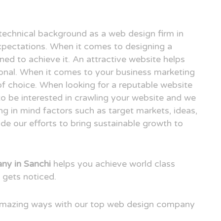
technical background as a web design firm in
pectations. When it comes to designing a
ned to achieve it. An attractive website helps
ional. When it comes to your business marketing
e of choice. When looking for a reputable website
to be interested in crawling your website and we
ng in mind factors such as target markets, ideas,
e our efforts to bring sustainable growth to
ny in Sanchi
helps you achieve world class
 gets noticed.
 amazing ways with our top web design company