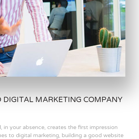
D DIGITAL MARKETING COMPANY
, in your absence, creates the first impression
es to digital marketing, building a good website