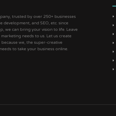
ny, trusted by over 250+ businesses
ile development, and SEO, etc. since
, we can bring your vision to life. Leave
 marketing needs to us. Let us create
s because we, the super-creative
needs to take your business online.