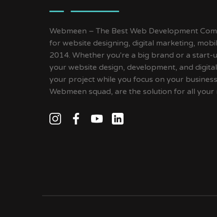
Webmeen – The Best Web Development Compa
for website designing, digital marketing, mob
2014. Whether you're a big brand or a start-up
your website design, development, and digital
your project while you focus on your busines
Webmeen squad, are the solution for all your 