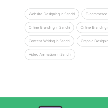
Website Designing in Sanchi
E-commerce W
Online Branding in Sanchi
Online Branding 
Content Writing in Sanchi
Graphic Designin
Video Animation in Sanchi