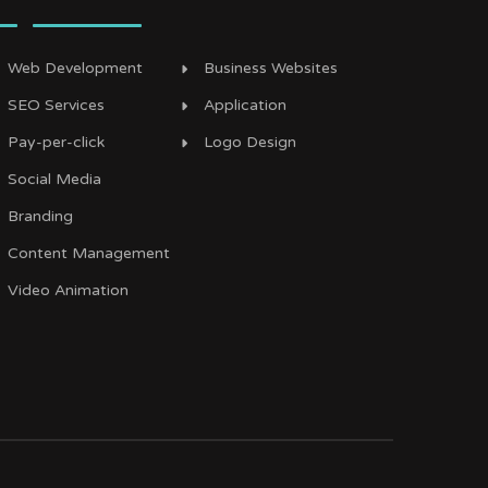
Web Development
Business Websites
SEO Services
Application
Pay-per-click
Logo Design
Social Media
Branding
Content Management
Video Animation