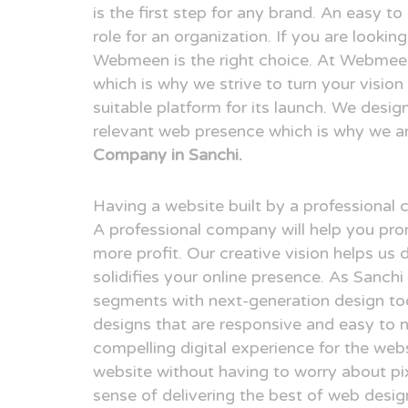
is the first step for any brand. An easy t
role for an organization. If you are looki
Webmeen is the right choice. At Webmeen,
which is why we strive to turn your visio
suitable platform for its launch. We desig
relevant web presence which is why we a
Company in Sanchi.
Having a website built by a professional
A professional company will help you pr
more profit. Our creative vision helps us 
solidifies your online presence. As Sanch
segments with next-generation design to
designs that are responsive and easy to n
compelling digital experience for the webs
website without having to worry about pix
sense of delivering the best of web desi