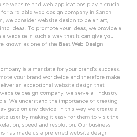
o use website and web applications play a crucial
ng for a reliable web design company in Sanchi,
 we consider website design to be an art,
n into ideas. To promote your ideas, we provide a
n a website in such a way that it can give you
re known as one of the
Best Web Design
 company is a mandate for your brand's success.
omote your brand worldwide and therefore make
deliver an exceptional website design that
i website design company, we serve all industry
ols. We understand the importance of creating
avigate on any device. In this way we create a
ite user by making it easy for them to visit the
elation, speed and resolution. Our business
gns has made us a preferred website design